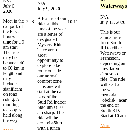
N/A
N/A
Waterways
July 6,
July 9, 2026
2026
N/A
A feature of our
Meet in the
July
July
July
July
7
8
10
11
July 12, 2026
rides at this
car park of
7,
8,
10,
11,
time of the year
the FTG
2026
2026
2026
2026
This is our
are a series of
library in
annual ride
designated
time for a 9
from South
Mystery Ride.
am start.
Rd to either
They are a
The ride
Waterways or
great
may be
Frankston,
opportunity to
between 40
depending on
explore bike
to 60 km in
how far you
route outside
length and
choose to
our normal
may
ride. The ride
comfort zone.
include
will start at
This one will
significant
the war
start at the car
on road
memorial
park of the
riding. A
"obelisk" near
Stud Rd Indoor
morning
the end of
Stadium at 10
tea stop is
South RD.
am sharp. The
held along
Start at 10 am
ride will be
the way.
around 45km
about
More
with a lunch
about