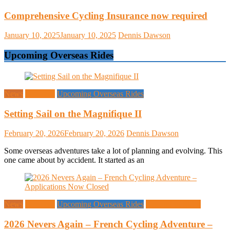
Comprehensive Cycling Insurance now required
January 10, 2025
January 10, 2025
Dennis Dawson
Upcoming Overseas Rides
News
Overseas
Upcoming Overseas Rides
Setting Sail on the Magnifique II
February 20, 2026
February 20, 2026
Dennis Dawson
Some overseas adventures take a lot of planning and evolving. This
one came about by accident. It started as an
News
Overseas
Upcoming Overseas Rides
Upcoming Rides
2026 Nevers Again – French Cycling Adventure –