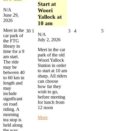
Start at
N/A
Woori
June 29,
Yallock at
2026
10 am
Meet in the
June
July
July
July
July
30
1
3
4
5
N/A
car park of
30,
1,
3,
4,
5,
July 2, 2026
the FTG
2026
2026
2026
2026
2026
library in
Meet in the car
time for a 9
park of the old
am start.
Woori Yallock
The ride
Station in order
may be
to start at 10 am
between 40
sharp. All riders
to 60 km in
can choose
length and
how far they
may
wish to go,
include
before meeting
significant
for lunch from
on road
12 noon
riding. A
morning
about
More
tea stop is
Warby
held along
Trail
the way.