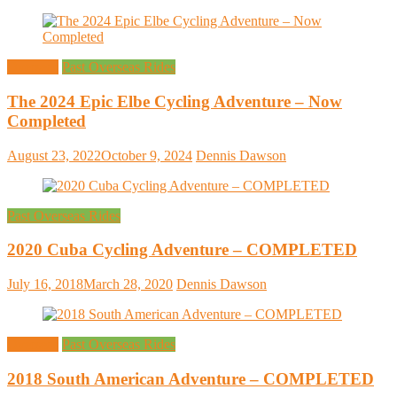
Overseas
Past Overseas Rides
The 2024 Epic Elbe Cycling Adventure – Now
Completed
August 23, 2022
October 9, 2024
Dennis Dawson
Past Overseas Rides
2020 Cuba Cycling Adventure – COMPLETED
July 16, 2018
March 28, 2020
Dennis Dawson
Overseas
Past Overseas Rides
2018 South American Adventure – COMPLETED