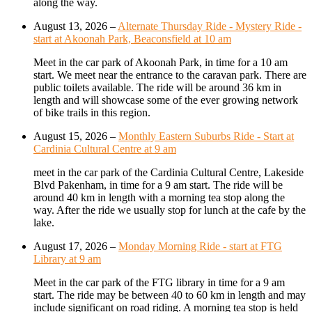
along the way.
August 13, 2026
–
Alternate Thursday Ride - Mystery Ride -
start at Akoonah Park, Beaconsfield at 10 am
Meet in the car park of Akoonah Park, in time for a 10 am
start. We meet near the entrance to the caravan park. There are
public toilets available. The ride will be around 36 km in
length and will showcase some of the ever growing network
of bike trails in this region.
August 15, 2026
–
Monthly Eastern Suburbs Ride - Start at
Cardinia Cultural Centre at 9 am
meet in the car park of the Cardinia Cultural Centre, Lakeside
Blvd Pakenham, in time for a 9 am start. The ride will be
around 40 km in length with a morning tea stop along the
way. After the ride we usually stop for lunch at the cafe by the
lake.
August 17, 2026
–
Monday Morning Ride - start at FTG
Library at 9 am
Meet in the car park of the FTG library in time for a 9 am
start. The ride may be between 40 to 60 km in length and may
include significant on road riding. A morning tea stop is held