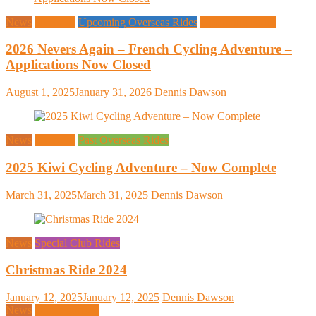
News
Overseas
Upcoming Overseas Rides
Upcoming Rides
2026 Nevers Again – French Cycling Adventure –
Applications Now Closed
August 1, 2025
January 31, 2026
Dennis Dawson
News
Overseas
Past Overseas Rides
2025 Kiwi Cycling Adventure – Now Complete
March 31, 2025
March 31, 2025
Dennis Dawson
News
Special Club Rides
Christmas Ride 2024
January 12, 2025
January 12, 2025
Dennis Dawson
News
Uncategorized