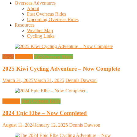
Overseas Adventures
About
Past Overseas Rides
Upcoming Overseas Rides
Resources
Weather Map
Cycling Links
News
Overseas
Past Overseas Rides
2025 Kiwi Cycling Adventure – Now Complete
March 31, 2025
March 31, 2025
Dennis Dawson
Overseas
Past Overseas Rides
2024 Epic Elbe – Now Completed
August 11, 2024
January 12, 2025
Dennis Dawson