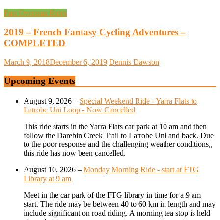
Past Overseas Rides
2019 – French Fantasy Cycling Adventures –
COMPLETED
March 9, 2018
December 6, 2019
Dennis Dawson
Upcoming Events
August 9, 2026
–
Special Weekend Ride - Yarra Flats to
Latrobe Uni Loop - Now Cancelled
This ride starts in the Yarra Flats car park at 10 am and then
follow the Darebin Creek Trail to Latrobe Uni and back. Due
to the poor response and the challenging weather conditions,,
this ride has now been cancelled.
August 10, 2026
–
Monday Morning Ride - start at FTG
Library at 9 am
Meet in the car park of the FTG library in time for a 9 am
start. The ride may be between 40 to 60 km in length and may
include significant on road riding. A morning tea stop is held