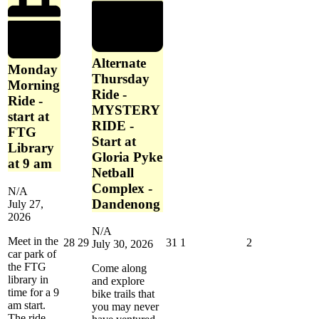
Library
at
9
am
Alternate
Monday
Thursday
Morning
Ride -
Ride -
MYSTERY
start at
RIDE -
FTG
Start at
Library
Gloria Pyke
at 9 am
Netball
Complex -
N/A
Dandenong
July 27,
2026
N/A
Meet in the
July
July
July
August
August
28
29
31
1
2
July 30, 2026
car park of
28,
29,
31,
1,
2,
the FTG
2026
2026
2026
2026
2026
Come along
library in
and explore
time for a 9
bike trails that
am start.
you may never
The ride