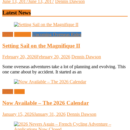
June 13, 2017
June 13, 2017
Dennis Dawson
Latest News
News
Overseas
Upcoming Overseas Rides
Setting Sail on the Magnifique II
February 20, 2026
February 20, 2026
Dennis Dawson
Some overseas adventures take a lot of planning and evolving. This
one came about by accident. It started as an
News
Rides
Now Available – The 2026 Calendar
January 15, 2026
January 31, 2026
Dennis Dawson