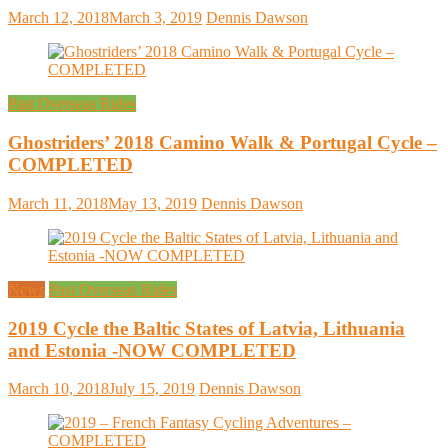
March 12, 2018
March 3, 2019
Dennis Dawson
Past Overseas Rides
Ghostriders’ 2018 Camino Walk & Portugal Cycle –
COMPLETED
March 11, 2018
May 13, 2019
Dennis Dawson
News
Past Overseas Rides
2019 Cycle the Baltic States of Latvia, Lithuania
and Estonia -NOW COMPLETED
March 10, 2018
July 15, 2019
Dennis Dawson