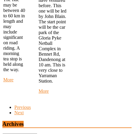
have ventured
may be
before. This
between 40
one will be led
to 60 km in
by John Blain.
length and
The start point
may
will be the car
include
park of the
significant
Gloria Pyke
on road
Netball
riding. A
Complex in
morning
Bennet Rd,
tea stop is
Dandenong at
held along
10 am. This is
the way.
very close to
Yarraman
about
More
Station.
Monday
Morning
about
More
Ride
Alternate
-
Thursday
start
Ride
Previous
at
-
Next
FTG
MYSTERY
Library
RIDE
Archives
at
-
9
Start