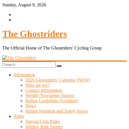
Skip
Sunday, August 9, 2026
to
content
The Ghostriders
The Official Home of The Ghostriders' Cycling Group
Information
2026 Ghostriders’ Calendar (NEW)
Who are we?
Contact Information
Weekly Newsletter Signup
Riding Guidelines (Updated)
News
Riding Nutrition and Safety Issues
Rides
Special Club Rides
Weekly Ride Stories