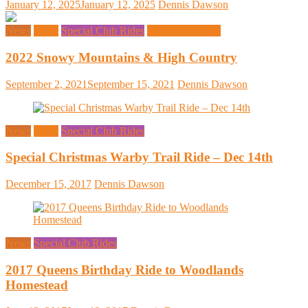
January 12, 2025
January 12, 2025
Dennis Dawson
News
Rides
Special Club Rides
Upcoming Rides
2022 Snowy Mountains & High Country
September 2, 2021
September 15, 2021
Dennis Dawson
News
Rides
Special Club Rides
Special Christmas Warby Trail Ride – Dec 14th
December 15, 2017
Dennis Dawson
News
Special Club Rides
2017 Queens Birthday Ride to Woodlands
Homestead