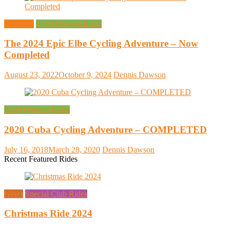
Overseas
Past Overseas Rides
The 2024 Epic Elbe Cycling Adventure – Now
Completed
August 23, 2022
October 9, 2024
Dennis Dawson
Past Overseas Rides
2020 Cuba Cycling Adventure – COMPLETED
July 16, 2018
March 28, 2020
Dennis Dawson
Recent Featured Rides
News
Special Club Rides
Christmas Ride 2024