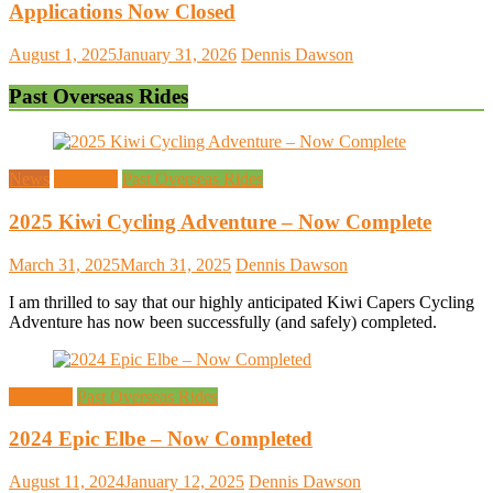
Applications Now Closed
August 1, 2025
January 31, 2026
Dennis Dawson
Past Overseas Rides
News
Overseas
Past Overseas Rides
2025 Kiwi Cycling Adventure – Now Complete
March 31, 2025
March 31, 2025
Dennis Dawson
I am thrilled to say that our highly anticipated Kiwi Capers Cycling
Adventure has now been successfully (and safely) completed.
Overseas
Past Overseas Rides
2024 Epic Elbe – Now Completed
August 11, 2024
January 12, 2025
Dennis Dawson