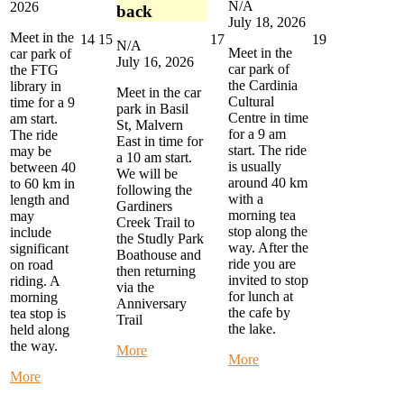
N/A
2026
back
July 18, 2026
Meet in the
July
July
July
July
14
15
17
19
N/A
Meet in the
car park of
14,
15,
17,
19,
July 16, 2026
car park of
the FTG
2026
2026
2026
2026
the Cardinia
library in
Meet in the car
Cultural
time for a 9
park in Basil
Centre in time
am start.
St, Malvern
for a 9 am
The ride
East in time for
start. The ride
may be
a 10 am start.
is usually
between 40
We will be
around 40 km
to 60 km in
following the
with a
length and
Gardiners
morning tea
may
Creek Trail to
stop along the
include
the Studly Park
way. After the
significant
Boathouse and
ride you are
on road
then returning
invited to stop
riding. A
via the
for lunch at
morning
Anniversary
the cafe by
tea stop is
Trail
the lake.
held along
the way.
about
More
about
More
Alternate
Monthly
about
More
Thursday
Eastern
Monday
Ride