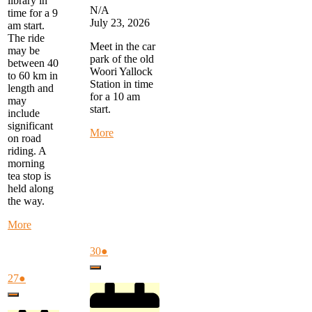
library in
N/A
time for a 9
July 23, 2026
am start.
The ride
Meet in the car
may be
park of the old
between 40
Woori Yallock
to 60 km in
Station in time
length and
for a 10 am
may
start.
include
significant
about
More
on road
Warby
riding. A
Trail
morning
Ride
tea stop is
-
held along
start
the way.
at
Woori
about
More
Yallock
Monday
at
Morning
July
(1
30
●
10
Ride
30,
event)
am
Close
-
2026
July
(1
27
●
start
27,
event)
at
Close
2026
FTG