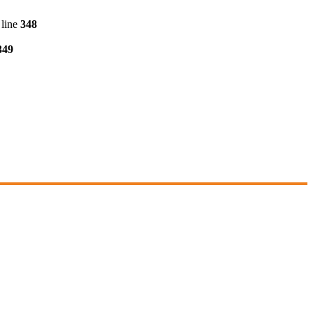
line
348
349