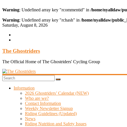
Warning
: Undefined array key "rcommentid" in
/home/nyalldaw/pu
Warning
: Undefined array key "rchash" in
/home/nyalldaw/public_
Skip
Saturday, August 8, 2026
to
content
The Ghostriders
The Official Home of The Ghostriders' Cycling Group
Information
2026 Ghostriders’ Calendar (NEW)
Who are we?
Contact Information
Weekly Newsletter Signup
Riding Guidelines (Updated)
News
Riding Nutrition and Safety Issues