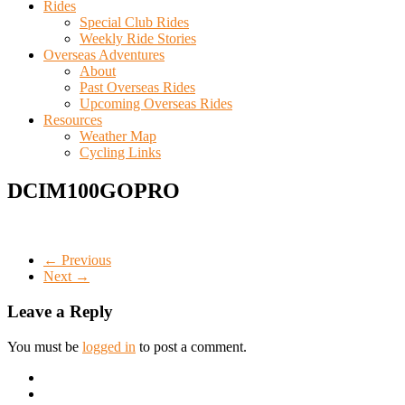
Rides
Special Club Rides
Weekly Ride Stories
Overseas Adventures
About
Past Overseas Rides
Upcoming Overseas Rides
Resources
Weather Map
Cycling Links
DCIM100GOPRO
← Previous
Next →
Leave a Reply
You must be
logged in
to post a comment.