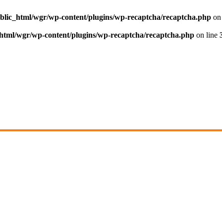
blic_html/wgr/wp-content/plugins/wp-recaptcha/recaptcha.php
on 
html/wgr/wp-content/plugins/wp-recaptcha/recaptcha.php
on line