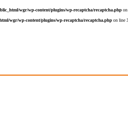
blic_html/wgr/wp-content/plugins/wp-recaptcha/recaptcha.php
on 
html/wgr/wp-content/plugins/wp-recaptcha/recaptcha.php
on line