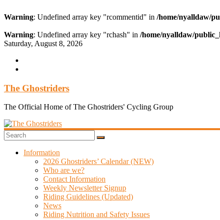
Warning
: Undefined array key "rcommentid" in
/home/nyalldaw/pu
Warning
: Undefined array key "rchash" in
/home/nyalldaw/public_
Skip
Saturday, August 8, 2026
to
content
The Ghostriders
The Official Home of The Ghostriders' Cycling Group
Information
2026 Ghostriders’ Calendar (NEW)
Who are we?
Contact Information
Weekly Newsletter Signup
Riding Guidelines (Updated)
News
Riding Nutrition and Safety Issues