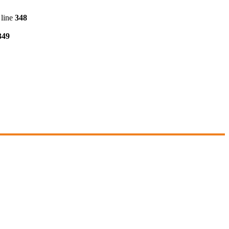
line
348
349