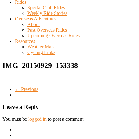
Rides
Special Club Rides
Weekly Ride Stories
Overseas Adventures
About
Past Overseas Rides
Upcoming Overseas Rides
Resources
Weather Map
Cycling Links
IMG_20150929_153338
← Previous
Leave a Reply
You must be
logged in
to post a comment.