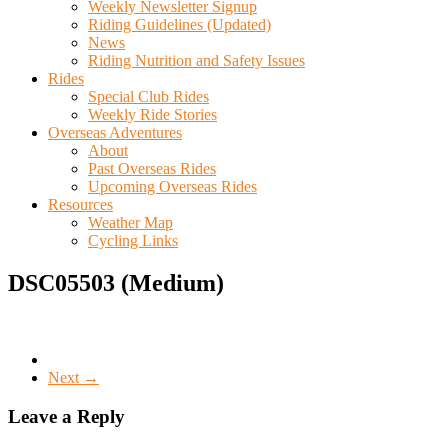
Weekly Newsletter Signup
Riding Guidelines (Updated)
News
Riding Nutrition and Safety Issues
Rides
Special Club Rides
Weekly Ride Stories
Overseas Adventures
About
Past Overseas Rides
Upcoming Overseas Rides
Resources
Weather Map
Cycling Links
DSC05503 (Medium)
Next →
Leave a Reply