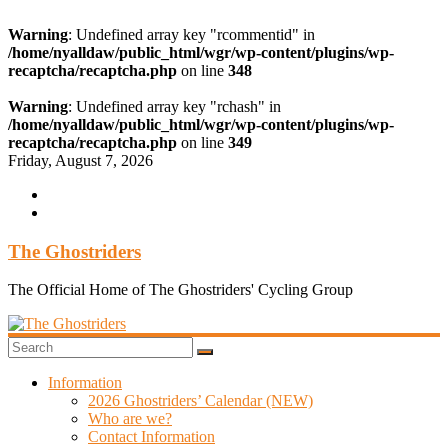
Warning
: Undefined array key "rcommentid" in
/home/nyalldaw/public_html/wgr/wp-content/plugins/wp-
recaptcha/recaptcha.php
on line
348
Warning
: Undefined array key "rchash" in
/home/nyalldaw/public_html/wgr/wp-content/plugins/wp-
recaptcha/recaptcha.php
on line
349
Skip
Friday, August 7, 2026
to
content
The Ghostriders
The Official Home of The Ghostriders' Cycling Group
Information
2026 Ghostriders’ Calendar (NEW)
Who are we?
Contact Information