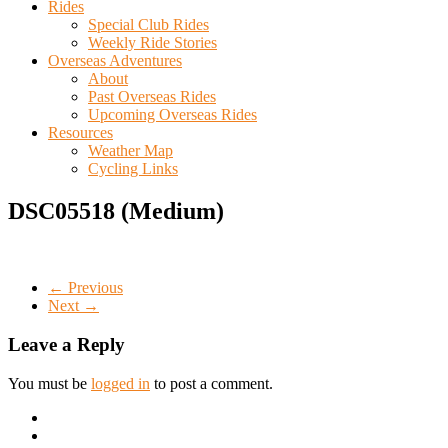
Rides
Special Club Rides
Weekly Ride Stories
Overseas Adventures
About
Past Overseas Rides
Upcoming Overseas Rides
Resources
Weather Map
Cycling Links
DSC05518 (Medium)
← Previous
Next →
Leave a Reply
You must be
logged in
to post a comment.