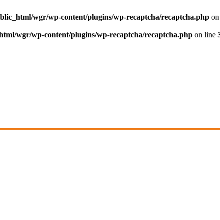
blic_html/wgr/wp-content/plugins/wp-recaptcha/recaptcha.php
on 
html/wgr/wp-content/plugins/wp-recaptcha/recaptcha.php
on line