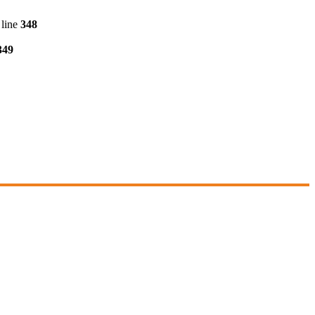
line
348
349