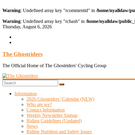
Warning
: Undefined array key "rcommentid" in
/home/nyalldaw/pu
Warning
: Undefined array key "rchash" in
/home/nyalldaw/public_
Skip
Thursday, August 6, 2026
to
content
The Ghostriders
The Official Home of The Ghostriders' Cycling Group
Information
2026 Ghostriders’ Calendar (NEW)
Who are we?
Contact Information
Weekly Newsletter Signup
Riding Guidelines (Updated)
News
Riding Nutrition and Safety Issues