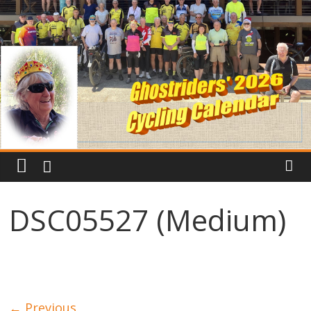
DSC05527 (Medium)
← Previous