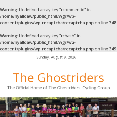
Warning
: Undefined array key "rcommentid" in
/home/nyalldaw/public_html/wgr/wp-
content/plugins/wp-recaptcha/recaptcha.php
on line
348
Warning
: Undefined array key "rchash" in
/home/nyalldaw/public_html/wgr/wp-
content/plugins/wp-recaptcha/recaptcha.php
on line
349
Sunday, August 9, 2026
The Ghostriders
The Official Home of The Ghostriders' Cycling Group