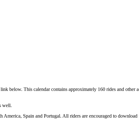
link below. This calendar contains approximately 160 rides and other a
 well.
h America, Spain and Portugal. All riders are encouraged to download t