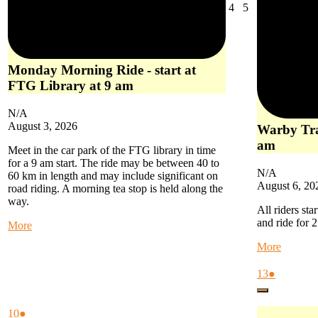
August
August
4
5
4,
5,
2026
2026
Monday Morning Ride - start at
FTG Library at 9 am
N/A
August 3, 2026
Warby Trai
am
Meet in the car park of the FTG library in time
for a 9 am start. The ride may be between 40 to
N/A
60 km in length and may include significant on
August 6, 20
road riding. A morning tea stop is held along the
way.
All riders sta
and ride for 
about
More
Monday
about
More
Morning
Warby
Ride
Trail
August
(1
13
●
-
Ride
13,
event)
start
Close
-
2026
at
start
August
(1
10
●
FTG