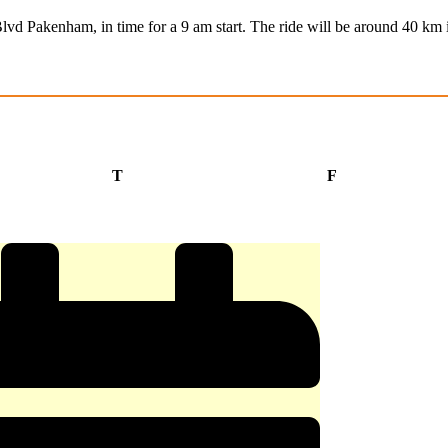
Blvd Pakenham, in time for a 9 am start. The ride will be around 40 km 
Thursday
Friday
T
F