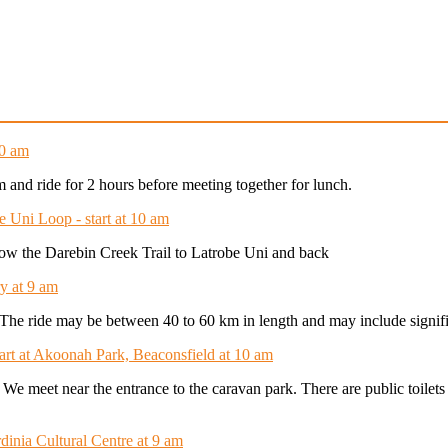
10 am
am and ride for 2 hours before meeting together for lunch.
e Uni Loop - start at 10 am
ollow the Darebin Creek Trail to Latrobe Uni and back
y at 9 am
t. The ride may be between 40 to 60 km in length and may include signifi
tart at Akoonah Park, Beaconsfield at 10 am
. We meet near the entrance to the caravan park. There are public toilet
dinia Cultural Centre at 9 am