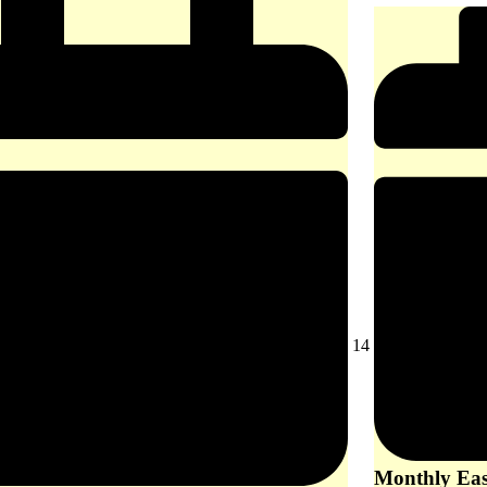
August
14
14,
2026
Monthly East