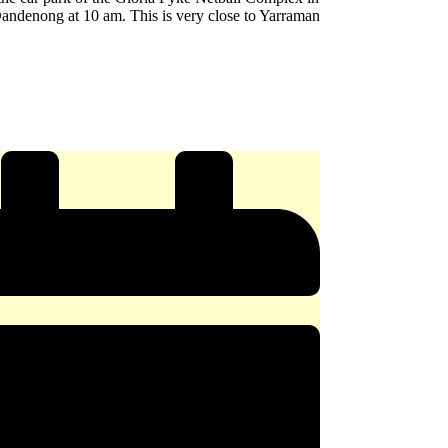
andenong at 10 am. This is very close to Yarraman
e
y
ERY
x
ong