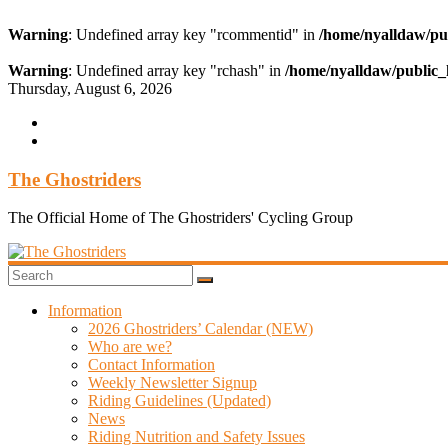
Warning
: Undefined array key "rcommentid" in
/home/nyalldaw/pu
Warning
: Undefined array key "rchash" in
/home/nyalldaw/public_
Skip
Thursday, August 6, 2026
to
content
The Ghostriders
The Official Home of The Ghostriders' Cycling Group
Information
2026 Ghostriders’ Calendar (NEW)
Who are we?
Contact Information
Weekly Newsletter Signup
Riding Guidelines (Updated)
News
Riding Nutrition and Safety Issues