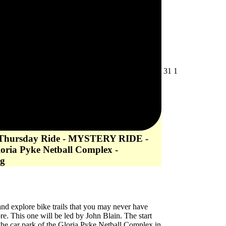
July
August
31
1
31,
1,
2026
2026
 Thursday Ride - MYSTERY RIDE -
loria Pyke Netball Complex -
g
d explore bike trails that you may never have
re. This one will be led by John Blain. The start
 the car park of the Gloria Pyke Netball Complex in