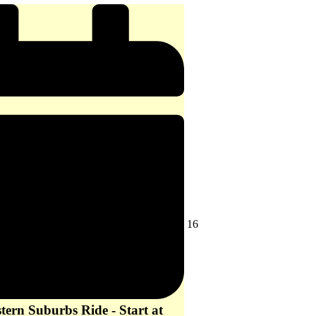
-
start
at
10
am
August
16
16,
2026
ern Suburbs Ride - Start at