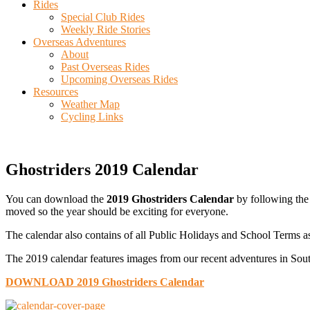
Rides
Special Club Rides
Weekly Ride Stories
Overseas Adventures
About
Past Overseas Rides
Upcoming Overseas Rides
Resources
Weather Map
Cycling Links
Ghostriders 2019 Calendar
You can download the
2019 Ghostriders Calendar
by following the 
moved so the year should be exciting for everyone.
The calendar also contains of all Public Holidays and School Terms as
The 2019 calendar features images from our recent adventures in Sout
DOWNLOAD 2019 Ghostriders Calendar