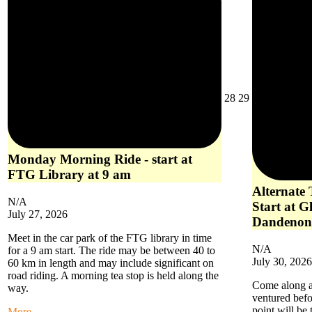
July
July
28
29
28,
29,
2026
2026
Monday Morning Ride - start at
FTG Library at 9 am
Alternate
N/A
Start at G
July 27, 2026
Dandenon
Meet in the car park of the FTG library in time
N/A
for a 9 am start. The ride may be between 40 to
July 30, 2026
60 km in length and may include significant on
road riding. A morning tea stop is held along the
Come along an
way.
ventured befo
point will be
about
More