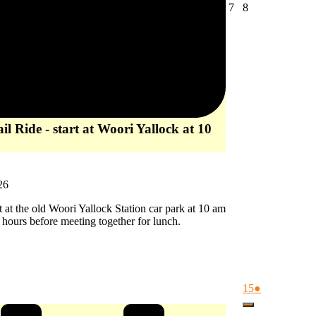
August
August
7
8
7,
8,
2026
2026
l Ride - start at Woori Yallock at 10
26
rt at the old Woori Yallock Station car park at 10 am
2 hours before meeting together for lunch.
August
(1
15
●
15,
event)
Close
2026