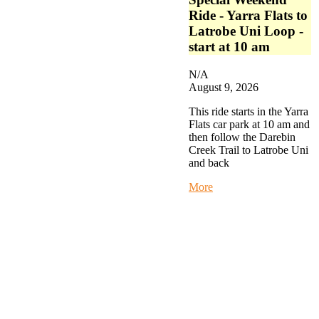
Ride - Yarra Flats to
Latrobe Uni Loop -
start at 10 am
N/A
August 9, 2026
This ride starts in the Yarra
Flats car park at 10 am and
then follow the Darebin
Creek Trail to Latrobe Uni
and back
about
More
Special
Weekend
Ride
-
Yarra
Flats
to
Latrobe
Uni
Loop