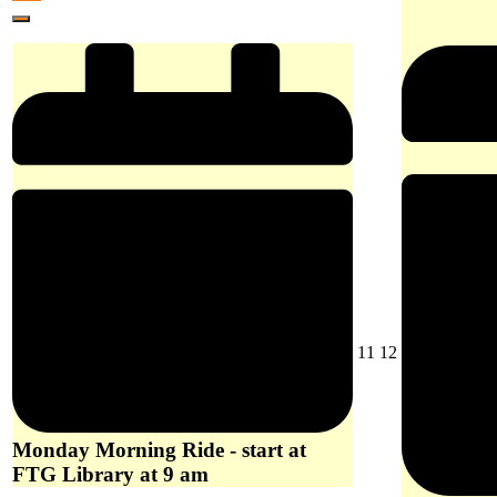
at
10,
event)
Library
Close
Woori
2026
at
Yallock
9
at
am
10
am
August
August
11
12
11,
12,
2026
2026
Monday Morning Ride - start at
FTG Library at 9 am