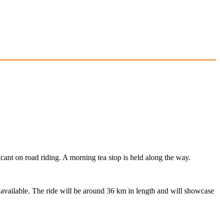
cant on road riding. A morning tea stop is held along the way.
s available. The ride will be around 36 km in length and will showcase