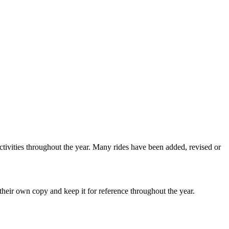
ctivities throughout the year. Many rides have been added, revised or
heir own copy and keep it for reference throughout the year.