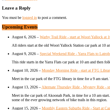
Leave a Reply
You must be
logged in
to post a comment.
Upcoming Events
August 6, 2026
–
Warby Trail Ride - start at Woori Yallock at 
All riders start at the old Woori Yallock Station car park at 10 
August 9, 2026
–
Special Weekend Ride - Yarra Flats to Latrob
This ride starts in the Yarra Flats car park at 10 am and then f
August 10, 2026
–
Monday Morning Ride - start at FTG Librar
Meet in the car park of the FTG library in time for a 9 am star
August 13, 2026
–
Alternate Thursday Ride - Mystery Ride - s
Meet in the car park of Akoonah Park, in time for a 10 am start
some of the ever growing network of bike trails in this region.
August 15, 2026
–
Monthly Eastern Suburbs Ride - Start at Car