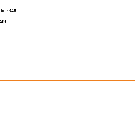
line
348
349