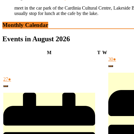
meet in the car park of the Cardinia Cultural Centre, Lakeside 
usually stop for lunch at the cafe by the lake.
Monthly Calendar
Events in August 2026
Monday
Tuesday
Wednesday
M
T
W
July
(1
30
●
30,
event)
Close
2026
July
(1
27
●
27,
event)
Close
2026