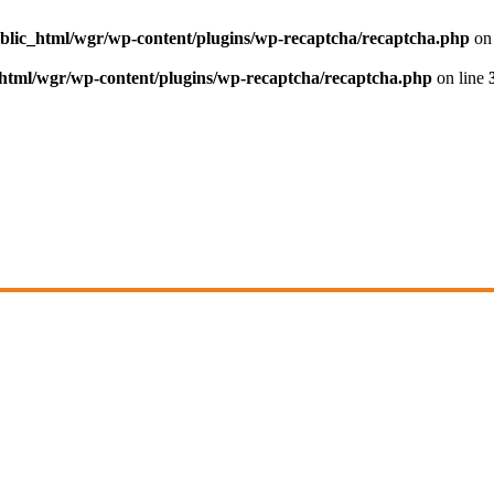
blic_html/wgr/wp-content/plugins/wp-recaptcha/recaptcha.php
on 
html/wgr/wp-content/plugins/wp-recaptcha/recaptcha.php
on line