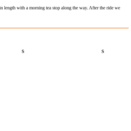
in length with a morning tea stop along the way. After the ride we
Saturday
Sunday
S
S