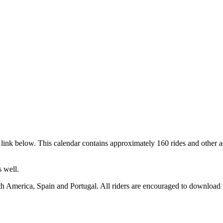
link below. This calendar contains approximately 160 rides and other a
 well.
h America, Spain and Portugal. All riders are encouraged to download t