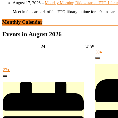
August 17, 2026
–
Monday Morning Ride - start at FTG Librar
Meet in the car park of the FTG library in time for a 9 am star
Monthly Calendar
Events in August 2026
Monday
Tuesday
Wednesday
M
T
W
July
(1
30
●
30,
event)
Close
2026
July
(1
27
●
27,
event)
Close
2026