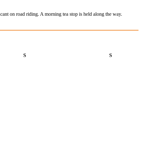
cant on road riding. A morning tea stop is held along the way.
Saturday
Sunday
S
S