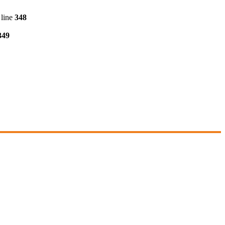
line
348
349