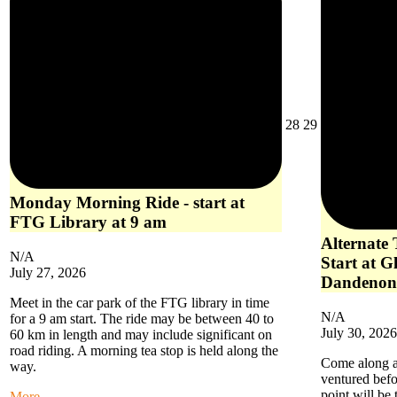
July
July
28
29
28,
29,
2026
2026
Monday Morning Ride - start at
FTG Library at 9 am
Alternate
N/A
Start at G
July 27, 2026
Dandenon
Meet in the car park of the FTG library in time
N/A
for a 9 am start. The ride may be between 40 to
July 30, 2026
60 km in length and may include significant on
road riding. A morning tea stop is held along the
Come along an
way.
ventured befo
point will be
about
More