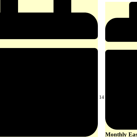
August
14
14,
2026
Monthly East