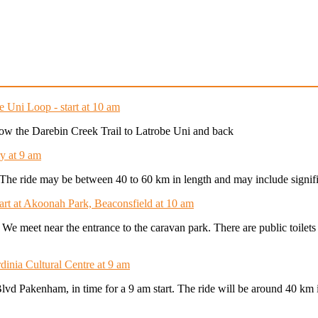
e Uni Loop - start at 10 am
ollow the Darebin Creek Trail to Latrobe Uni and back
y at 9 am
t. The ride may be between 40 to 60 km in length and may include signifi
tart at Akoonah Park, Beaconsfield at 10 am
. We meet near the entrance to the caravan park. There are public toilet
dinia Cultural Centre at 9 am
Blvd Pakenham, in time for a 9 am start. The ride will be around 40 km 