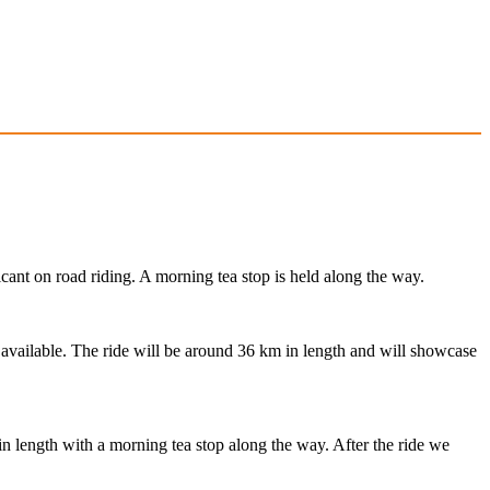
cant on road riding. A morning tea stop is held along the way.
s available. The ride will be around 36 km in length and will showcase
in length with a morning tea stop along the way. After the ride we