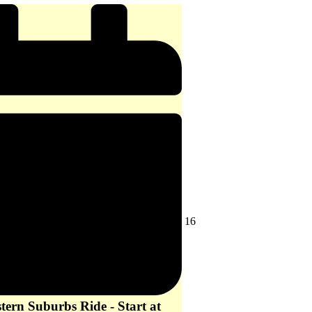
-
start
at
10
am
August
16
16,
2026
ern Suburbs Ride - Start at