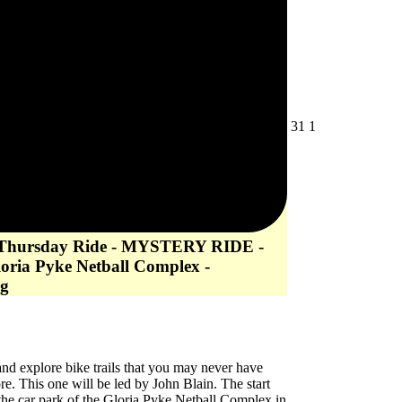
July
August
31
1
31,
1,
2026
2026
 Thursday Ride - MYSTERY RIDE -
loria Pyke Netball Complex -
g
d explore bike trails that you may never have
re. This one will be led by John Blain. The start
 the car park of the Gloria Pyke Netball Complex in