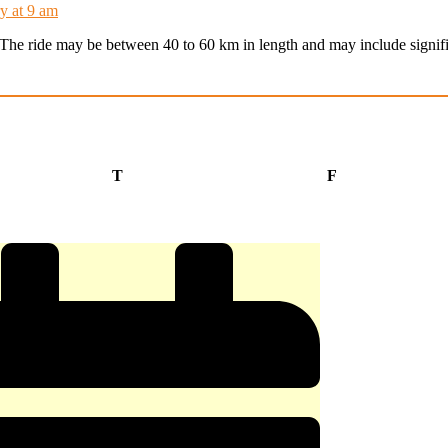
y at 9 am
t. The ride may be between 40 to 60 km in length and may include signifi
Thursday
Friday
T
F