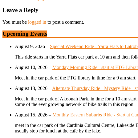
Leave a Reply
You must be
logged in
to post a comment.
Upcoming Events
August 9, 2026
–
Special Weekend Ride - Yarra Flats to Latrob
This ride starts in the Yarra Flats car park at 10 am and then f
August 10, 2026
–
Monday Morning Ride - start at FTG Librar
Meet in the car park of the FTG library in time for a 9 am star
August 13, 2026
–
Alternate Thursday Ride - Mystery Ride - s
Meet in the car park of Akoonah Park, in time for a 10 am start
some of the ever growing network of bike trails in this region.
August 15, 2026
–
Monthly Eastern Suburbs Ride - Start at Car
meet in the car park of the Cardinia Cultural Centre, Lakeside 
usually stop for lunch at the cafe by the lake.