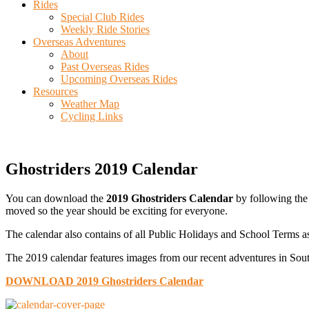
Rides
Special Club Rides
Weekly Ride Stories
Overseas Adventures
About
Past Overseas Rides
Upcoming Overseas Rides
Resources
Weather Map
Cycling Links
Ghostriders 2019 Calendar
You can download the
2019 Ghostriders Calendar
by following the 
moved so the year should be exciting for everyone.
The calendar also contains of all Public Holidays and School Terms as
The 2019 calendar features images from our recent adventures in Sout
DOWNLOAD 2019 Ghostriders Calendar