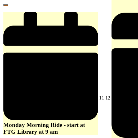
at
10,
event)
Library
Close
Woori
2026
at
Yallock
9
at
am
10
am
August
August
11
12
11,
12,
2026
2026
Monday Morning Ride - start at
FTG Library at 9 am