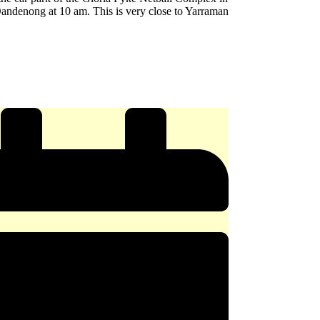
andenong at 10 am. This is very close to Yarraman
e
y
ERY
x
ong