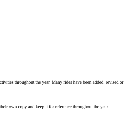
ctivities throughout the year. Many rides have been added, revised or
heir own copy and keep it for reference throughout the year.