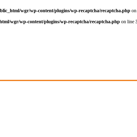
blic_html/wgr/wp-content/plugins/wp-recaptcha/recaptcha.php
on 
html/wgr/wp-content/plugins/wp-recaptcha/recaptcha.php
on line