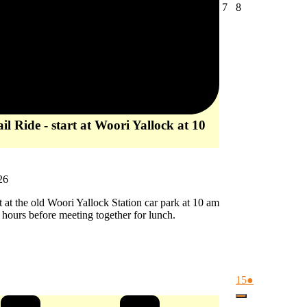
August
August
7
8
7,
8,
2026
2026
l Ride - start at Woori Yallock at 10
26
rt at the old Woori Yallock Station car park at 10 am
2 hours before meeting together for lunch.
August
(1
15
●
15,
event)
Close
2026