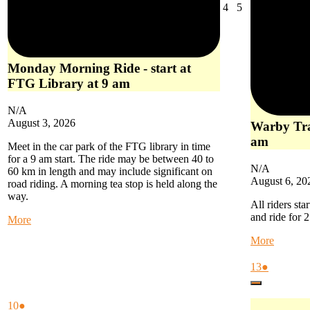
August
August
4
5
4,
5,
2026
2026
Monday Morning Ride - start at
FTG Library at 9 am
N/A
August 3, 2026
Warby Trai
am
Meet in the car park of the FTG library in time
for a 9 am start. The ride may be between 40 to
N/A
60 km in length and may include significant on
August 6, 20
road riding. A morning tea stop is held along the
way.
All riders sta
and ride for 
about
More
Monday
about
More
Morning
Warby
Ride
Trail
August
(1
13
●
-
Ride
13,
event)
start
Close
-
2026
at
start
August
(1
10
●
FTG