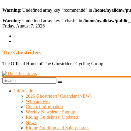
Warning
: Undefined array key "rcommentid" in
/home/nyalldaw/pu
Warning
: Undefined array key "rchash" in
/home/nyalldaw/public_
Skip
Friday, August 7, 2026
to
content
The Ghostriders
The Official Home of The Ghostriders' Cycling Group
Information
2026 Ghostriders’ Calendar (NEW)
Who are we?
Contact Information
Weekly Newsletter Signup
Riding Guidelines (Updated)
News
Riding Nutrition and Safety Issues