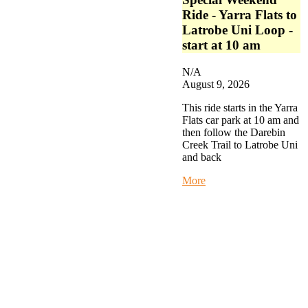
Ride - Yarra Flats to
Latrobe Uni Loop -
start at 10 am
N/A
August 9, 2026
This ride starts in the Yarra
Flats car park at 10 am and
then follow the Darebin
Creek Trail to Latrobe Uni
and back
about
More
Special
Weekend
Ride
-
Yarra
Flats
to
Latrobe
Uni
Loop