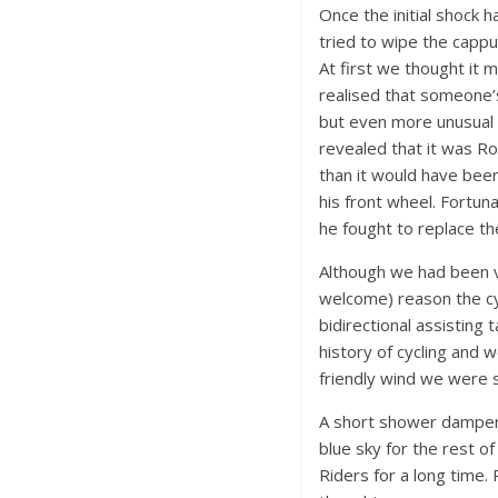
Once the initial shock
tried to wipe the cappu
At first we thought it m
realised that someone’
but even more unusual w
revealed that it was R
than it would have bee
his front wheel. Fortu
he fought to replace th
Although we had been ve
welcome) reason the cy
bidirectional assisting
history of cycling and 
friendly wind we were so
A short shower dampene
blue sky for the rest of
Riders for a long time. 