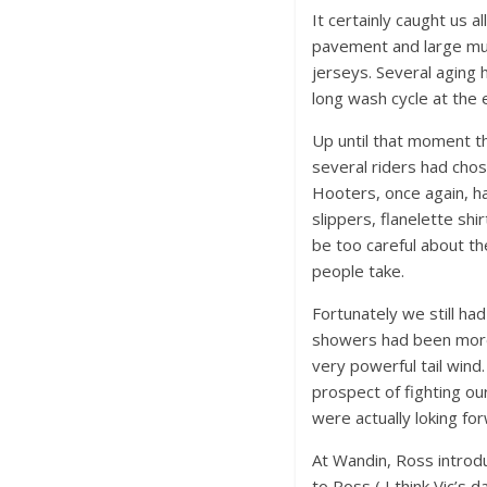
It certainly caught us 
pavement and large mug
jerseys. Several aging 
long wash cycle at the e
Up until that moment th
several riders had chos
Hooters, once again, had
slippers, flanelette sh
be too careful about th
people take.
Fortunately we still had
showers had been more
very powerful tail wind
prospect of fighting ou
were actually loking fo
At Wandin, Ross introd
to Ross ( I think Vic’s 