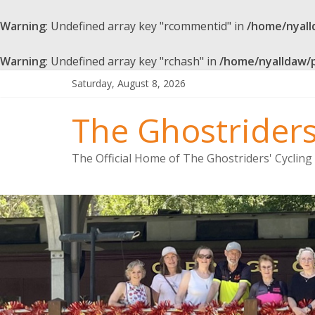
Warning
: Undefined array key "rcommentid" in
/home/nyall
Warning
: Undefined array key "rchash" in
/home/nyalldaw/
Saturday, August 8, 2026
The Ghostrider
The Official Home of The Ghostriders' Cyclin