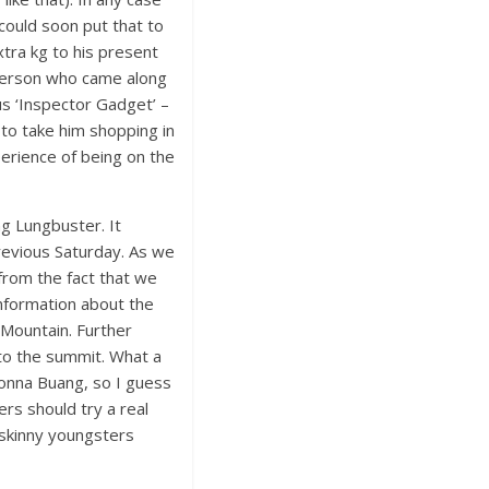
 could soon put that to
xtra kg to his present
 person who came along
us ‘Inspector Gadget’ –
 to take him shopping in
perience of being on the
g Lungbuster. It
previous Saturday. As we
 from the fact that we
information about the
 Mountain. Further
to the summit. What a
Donna Buang, so I guess
ers should try a real
 skinny youngsters