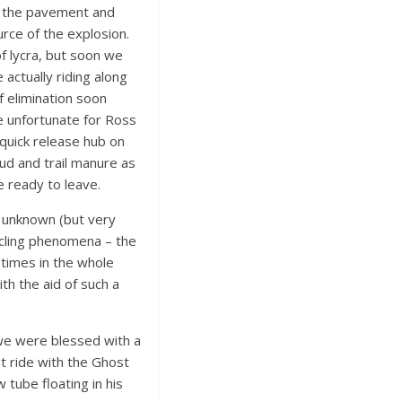
m the pavement and
rce of the explosion.
of lycra, but soon we
actually riding along
f elimination soon
 unfortunate for Ross
quick release hub on
ud and trail manure as
e ready to leave.
e unknown (but very
ycling phenomena – the
 times in the whole
th the aid of such a
we were blessed with a
st ride with the Ghost
w tube floating in his