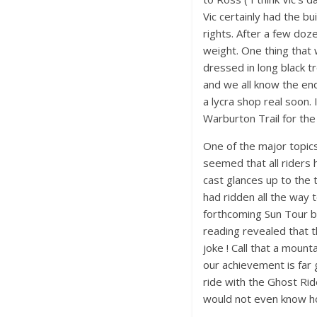
Vic certainly had the bu
rights. After a few doz
weight. One thing that
dressed in long black 
and we all know the end 
a lycra shop real soon.
Warburton Trail for the
One of the major topic
seemed that all riders 
cast glances up to the 
had ridden all the way 
forthcoming Sun Tour bi
reading revealed that 
joke ! Call that a moun
our achievement is far 
ride with the Ghost Rid
would not even know h