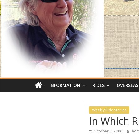
INFORMATION
RIDES
OVERSEAS
Weekly Ride Stories
In Which R
October 5, 2006
adm