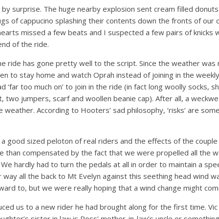
all by surprise. The huge nearby explosion sent cream filled donuts
s of cappucino splashing their contents down the fronts of our 
hearts missed a few beats and I suspected a few pairs of knicks 
nd of the ride.
e ride has gone pretty well to the script. Since the weather was 
en to stay home and watch Oprah instead of joining in the weekly r
 ‘far too much on’ to join in the ride (in fact long woolly socks,
irt, two jumpers, scarf and woollen beanie cap). After all, a weckw
e weather. According to Hooters’ sad philosophy, ‘risks’ are some
 a good sized peloton of real riders and the effects of the couple
 than compensated by the fact that we were propelled all the w
. We hardly had to turn the pedals at all in order to maintain a sp
r way all the back to Mt Evelyn against this seething head wind 
rward to, but we were really hoping that a wind change might com
uced us to a new rider he had brought along for the first time. 
daughter’s sister in law is Ross’ mother-in-law’s uncle or something 