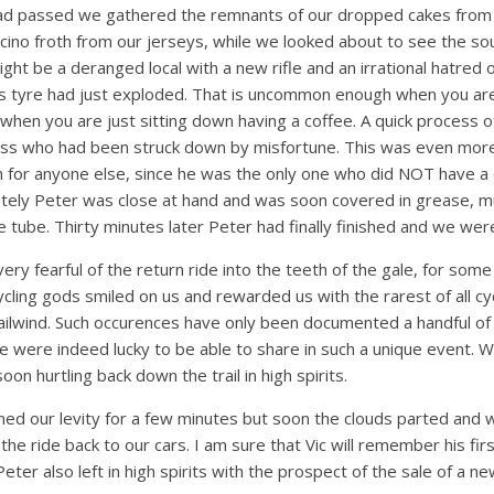
 had passed we gathered the remnants of our dropped cakes fro
cino froth from our jerseys, while we looked about to see the sou
ight be a deranged local with a new rifle and an irrational hatred 
s tyre had just exploded. That is uncommon enough when you are 
hen you are just sitting down having a coffee. A quick process o
oss who had been struck down by misfortune. This was even more
n for anyone else, since he was the only one who did NOT have a 
nately Peter was close at hand and was soon covered in grease, m
e tube. Thirty minutes later Peter had finally finished and we wer
ry fearful of the return ride into the teeth of the gale, for som
cling gods smiled on us and rewarded us with the rarest of all c
 tailwind. Such occurences have only been documented a handful of
we were indeed lucky to be able to share in such a unique event. Wi
on hurtling back down the trail in high spirits.
d our levity for a few minutes but soon the clouds parted and 
 the ride back to our cars. I am sure that Vic will remember his fir
Peter also left in high spirits with the prospect of the sale of a ne