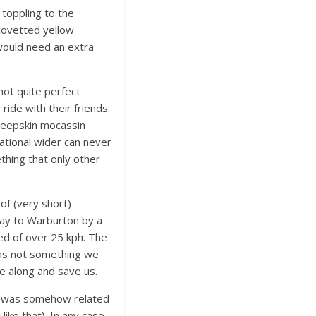
 toppling to the
covetted yellow
would need an extra
not quite perfect
ide with their friends.
 sheepskin mocassin
eational wider can never
thing that only other
 of (very short)
ay to Warburton by a
eed of over 25 kph. The
was not something we
e along and save us.
Vic was somehow related
like that). In any case