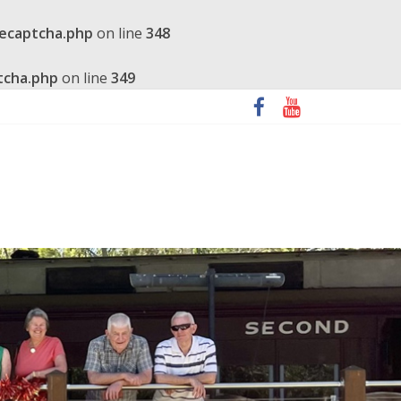
recaptcha.php
on line
348
tcha.php
on line
349