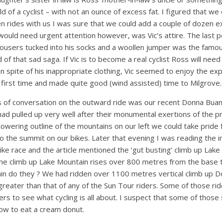
ild of a cyclist – with not an ounce of excess fat. I figured that we
en rides with us I was sure that we could add a couple of dozen e
 would need urgent attention however, was Vic’s attire. The last
trousers tucked into his socks and a woollen jumper was the famo
of that sad saga. If Vic is to become a real cyclist Ross will need
 In spite of his inappropriate clothing, Vic seemed to enjoy the ex
 first time and made quite good (wind assisted) time to Milgrove.
s of conversation on the outward ride was our recent Donna Buan
had pulled up very well after their monumental exertions of the 
towering outline of the mountains on our left we could take pride
to the summit on our bikes. Later that evening I was reading the 
ke race and the article mentioned the ‘gut busting’ climb up Lake
the climb up Lake Mountain rises over 800 metres from the base 
tain do they ? We had ridden over 1100 metres vertical climb up 
greater than that of any of the Sun Tour riders. Some of those rid
ers to see what cycling is all about. I suspect that some of those
ow to eat a cream donut.