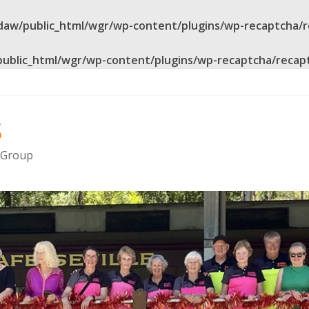
daw/public_html/wgr/wp-content/plugins/wp-recaptcha/
public_html/wgr/wp-content/plugins/wp-recaptcha/recap
s
g Group