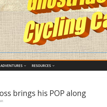
 ADVENTURES
RESOURCES
oss brings his POP along
in