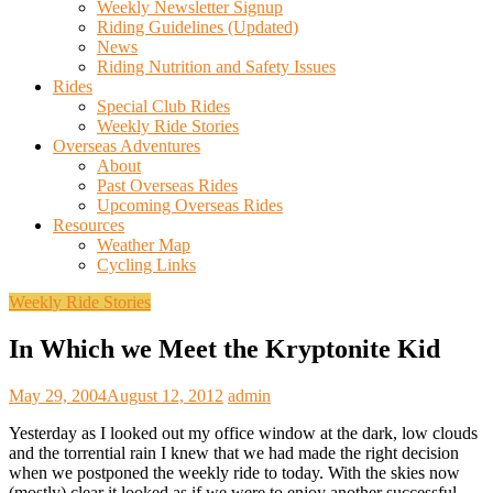
Weekly Newsletter Signup
Riding Guidelines (Updated)
News
Riding Nutrition and Safety Issues
Rides
Special Club Rides
Weekly Ride Stories
Overseas Adventures
About
Past Overseas Rides
Upcoming Overseas Rides
Resources
Weather Map
Cycling Links
Weekly Ride Stories
In Which we Meet the Kryptonite Kid
May 29, 2004
August 12, 2012
admin
Yesterday as I looked out my office window at the dark, low clouds
and the torrential rain I knew that we had made the right decision
when we postponed the weekly ride to today. With the skies now
(mostly) clear it looked as if we were to enjoy another successful