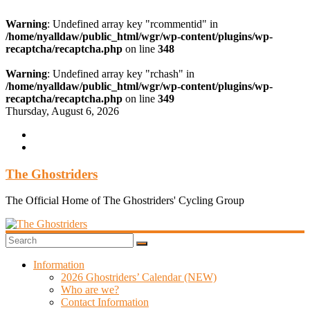
Warning
: Undefined array key "rcommentid" in
/home/nyalldaw/public_html/wgr/wp-content/plugins/wp-
recaptcha/recaptcha.php
on line
348
Warning
: Undefined array key "rchash" in
/home/nyalldaw/public_html/wgr/wp-content/plugins/wp-
recaptcha/recaptcha.php
on line
349
Skip
Thursday, August 6, 2026
to
content
The Ghostriders
The Official Home of The Ghostriders' Cycling Group
Information
2026 Ghostriders’ Calendar (NEW)
Who are we?
Contact Information