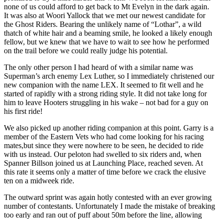
none of us could afford to get back to Mt Evelyn in the dark again.
It was also at Woori Yallock that we met our newest candidate for
the Ghost Riders. Bearing the unlikely name of “Lothar”, a wild
thatch of white hair and a beaming smile, he looked a likely enough
fellow, but we knew that we have to wait to see how he performed
on the trail before we could really judge his potential.
The only other person I had heard of with a similar name was
Superman’s arch enemy Lex Luther, so I immediately christened our
new companion with the name LEX. It seemed to fit well and he
started of rapidly with a strong riding style. It did not take long for
him to leave Hooters struggling in his wake – not bad for a guy on
his first ride!
We also picked up another riding companion at this point. Garry is a
member of the Eastern Vets who had come looking for his racing
mates,but since they were nowhere to be seen, he decided to ride
with us instead. Our peloton had swelled to six riders and, when
Spanner Billson joined us at Launching Place, reached seven. At
this rate it seems only a matter of time before we crack the elusive
ten on a midweek ride.
The outward sprint was again hotly contested with an ever growing
number of contestants. Unfortunately I made the mistake of breaking
too early and ran out of puff about 50m before the line, allowing