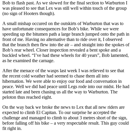
Bob to flash past. As we slowed for the final section to Warburton I
was pleased to see that Lex was still well within touch of the group
(no sign of Hooters though).
A small mishap occured on the outskirts of Warburton that was to
have unfortunate consequences for Bob’s bike. While we were
speeding up the bitumen path a large branch jumped onto the path in
front of me. Having no alternative than to ride over it, I observed
that the branch then flew into the air – and straight into the spokes of
Bob’s rear wheel. Closer inspection revealed a bent spoke and a
buckled wheel. “I’ve had these wheels for 40 years”, Bob lamented,
as he examined the carnage.
After the menace of the wasps last week I was relieved to see that
the recent cold weather had seemed to chase them all into
hibernation. We were able to enjoy our food and conversation in
peace. Well we did had peace until Legs rode into our midst. He had
started late and been chasing us all the way to Warburton. The
peloton thus reached eight.
On the way back we broke the news to Lex that all new riders are
expected to climb El Capitan. To our surprise he accepted the
challenge and managed to climb to about 3 metres short of the sign,
before falling off his bike – a very respectable result. This guy could
fit right in.