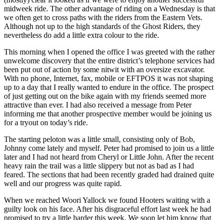
midweek ride. The other advantage of riding on a Wednesday is that
we often get to cross paths with the riders from the Eastern Vets.
Although not up to the high standards of the Ghost Riders, they
nevertheless do add a little extra colour to the ride.
This morning when I opened the office I was greeted with the rather
unwelcome discovery that the entire district’s telephone services had
been put out of action by some nitwit with an oversize excavator.
With no phone, Internet, fax, mobile or EFTPOS it was not shaping
up to a day that I really wanted to endure in the office. The prospect
of just getting out on the bike again with my friends seemed more
attractive than ever. I had also received a message from Peter
informing me that another prospective member would be joining us
for a tryout on today’s ride.
The starting peloton was a little small, consisting only of Bob,
Johnny come lately and myself. Peter had promised to join us a little
later and I had not heard from Cheryl or Little John. After the recent
heavy rain the trail was a little slippery but not as bad as I had
feared. The sections that had been recently graded had drained quite
well and our progress was quite rapid.
When we reached Woori Yallock we found Hooters waiting with a
guilty look on his face. After his disgraceful effort last week he had
promised to try a little harder this week. We soon let him know that