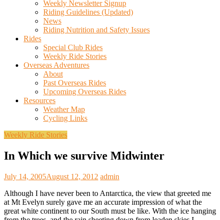
Weekly Newsletter Signup
Riding Guidelines (Updated)
News
Riding Nutrition and Safety Issues
Rides
Special Club Rides
Weekly Ride Stories
Overseas Adventures
About
Past Overseas Rides
Upcoming Overseas Rides
Resources
Weather Map
Cycling Links
Weekly Ride Stories
In Which we survive Midwinter
July 14, 2005
August 12, 2012
admin
Although I have never been to Antarctica, the view that greeted me
at Mt Evelyn surely gave me an accurate impression of what the
great white continent to our South must be like. With the ice hanging
from the trees, and the rain sheeting down from leaden skies I