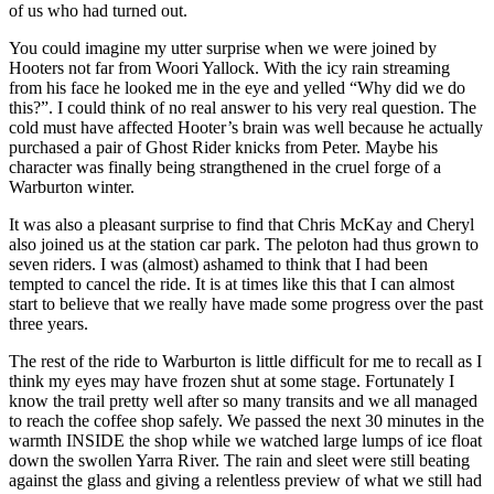
of us who had turned out.
You could imagine my utter surprise when we were joined by
Hooters not far from Woori Yallock. With the icy rain streaming
from his face he looked me in the eye and yelled “Why did we do
this?”. I could think of no real answer to his very real question. The
cold must have affected Hooter’s brain was well because he actually
purchased a pair of Ghost Rider knicks from Peter. Maybe his
character was finally being strangthened in the cruel forge of a
Warburton winter.
It was also a pleasant surprise to find that Chris McKay and Cheryl
also joined us at the station car park. The peloton had thus grown to
seven riders. I was (almost) ashamed to think that I had been
tempted to cancel the ride. It is at times like this that I can almost
start to believe that we really have made some progress over the past
three years.
The rest of the ride to Warburton is little difficult for me to recall as I
think my eyes may have frozen shut at some stage. Fortunately I
know the trail pretty well after so many transits and we all managed
to reach the coffee shop safely. We passed the next 30 minutes in the
warmth INSIDE the shop while we watched large lumps of ice float
down the swollen Yarra River. The rain and sleet were still beating
against the glass and giving a relentless preview of what we still had