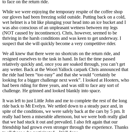
to face on the return ride.
While we were enjoying the temporary respite of the coffee shop
our gloves had been freezing solid outside. Putting back on a cold,
wet helmet is a bit like plunging your head into an ice bucket and I
was also conscious of an unpleasant wetness between my legs
(NOT caused by incontinence). Chris, however, seemed to be
thriving in the harsh conditions and was keen to get underway. I
suspect that she will quickly become a very competitive rider.
We all knew that there were no shortcuts on the return ride, and
resigned ourselves to the task in hand. In fact the time passed
relatively quickly and, once you are soaked through, you can’t get
any wetter. Back at the Woori Yallock carpark Chris announced that
the ride had been “too easy” and that she would “certainly be
looking for a bigger challenge next week”. I looked at Hooters, who
had been riding for three years, and was still to face any sort of
challenge. He grinned and looked blankly into space.
It was left to just Little John and me to complete the rest of the long
ride back to Mt Evelyn. We settled down to a steady pace and, in
spite of the conditions, we were safely back at the cars by 5 pm. It
really had been a miserable afternoon, but we were both really glad
that we had stuck it out and prevailed. I also felt again that our
friendship had grown even stronger through the experience. Thanks