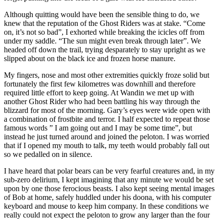
Although quitting would have been the sensible thing to do, we
knew that the reputation of the Ghost Riders was at stake. “Come
on, it’s not so bad”, I exhorted while breaking the icicles off from
under my saddle. “The sun might even break through later”. We
headed off down the trail, trying desparately to stay upright as we
slipped about on the black ice and frozen horse manure.
My fingers, nose and most other extremities quickly froze solid but
fortunately the first few kilometres was downhill and therefore
required little effort to keep going. At Wandin we met up with
another Ghost Rider who had been battling his way through the
blizzard for most of the morning. Gary’s eyes were wide open with
a combination of frostbite and terror. I half expected to repeat those
famous words ” I am going out and I may be some time”, but
instead he just turned around and joined the peloton. I was worried
that if I opened my mouth to talk, my teeth would probably fall out
so we pedalled on in silence.
I have heard that polar bears can be very fearful creatures and, in my
sub-zero delirium, I kept imagining that any minute we would be set
upon by one those ferocious beasts. I also kept seeing mental images
of Bob at home, safely huddled under his doona, with his computer
keyboard and mouse to keep him company. In these conditions we
really could not expect the peloton to grow any larger than the four