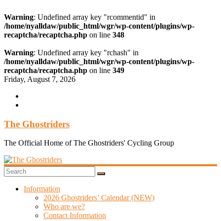
Warning
: Undefined array key "rcommentid" in
/home/nyalldaw/public_html/wgr/wp-content/plugins/wp-
recaptcha/recaptcha.php
on line
348
Warning
: Undefined array key "rchash" in
/home/nyalldaw/public_html/wgr/wp-content/plugins/wp-
recaptcha/recaptcha.php
on line
349
Skip
Friday, August 7, 2026
to
content
The Ghostriders
The Official Home of The Ghostriders' Cycling Group
Information
2026 Ghostriders’ Calendar (NEW)
Who are we?
Contact Information