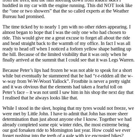
huddled in my car with the engine running. This did NOT look like
the “one or two showers” that the so called experts at the Weather
Bureau had promised.
The time ticked by to nearly 1 pm with no other riders appearing. I
almost began to hope that I was the only one who had chosen to
ride. This would give me a great excuse to forget all about the ride
and head straight back to the warmth of my office. In fact I was all
ready to head off when I noticed a forlorn yellow shape battling up
the hill. Because of the limited visibility that it was only when he
finally arrived at the summit that I could see that it was Legs Warren.
Because Peter’s lips had frozen he was not able to speak for a short
while but eventually he stammered that he had “r-r-ridden all the w-
w-way from W-W-Woori Yallock”. Frostbite is never a pretty sight
and it was obvious that the elements had taken a fearful toll on
Peter’s face – it was not until I saw him in his shop the next day that
I realised that he always looks like that.
While I stood in the sleet, hoping that my tyres would not freeze, we
were met by Little John. I have to admit that John has more sheer
determination than just about anyone else I know. Together we had
already completed some epic winter rides, the most extreme being
our god forsaken ride to Mornington last year. How could we ever
forget pushing into the teeth of a gale with ice encrusted bikes?