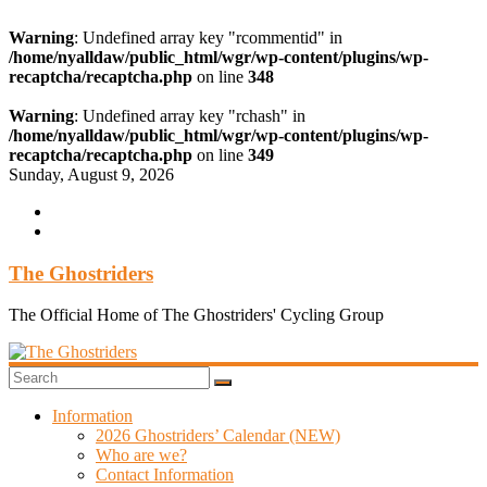
Warning
: Undefined array key "rcommentid" in
/home/nyalldaw/public_html/wgr/wp-content/plugins/wp-
recaptcha/recaptcha.php
on line
348
Warning
: Undefined array key "rchash" in
/home/nyalldaw/public_html/wgr/wp-content/plugins/wp-
recaptcha/recaptcha.php
on line
349
Skip
Sunday, August 9, 2026
to
content
The Ghostriders
The Official Home of The Ghostriders' Cycling Group
Information
2026 Ghostriders’ Calendar (NEW)
Who are we?
Contact Information