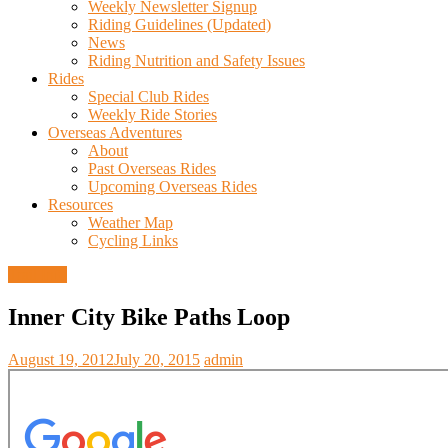
Weekly Newsletter Signup
Riding Guidelines (Updated)
News
Riding Nutrition and Safety Issues
Rides
Special Club Rides
Weekly Ride Stories
Overseas Adventures
About
Past Overseas Rides
Upcoming Overseas Rides
Resources
Weather Map
Cycling Links
Trail Info
Inner City Bike Paths Loop
August 19, 2012
July 20, 2015
admin