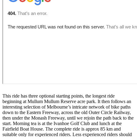
This ride has three optional starting points, the longest ride
beginning at Mullum Mullum Reserve acre park. It then follows an
interesting selection of Melbourne’s intricate network of bike paths
down to the Eastern Freeway, across the old Outer Circle Railway,
then under the Monash Freeway, until we rejoin the path back to the
start. Morning tea is at the Ivanhoe Golf Club and lunch at the
Fairfield Boat House. The complete ride is approx 85 km and
suitable only for experienced riders. Less experienced riders should