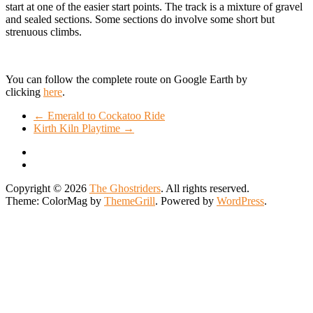
start at one of the easier start points. The track is a mixture of gravel
and sealed sections. Some sections do involve some short but
strenuous climbs.
You can follow the complete route on Google Earth by
clicking
here
.
←
Emerald to Cockatoo Ride
Kirth Kiln Playtime
→
Copyright © 2026
The Ghostriders
. All rights reserved.
Theme: ColorMag by
ThemeGrill
. Powered by
WordPress
.