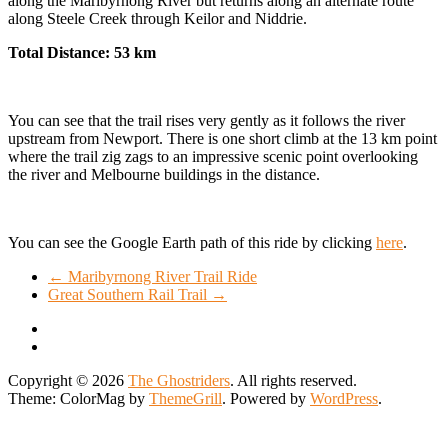
along the Maribyrnong River but returns along an alternate route
along Steele Creek through Keilor and Niddrie.
Total Distance: 53 km
You can see that the trail rises very gently as it follows the river
upstream from Newport. There is one short climb at the 13 km point
where the trail zig zags to an impressive scenic point overlooking
the river and Melbourne buildings in the distance.
You can see the Google Earth path of this ride by clicking
here
.
←
Maribyrnong River Trail Ride
Great Southern Rail Trail
→
Copyright © 2026
The Ghostriders
. All rights reserved.
Theme: ColorMag by
ThemeGrill
. Powered by
WordPress
.