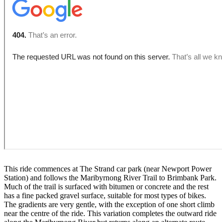
This ride commences at The Strand car park (near Newport Power
Station) and follows the Maribyrnong River Trail to Brimbank Park.
Much of the trail is surfaced with bitumen or concrete and the rest
has a fine packed gravel surface, suitable for most types of bikes.
The gradients are very gentle, with the exception of one short climb
near the centre of the ride. This variation completes the outward ride