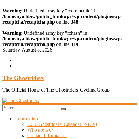
Warning
: Undefined array key "rcommentid" in
/home/nyalldaw/public_html/wgr/wp-content/plugins/wp-
recaptcha/recaptcha.php
on line
348
Warning
: Undefined array key "rchash" in
/home/nyalldaw/public_html/wgr/wp-content/plugins/wp-
recaptcha/recaptcha.php
on line
349
Skip
Saturday, August 8, 2026
to
content
The Ghostriders
The Official Home of The Ghostriders' Cycling Group
Information
2026 Ghostriders’ Calendar (NEW)
Who are we?
Contact Information