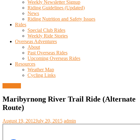
Weekly Newsletter Signup
Riding Guidelines (Updated)
News
Riding Nutrition and Safety Issues
Rides
Special Club Rides
Weekly Ride Stories
Overseas Adventures
About
Past Overseas Rides
Upcoming Overseas Rides
Resources
Weather Map
Cycling Links
Trail Info
Maribyrnong River Trail Ride (Alternate
Route)
August 19, 2012
July 20, 2015
admin