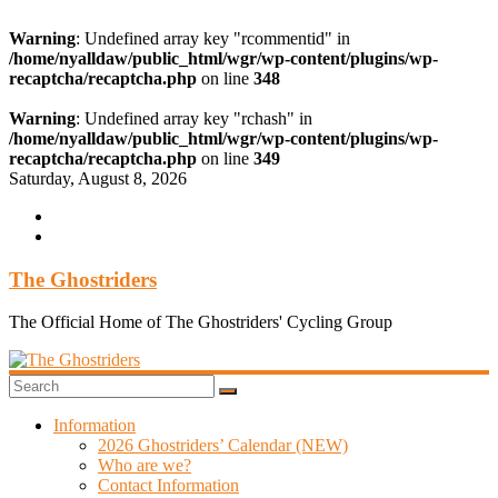
Warning
: Undefined array key "rcommentid" in
/home/nyalldaw/public_html/wgr/wp-content/plugins/wp-
recaptcha/recaptcha.php
on line
348
Warning
: Undefined array key "rchash" in
/home/nyalldaw/public_html/wgr/wp-content/plugins/wp-
recaptcha/recaptcha.php
on line
349
Skip
Saturday, August 8, 2026
to
content
The Ghostriders
The Official Home of The Ghostriders' Cycling Group
Information
2026 Ghostriders’ Calendar (NEW)
Who are we?
Contact Information