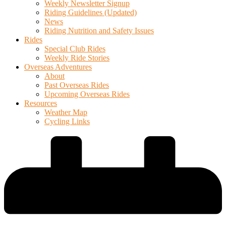
Weekly Newsletter Signup
Riding Guidelines (Updated)
News
Riding Nutrition and Safety Issues
Rides
Special Club Rides
Weekly Ride Stories
Overseas Adventures
About
Past Overseas Rides
Upcoming Overseas Rides
Resources
Weather Map
Cycling Links