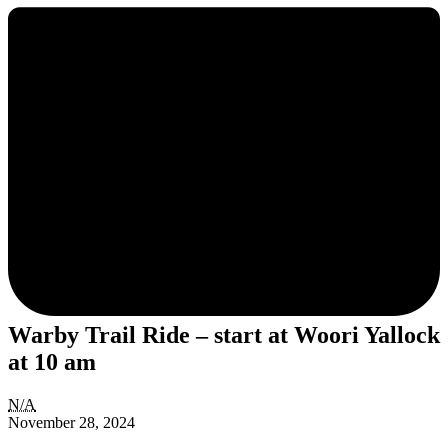
Warby Trail Ride – start at Woori Yallock
at 10 am
Warby
N/A
Trail
November 28, 2024
Ride