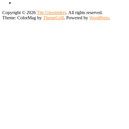
Copyright © 2026
The Ghostriders
. All rights reserved.
Theme: ColorMag by
ThemeGrill
. Powered by
WordPress
.