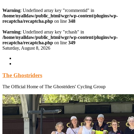
Warning
: Undefined array key "rcommentid" in
/home/nyalldaw/public_html/wgr/wp-content/plugins/wp-
recaptcha/recaptcha.php
on line
348
Warning
: Undefined array key "rchash" in
/home/nyalldaw/public_html/wgr/wp-content/plugins/wp-
recaptcha/recaptcha.php
on line
349
Skip
Saturday, August 8, 2026
to
content
The Ghostriders
The Official Home of The Ghostriders' Cycling Group