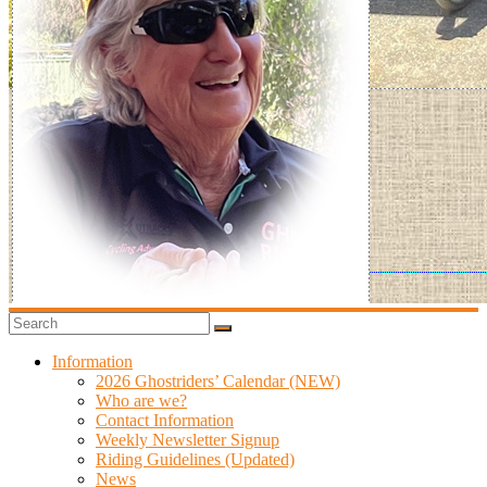
Information
2026 Ghostriders’ Calendar (NEW)
Who are we?
Contact Information
Weekly Newsletter Signup
Riding Guidelines (Updated)
News