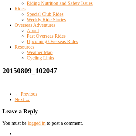
Riding Nutrition and Safety Issues
Rides
Special Club Rides
Weekly Ride Stories
Overseas Adventures
About
Past Overseas Rides
Upcoming Overseas Rides
Resources
Weather Map
Cycling Links
20150809_102047
← Previous
Next →
Leave a Reply
You must be
logged in
to post a comment.