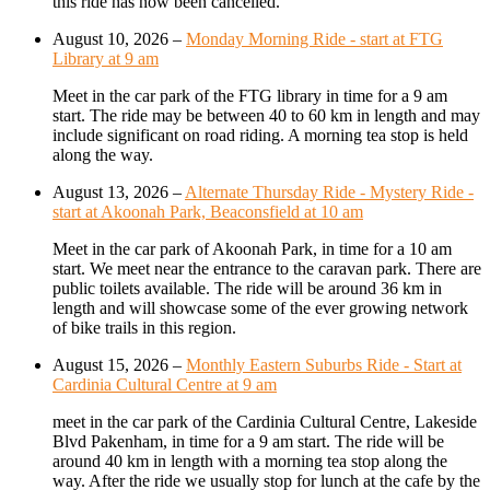
this ride has now been cancelled.
August 10, 2026
–
Monday Morning Ride - start at FTG
Library at 9 am
Meet in the car park of the FTG library in time for a 9 am
start. The ride may be between 40 to 60 km in length and may
include significant on road riding. A morning tea stop is held
along the way.
August 13, 2026
–
Alternate Thursday Ride - Mystery Ride -
start at Akoonah Park, Beaconsfield at 10 am
Meet in the car park of Akoonah Park, in time for a 10 am
start. We meet near the entrance to the caravan park. There are
public toilets available. The ride will be around 36 km in
length and will showcase some of the ever growing network
of bike trails in this region.
August 15, 2026
–
Monthly Eastern Suburbs Ride - Start at
Cardinia Cultural Centre at 9 am
meet in the car park of the Cardinia Cultural Centre, Lakeside
Blvd Pakenham, in time for a 9 am start. The ride will be
around 40 km in length with a morning tea stop along the
way. After the ride we usually stop for lunch at the cafe by the