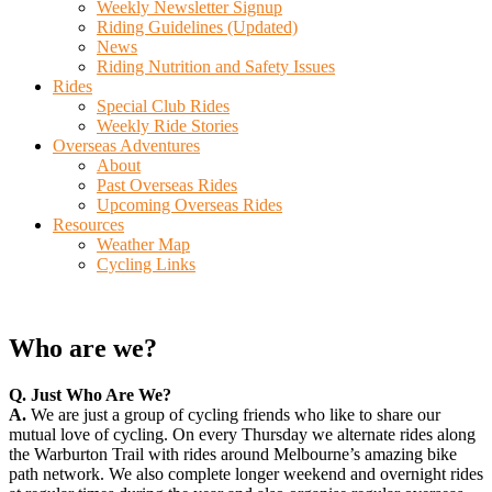
Weekly Newsletter Signup
Riding Guidelines (Updated)
News
Riding Nutrition and Safety Issues
Rides
Special Club Rides
Weekly Ride Stories
Overseas Adventures
About
Past Overseas Rides
Upcoming Overseas Rides
Resources
Weather Map
Cycling Links
Who are we?
Q. Just Who Are We?
A.
We are just a group of cycling friends who like to share our
mutual love of cycling. On every Thursday we alternate rides along
the Warburton Trail with rides around Melbourne’s amazing bike
path network. We also complete longer weekend and overnight rides