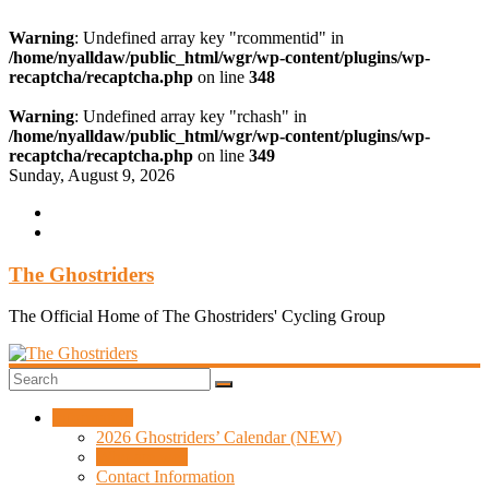
Warning
: Undefined array key "rcommentid" in
/home/nyalldaw/public_html/wgr/wp-content/plugins/wp-
recaptcha/recaptcha.php
on line
348
Warning
: Undefined array key "rchash" in
/home/nyalldaw/public_html/wgr/wp-content/plugins/wp-
recaptcha/recaptcha.php
on line
349
Skip
Sunday, August 9, 2026
to
content
The Ghostriders
The Official Home of The Ghostriders' Cycling Group
Information
2026 Ghostriders’ Calendar (NEW)
Who are we?
Contact Information