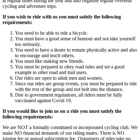
at regular times during the year and also organise regular overseas
cycling and adventure trips.
If you wish to ride with us you must satisfy the following
requirements:
You need to be able to ride a bicycle.
You must have a good sense of humour and not take yourself
too seriously.
You need to have a desire to remain physically active and also
to encourage and teach others.
You must like making new friends.
You must be prepared to obey road rules and set a good
example to other road and trail users.
Our rides are open to adult men and women.
Since our rides are group events, you must be prepared to ride
with the rest of the group and not bolt into the distance.
Due to government regulations, all riders must be fully
vaccinated against Covid 19.
If you would like to join us on a ride you must satisfy the
following requirements:
We are NOT a formally constituted or incorporated cycling club. We
make NO financial demands of our riding mates. There is NO
joining fee or annual subscription fee. Organisers of rides take no