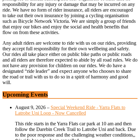
responsibility for any injury or damage that may be incurred on any
ride. We have no form of rider insurance, all riders are encouraged
to take out their own insurance by joining a cycling organisation
such as Bicycle Network Victoria. We are simply a group of friends
that enjoy our bikes and enjoy the social and health benefits that
flow on from these activities.
Any adult riders are welcome to ride with us on our rides, providing
they accept full responsibility for their own wellbeing and safety.
Our rides all take place either on public bike paths or public roads
and all riders are therefore expected to abide by all road rules. We do
not have any provision for children on our rides. We do have a
designated “ride leader” and expect anyone who chooses to share
the road or trail with us to do so in a spirit of harmony and good
will.
Upcoming Events
August 9, 2026
–
Special Weekend Ride - Yarra Flats to
Latrobe Uni Loop - Now Cancelled
This ride starts in the Yarra Flats car park at 10 am and then
follow the Darebin Creek Trail to Latrobe Uni and back. Due
to the poor response and the challenging weather conditions,,