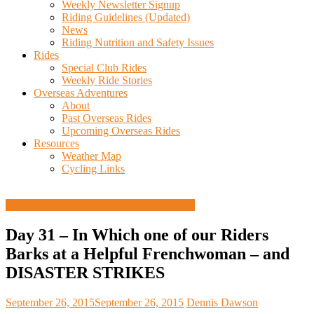
Weekly Newsletter Signup
Riding Guidelines (Updated)
News
Riding Nutrition and Safety Issues
Rides
Special Club Rides
Weekly Ride Stories
Overseas Adventures
About
Past Overseas Rides
Upcoming Overseas Rides
Resources
Weather Map
Cycling Links
2015 Renaissance Rides - Now Underway
Day 31 – In Which one of our Riders
Barks at a Helpful Frenchwoman – and
DISASTER STRIKES
September 26, 2015
September 26, 2015
Dennis Dawson