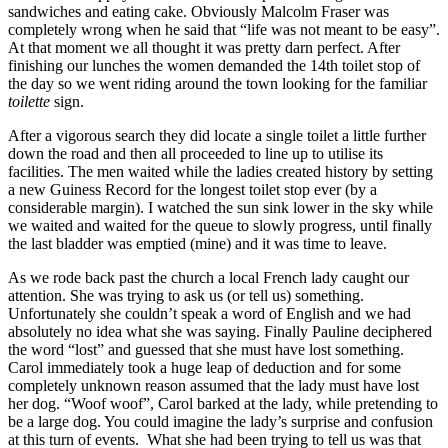
sandwiches and eating cake. Obviously Malcolm Fraser was
completely wrong when he said that “life was not meant to be easy”.
At that moment we all thought it was pretty darn perfect. After
finishing our lunches the women demanded the 14th toilet stop of
the day so we went riding around the town looking for the familiar
toilette
sign.
After a vigorous search they did locate a single toilet a little further
down the road and then all proceeded to line up to utilise its
facilities. The men waited while the ladies created history by setting
a new Guiness Record for the longest toilet stop ever (by a
considerable margin). I watched the sun sink lower in the sky while
we waited and waited for the queue to slowly progress, until finally
the last bladder was emptied (mine) and it was time to leave.
As we rode back past the church a local French lady caught our
attention. She was trying to ask us (or tell us) something.
Unfortunately she couldn’t speak a word of English and we had
absolutely no idea what she was saying. Finally Pauline deciphered
the word “lost” and guessed that she must have lost something.
Carol immediately took a huge leap of deduction and for some
completely unknown reason assumed that the lady must have lost
her dog. “Woof woof”, Carol barked at the lady, while pretending to
be a large dog. You could imagine the lady’s surprise and confusion
at this turn of events. What she had been trying to tell us was that