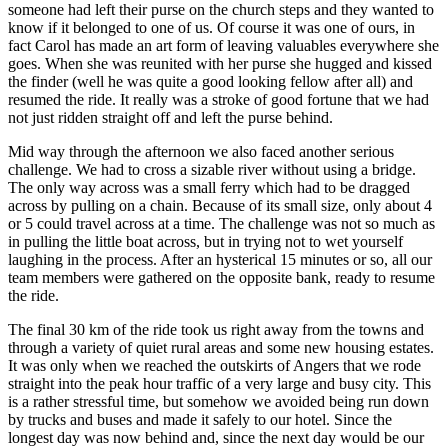
someone had left their purse on the church steps and they wanted to
know if it belonged to one of us. Of course it was one of ours, in
fact Carol has made an art form of leaving valuables everywhere she
goes. When she was reunited with her purse she hugged and kissed
the finder (well he was quite a good looking fellow after all) and
resumed the ride. It really was a stroke of good fortune that we had
not just ridden straight off and left the purse behind.
Mid way through the afternoon we also faced another serious
challenge. We had to cross a sizable river without using a bridge.
The only way across was a small ferry which had to be dragged
across by pulling on a chain. Because of its small size, only about 4
or 5 could travel across at a time. The challenge was not so much as
in pulling the little boat across, but in trying not to wet yourself
laughing in the process. After an hysterical 15 minutes or so, all our
team members were gathered on the opposite bank, ready to resume
the ride.
The final 30 km of the ride took us right away from the towns and
through a variety of quiet rural areas and some new housing estates.
It was only when we reached the outskirts of Angers that we rode
straight into the peak hour traffic of a very large and busy city. This
is a rather stressful time, but somehow we avoided being run down
by trucks and buses and made it safely to our hotel. Since the
longest day was now behind and, since the next day would be our