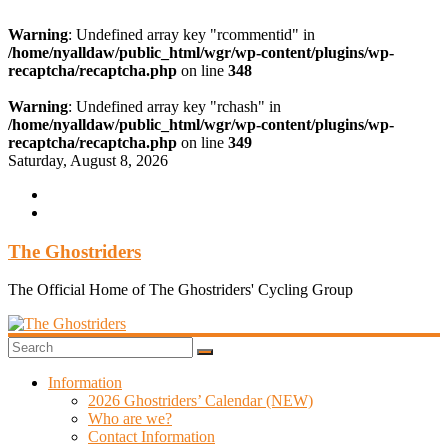
Warning
: Undefined array key "rcommentid" in
/home/nyalldaw/public_html/wgr/wp-content/plugins/wp-
recaptcha/recaptcha.php
on line
348
Warning
: Undefined array key "rchash" in
/home/nyalldaw/public_html/wgr/wp-content/plugins/wp-
recaptcha/recaptcha.php
on line
349
Skip
Saturday, August 8, 2026
to
content
The Ghostriders
The Official Home of The Ghostriders' Cycling Group
Information
2026 Ghostriders’ Calendar (NEW)
Who are we?
Contact Information