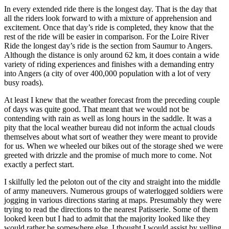
In every extended ride there is the longest day. That is the day that
all the riders look forward to with a mixture of apprehension and
excitement. Once that day’s ride is completed, they know that the
rest of the ride will be easier in comparison. For the Loire River
Ride the longest day’s ride is the section from Saumur to Angers.
Although the distance is only around 62 km, it does contain a wide
variety of riding experiences and finishes with a demanding entry
into Angers (a city of over 400,000 population with a lot of very
busy roads).
At least I knew that the weather forecast from the preceding couple
of days was quite good. That meant that we would not be
contending with rain as well as long hours in the saddle. It was a
pity that the local weather bureau did not inform the actual clouds
themselves about what sort of weather they were meant to provide
for us. When we wheeled our bikes out of the storage shed we were
greeted with drizzle and the promise of much more to come. Not
exactly a perfect start.
I skilfully led the peloton out of the city and straight into the middle
of army maneuvers. Numerous groups of waterlogged soldiers were
jogging in various directions staring at maps. Presumably they were
trying to read the directions to the nearest Patisserie. Some of them
looked keen but I had to admit that the majority looked like they
would rather be somewhere else. I thought I would assist by yelling