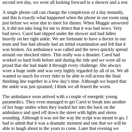
second rest day, we were all looking forward to a shower and a rest.
A single phone call can change the complexion of a day instantly,
and this is exactly what happened when the phone in our room rang
just before we were due to meet for dinner. When Maggie answered
it, it did not take long for me to detect that it was bad news. Very
bad news. Carol had slipped under the shower and had fallen
heavily on her right ankle. We are fortunate to have a doctor in our
team and Sue had already had an initial examination and felt that it
was broken. An ambulance was called and the news quickly spread
around our shocked riders. This really was a disaster. Carol had
worked so hard both before and during the ride and we were all so
proud that she had made it through every challenge. She always
wore a huge smile and was very highly regarded by all of us. We all
wanted so much for every rider to be able to roll across the final
finishing line together in a few day’s time. Although we hoped that
the ankle was just sprained, I think we all feared the worst.
The ambulance soon arrived with a couple of energetic young
paramedics. They even managed to get Carol to break into another
of her huge smiles when they loaded her into the back on the
ambulance and sped off down the street with lights and sirens
sounding. Although it was not the way the script was meant to go, I
had to admit that it was a dramatic moment and one that we will be
able to laugh about in the years to come. Later that evening we