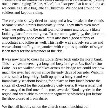
out an encouraging “Allez, Allez”, but I suspect that it was about as
welcome as a stale baguette at Christmas. We dodged around the
soldiers and kept on riding.
The early rain slowly dried to a stop and a few breaks in the clouds
became visible. Spirits immediately lifted. They lifted even more
when we rolled into the small town of Gennes and found a likely
looking place for morning tea. To our unmitigated joy, the place not
only sold pretty good coffee, but it also had a good supply of
chocolates and lollies as well. This really was a lovely surprise and
we set about stuffing our panniers with copious quantities of sugar
laden treats for the remainder of the ride.
It was now time to cross the Loire River back onto the north bank.
This involves traversing a long and busy bridge at
Les Rosiers Sur
Loire.
As we walked our bikes across the bridge we could see how
much the river had grown since the early days of our ride. Walking
across such a long bridge built up quite a hunger and we
immediately set about looking for a place to buy lunch before the
shops all closed for the compulsory daily siesta. It was a relief that
we managed to find one of the most awarded Boulangeries in the
region and were able to order our baguette sandwiches just before
the shop closed at 1 pm sharp.
We then all happily sat on the church steps munching our