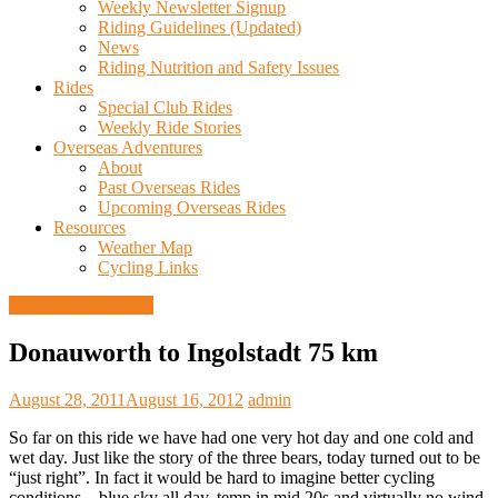
Weekly Newsletter Signup
Riding Guidelines (Updated)
News
Riding Nutrition and Safety Issues
Rides
Special Club Rides
Weekly Ride Stories
Overseas Adventures
About
Past Overseas Rides
Upcoming Overseas Rides
Resources
Weather Map
Cycling Links
European Ride 2011
Donauworth to Ingolstadt 75 km
August 28, 2011
August 16, 2012
admin
So far on this ride we have had one very hot day and one cold and
wet day. Just like the story of the three bears, today turned out to be
“just right”. In fact it would be hard to imagine better cycling
conditions – blue sky all day, temp in mid 20s and virtually no wind.