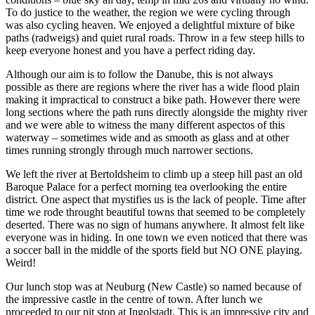
To do justice to the weather, the region we were cycling through
was also cycling heaven. We enjoyed a delightful mixture of bike
paths (radweigs) and quiet rural roads. Throw in a few steep hills to
keep everyone honest and you have a perfect riding day.
Although our aim is to follow the Danube, this is not always
possible as there are regions where the river has a wide flood plain
making it impractical to construct a bike path. However there were
long sections where the path runs directly alongside the mighty river
and we were able to witness the many different aspectos of this
waterway – sometimes wide and as smooth as glass and at other
times running strongly through much narrower sections.
We left the river at Bertoldsheim to climb up a steep hill past an old
Baroque Palace for a perfect morning tea overlooking the entire
district. One aspect that mystifies us is the lack of people. Time after
time we rode throught beautiful towns that seemed to be completely
deserted. There was no sign of humans anywhere. It almost felt like
everyone was in hiding. In one town we even noticed that there was
a soccer ball in the middle of the sports field but NO ONE playing.
Weird!
Our lunch stop was at Neuburg (New Castle) so named because of
the impressive castle in the centre of town. After lunch we
proceeded to our pit stop at Ingolstadt. This is an impressive city and