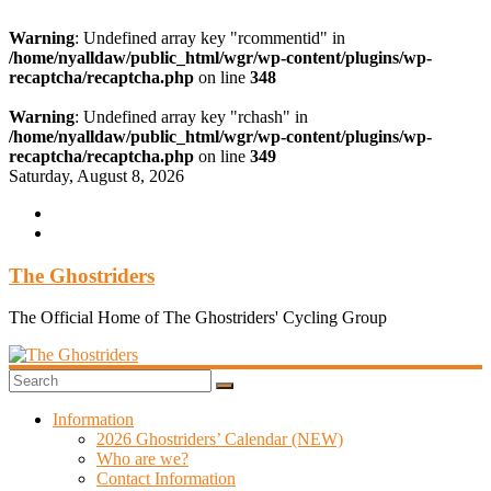
Warning
: Undefined array key "rcommentid" in
/home/nyalldaw/public_html/wgr/wp-content/plugins/wp-
recaptcha/recaptcha.php
on line
348
Warning
: Undefined array key "rchash" in
/home/nyalldaw/public_html/wgr/wp-content/plugins/wp-
recaptcha/recaptcha.php
on line
349
Skip
Saturday, August 8, 2026
to
content
The Ghostriders
The Official Home of The Ghostriders' Cycling Group
Information
2026 Ghostriders’ Calendar (NEW)
Who are we?
Contact Information