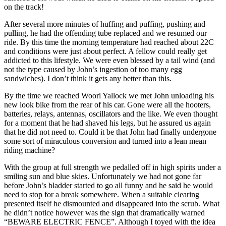
on the track!
After several more minutes of huffing and puffing, pushing and
pulling, he had the offending tube replaced and we resumed our
ride. By this time the morning temperature had reached about 22C
and conditions were just about perfect. A fellow could really get
addicted to this lifestyle. We were even blessed by a tail wind (and
not the type caused by John’s ingestion of too many egg
sandwiches). I don’t think it gets any better than this.
By the time we reached Woori Yallock we met John unloading his
new look bike from the rear of his car. Gone were all the hooters,
batteries, relays, antennas, oscillators and the like. We even thought
for a moment that he had shaved his legs, but he assured us again
that he did not need to. Could it be that John had finally undergone
some sort of miraculous conversion and turned into a lean mean
riding machine?
With the group at full strength we pedalled off in high spirits under a
smiling sun and blue skies. Unfortunately we had not gone far
before John’s bladder started to go all funny and he said he would
need to stop for a break somewhere. When a suitable clearing
presented itself he dismounted and disappeared into the scrub. What
he didn’t notice however was the sign that dramatically warned
“BEWARE ELECTRIC FENCE”. Although I toyed with the idea