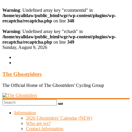
Warning
: Undefined array key "rcommentid" in
/home/nyalldaw/public_html/wgr/wp-content/plugins/wp-
recaptcha/recaptcha.php
on line
348
Warning
: Undefined array key "rchash" in
/home/nyalldaw/public_html/wgr/wp-content/plugins/wp-
recaptcha/recaptcha.php
on line
349
Skip
Sunday, August 9, 2026
to
content
The Ghostriders
The Official Home of The Ghostriders' Cycling Group
Information
2026 Ghostriders’ Calendar (NEW)
Who are we?
Contact Information