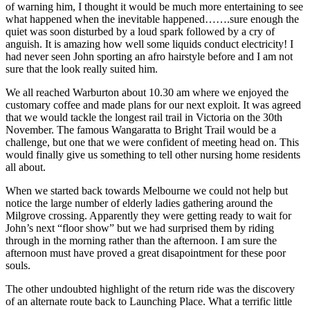
of warning him, I thought it would be much more entertaining to see
what happened when the inevitable happened…….sure enough the
quiet was soon disturbed by a loud spark followed by a cry of
anguish. It is amazing how well some liquids conduct electricity! I
had never seen John sporting an afro hairstyle before and I am not
sure that the look really suited him.
We all reached Warburton about 10.30 am where we enjoyed the
customary coffee and made plans for our next exploit. It was agreed
that we would tackle the longest rail trail in Victoria on the 30th
November. The famous Wangaratta to Bright Trail would be a
challenge, but one that we were confident of meeting head on. This
would finally give us something to tell other nursing home residents
all about.
When we started back towards Melbourne we could not help but
notice the large number of elderly ladies gathering around the
Milgrove crossing. Apparently they were getting ready to wait for
John’s next “floor show” but we had surprised them by riding
through in the morning rather than the afternoon. I am sure the
afternoon must have proved a great disapointment for these poor
souls.
The other undoubted highlight of the return ride was the discovery
of an alternate route back to Launching Place. What a terrific little