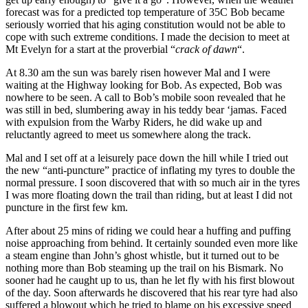
forecast was for a predicted top temperature of 35C Bob became
seriously worried that his aging constitution would not be able to
cope with such extreme conditions. I made the decision to meet at
Mt Evelyn for a start at the proverbial “
crack of dawn
“.
At 8.30 am the sun was barely risen however Mal and I were
waiting at the Highway looking for Bob. As expected, Bob was
nowhere to be seen. A call to Bob’s mobile soon revealed that he
was still in bed, slumbering away in his teddy bear ‘jamas. Faced
with expulsion from the Warby Riders, he did wake up and
reluctantly agreed to meet us somewhere along the track.
Mal and I set off at a leisurely pace down the hill while I tried out
the new “anti-puncture” practice of inflating my tyres to double the
normal pressure. I soon discovered that with so much air in the tyres
I was more floating down the trail than riding, but at least I did not
puncture in the first few km.
After about 25 mins of riding we could hear a huffing and puffing
noise approaching from behind. It certainly sounded even more like
a steam engine than John’s ghost whistle, but it turned out to be
nothing more than Bob steaming up the trail on his Bismark. No
sooner had he caught up to us, than he let fly with his first blowout
of the day. Soon afterwards he discovered that his rear tyre had also
suffered a blowout which he tried to blame on his excessive speed