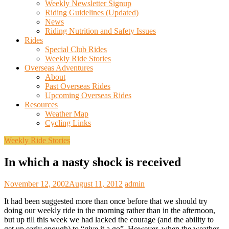
Weekly Newsletter Signup
Riding Guidelines (Updated)
News
Riding Nutrition and Safety Issues
Rides
Special Club Rides
Weekly Ride Stories
Overseas Adventures
About
Past Overseas Rides
Upcoming Overseas Rides
Resources
Weather Map
Cycling Links
Weekly Ride Stories
In which a nasty shock is received
November 12, 2002
August 11, 2012
admin
It had been suggested more than once before that we should try
doing our weekly ride in the morning rather than in the afternoon,
but up till this week we had lacked the courage (and the ability to
get up early enough) to “give it a go”. However, when the weather