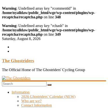
Warning
: Undefined array key "rcommentid" in
/home/nyalldaw/public_html/wgr/wp-content/plugins/wp-
recaptcha/recaptcha.php
on line
348
Warning
: Undefined array key "rchash" in
/home/nyalldaw/public_html/wgr/wp-content/plugins/wp-
recaptcha/recaptcha.php
on line
349
Skip
Saturday, August 8, 2026
to
content
The Ghostriders
The Official Home of The Ghostriders' Cycling Group
Information
2026 Ghostriders’ Calendar (NEW)
Who are we?
Contact Information