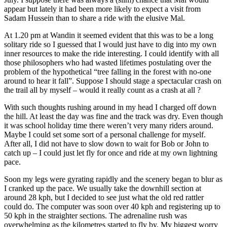
appear but lately it had been more likely to expect a visit from
Sadam Hussein than to share a ride with the elusive Mal.
At 1.20 pm at Wandin it seemed evident that this was to be a long
solitary ride so I guessed that I would just have to dig into my own
inner resources to make the ride interesting. I could identify with all
those philosophers who had wasted lifetimes postulating over the
problem of the hypothetical “tree falling in the forest with no-one
around to hear it fall”. Suppose I should stage a spectacular crash on
the trail all by myself – would it really count as a crash at all ?
With such thoughts rushing around in my head I charged off down
the hill. At least the day was fine and the track was dry. Even though
it was school holiday time there weren’t very many riders around.
Maybe I could set some sort of a personal challenge for myself.
After all, I did not have to slow down to wait for Bob or John to
catch up – I could just let fly for once and ride at my own lightning
pace.
Soon my legs were gyrating rapidly and the scenery began to blur as
I cranked up the pace. We usually take the downhill section at
around 28 kph, but I decided to see just what the old red rattler
could do. The computer was soon over 40 kph and registering up to
50 kph in the straighter sections. The adrenaline rush was
overwhelming as the kilometres started to fly by. My biggest worry