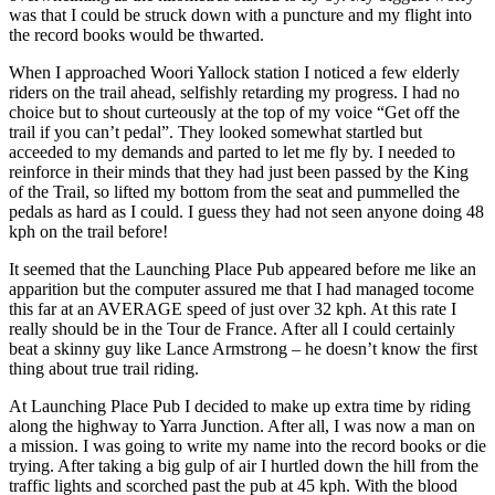
was that I could be struck down with a puncture and my flight into
the record books would be thwarted.
When I approached Woori Yallock station I noticed a few elderly
riders on the trail ahead, selfishly retarding my progress. I had no
choice but to shout curteously at the top of my voice “Get off the
trail if you can’t pedal”. They looked somewhat startled but
acceeded to my demands and parted to let me fly by. I needed to
reinforce in their minds that they had just been passed by the King
of the Trail, so lifted my bottom from the seat and pummelled the
pedals as hard as I could. I guess they had not seen anyone doing 48
kph on the trail before!
It seemed that the Launching Place Pub appeared before me like an
apparition but the computer assured me that I had managed tocome
this far at an AVERAGE speed of just over 32 kph. At this rate I
really should be in the Tour de France. After all I could certainly
beat a skinny guy like Lance Armstrong – he doesn’t know the first
thing about true trail riding.
At Launching Place Pub I decided to make up extra time by riding
along the highway to Yarra Junction. After all, I was now a man on
a mission. I was going to write my name into the record books or die
trying. After taking a big gulp of air I hurtled down the hill from the
traffic lights and scorched past the pub at 45 kph. With the blood