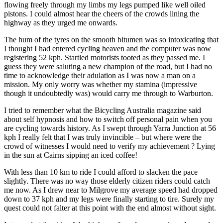
flowing freely through my limbs my legs pumped like well oiled
pistons. I could almost hear the cheers of the crowds lining the
highway as they urged me onwards.
The hum of the tyres on the smooth bitumen was so intoxicating that
I thought I had entered cycling heaven and the computer was now
registering 52 kph. Startled motorists tooted as they passed me. I
guess they were saluting a new champion of the road, but I had no
time to acknowledge their adulation as I was now a man on a
mission. My only worry was whether my stamina (impressive
though it undoubtedly was) would carry me through to Warburton.
I tried to remember what the Bicycling Australia magazine said
about self hypnosis and how to switch off personal pain when you
are cycling towards history. As I swept through Yarra Junction at 56
kph I really felt that I was truly invincible – but where were the
crowd of witnesses I would need to verify my achievement ? Lying
in the sun at Cairns sipping an iced coffee!
With less than 10 km to ride I could afford to slacken the pace
slightly. There was no way those elderly citizen riders could catch
me now. As I drew near to Milgrove my average speed had dropped
down to 37 kph and my legs were finally starting to tire. Surely my
quest could not falter at this point with the end almost without sight.