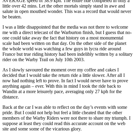
AVERAGE speed of 38.9 kph. The entire ride completed in only a
little over 42 mins. Let the other mortals simply stand in awe and
salute in open mouthed wonder. This was a record that would never
be beaten.
I was a little disappointed that the media was not there to welcome
me with a direct telecast of the Warburton finish, but I guess that no-
one could take away the fact that history on a most monumental
scale had been written on that day. On the other side of the planet
the whole world was watching a few guys in lycra ride around
France but true riding history had been indelibly written by a solitary
rider on the Warby Trail on July 10th 2003.
As I slowly savoured the moment over my coffee and cakes I
decided that I would take the return ride a little slower. After all I
now had nothing left to prove. In fact I would never have to prove
anything again – ever. With this in mind I took the ride back to
Wandin at a more leisurely pace, averaging only 27 kph for the
distance.
Back at the car I was able to reflect on the day’s events with some
pride. But I could not help but feel a little cheated that the other
members of the Warby Riders were not there to share my triumph. I
suppose at least they could read this accurate account on the web
site and some some of the vicarious glory.