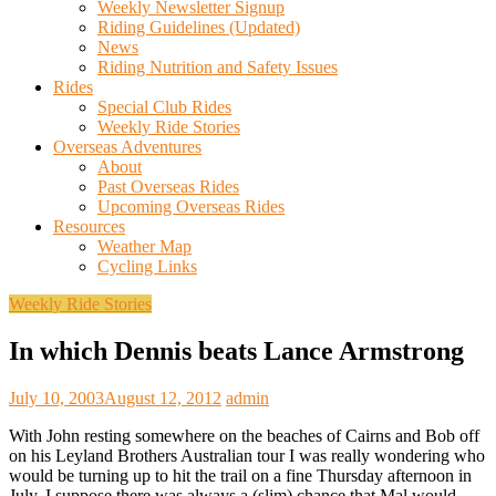
Weekly Newsletter Signup
Riding Guidelines (Updated)
News
Riding Nutrition and Safety Issues
Rides
Special Club Rides
Weekly Ride Stories
Overseas Adventures
About
Past Overseas Rides
Upcoming Overseas Rides
Resources
Weather Map
Cycling Links
Weekly Ride Stories
In which Dennis beats Lance Armstrong
July 10, 2003
August 12, 2012
admin
With John resting somewhere on the beaches of Cairns and Bob off
on his Leyland Brothers Australian tour I was really wondering who
would be turning up to hit the trail on a fine Thursday afternoon in
July. I suppose there was always a (slim) chance that Mal would