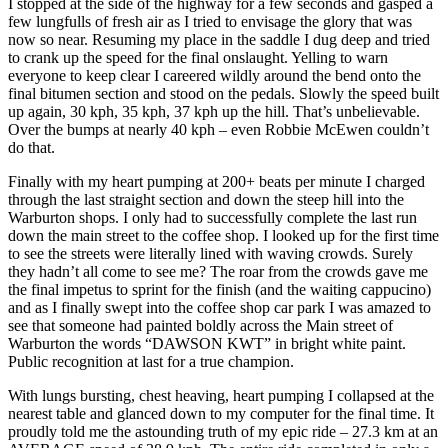
I stopped at the side of the highway for a few seconds and gasped a
few lungfulls of fresh air as I tried to envisage the glory that was
now so near. Resuming my place in the saddle I dug deep and tried
to crank up the speed for the final onslaught. Yelling to warn
everyone to keep clear I careered wildly around the bend onto the
final bitumen section and stood on the pedals. Slowly the speed built
up again, 30 kph, 35 kph, 37 kph up the hill. That’s unbelievable.
Over the bumps at nearly 40 kph – even Robbie McEwen couldn’t
do that.
Finally with my heart pumping at 200+ beats per minute I charged
through the last straight section and down the steep hill into the
Warburton shops. I only had to successfully complete the last run
down the main street to the coffee shop. I looked up for the first time
to see the streets were literally lined with waving crowds. Surely
they hadn’t all come to see me? The roar from the crowds gave me
the final impetus to sprint for the finish (and the waiting cappucino)
and as I finally swept into the coffee shop car park I was amazed to
see that someone had painted boldly across the Main street of
Warburton the words “DAWSON KWT” in bright white paint.
Public recognition at last for a true champion.
With lungs bursting, chest heaving, heart pumping I collapsed at the
nearest table and glanced down to my computer for the final time. It
proudly told me the astounding truth of my epic ride – 27.3 km at an