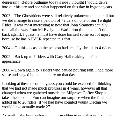
depressing. Before outlining today’s ride I thought I would delve
into our history and see what happened on this day in bygone years.
2003 – The Ghostriders were still relatively unknown on the trail but
we did manage to raise a peloton of 7 riders on one of our Twilight
Rides. It was most interesting to note that John Seamons actually
rode all the way from Mt Evelyn to Warburton (but he didn’t ride
back again). I guess he must have done himself some sort of injury
because he has NEVER repeated this feat.
2004 – On this occasion the peloton had actually shrunk to 4 riders.
2005 – Back up to 7 riders with Gary Hall making his first
appearance..
2006 – Down again to 4 riders who battled pouring rain. I had more
sense and stayed home in the dry on that day.
Looking at these records I guess you could be excused for thinking
that we had not made much progress in 4 years, however all that
changed when we gathered outside the Milgrove Coffee Shop to
take a head count. You can imagine our surprise when the final total
added up to 26 riders. If we had have counted young Declan we
would have actually made 27.
As well as the huge peloton, it was exciting to note that no less than