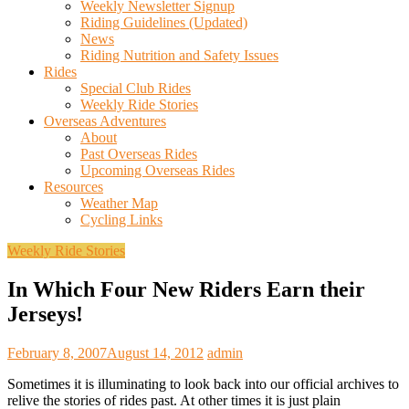
Weekly Newsletter Signup
Riding Guidelines (Updated)
News
Riding Nutrition and Safety Issues
Rides
Special Club Rides
Weekly Ride Stories
Overseas Adventures
About
Past Overseas Rides
Upcoming Overseas Rides
Resources
Weather Map
Cycling Links
Weekly Ride Stories
In Which Four New Riders Earn their
Jerseys!
February 8, 2007
August 14, 2012
admin
Sometimes it is illuminating to look back into our official archives to
relive the stories of rides past. At other times it is just plain