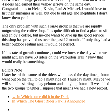
4 riders had earned their yellow jerseys on the same day.
Congratulations to Helen, Kevin, Paul & Michael. I would love to
list their surnames as well, but due to old age and ineptitude I don’t
know them yet !
The only problem with such a large group is that we are rapidly
outgrowing the coffee shop. It is quite difficult to find a place to sit
and enjoy a coffee, but no-one wants to give up the good service
this shop has provided us over the past 12 months. If only they had a
better outdoor seating area it would be perfect.
If this rate of growth continues, could we foresee the day when we
might actually have 50 riders on the Warburton Trail ? Now that
would really be something.
Editors Note
I later heard that some of the riders who missed the day time peloton
went out on the trail to do a night ride on Thursday night. Maybe we
will soon be starting a day peloton and a night peloton ! If we added
the two groups together I suppose that means we had a new record.
←
In Which some did it in the Dark
In Which The Ghost Rider Park is Announced
→