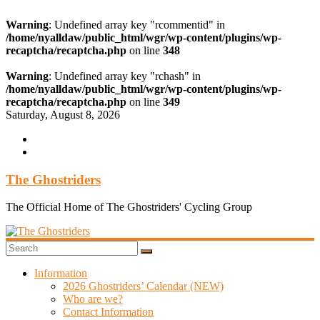
Warning
: Undefined array key "rcommentid" in
/home/nyalldaw/public_html/wgr/wp-content/plugins/wp-
recaptcha/recaptcha.php
on line
348
Warning
: Undefined array key "rchash" in
/home/nyalldaw/public_html/wgr/wp-content/plugins/wp-
recaptcha/recaptcha.php
on line
349
Skip
Saturday, August 8, 2026
to
content
The Ghostriders
The Official Home of The Ghostriders' Cycling Group
Information
2026 Ghostriders’ Calendar (NEW)
Who are we?
Contact Information