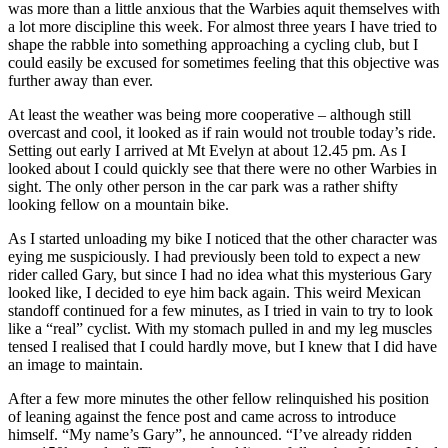
was more than a little anxious that the Warbies aquit themselves with
a lot more discipline this week. For almost three years I have tried to
shape the rabble into something approaching a cycling club, but I
could easily be excused for sometimes feeling that this objective was
further away than ever.
At least the weather was being more cooperative – although still
overcast and cool, it looked as if rain would not trouble today’s ride.
Setting out early I arrived at Mt Evelyn at about 12.45 pm. As I
looked about I could quickly see that there were no other Warbies in
sight. The only other person in the car park was a rather shifty
looking fellow on a mountain bike.
As I started unloading my bike I noticed that the other character was
eying me suspiciously. I had previously been told to expect a new
rider called Gary, but since I had no idea what this mysterious Gary
looked like, I decided to eye him back again. This weird Mexican
standoff continued for a few minutes, as I tried in vain to try to look
like a “real” cyclist. With my stomach pulled in and my leg muscles
tensed I realised that I could hardly move, but I knew that I did have
an image to maintain.
After a few more minutes the other fellow relinquished his position
of leaning against the fence post and came across to introduce
himself. “My name’s Gary”, he announced. “I’ve already ridden