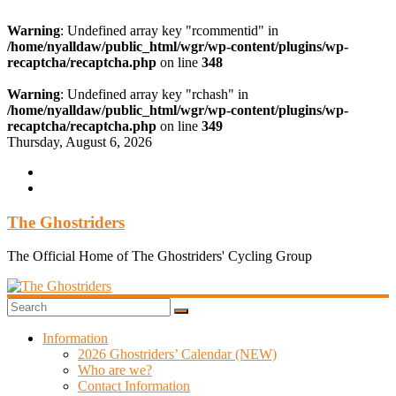
Warning
: Undefined array key "rcommentid" in
/home/nyalldaw/public_html/wgr/wp-content/plugins/wp-
recaptcha/recaptcha.php
on line
348
Warning
: Undefined array key "rchash" in
/home/nyalldaw/public_html/wgr/wp-content/plugins/wp-
recaptcha/recaptcha.php
on line
349
Skip
Thursday, August 6, 2026
to
content
The Ghostriders
The Official Home of The Ghostriders' Cycling Group
Information
2026 Ghostriders’ Calendar (NEW)
Who are we?
Contact Information