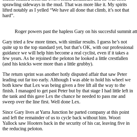
sprawling sideways in the mud. That was more like it. My spirits
lifted notably as I yelled “We have all done that climb, it’s not that
hard”.
Roger powers past the hapless Gary on his succesful summit at
Gary tried a few more times, with similar results. I guess he’s not
quite up to the top standard yet, but that’s OK, with our professional
guidance we will help him become a real cyclist, even if it takes a
few years. As he rejoined the peloton he looked a little crestfallen
(and his knicks were more than a little grubby).
The return sprint was another hotly disputed affair that saw Peter
leading out far too early. Although I was able to hold his wheel we
both knew that Lex was being given a free lift all the way to the
finish. I managed to get past Peter but by that stage I had little left in
the tank and this gave Lex the chance he needed to pass me and
sweep over the line first. Well done Lex.
Since Gary lives at Yarra Junction he parted company at this point
and left the remainder of us to cycle back without him. Woori
Yallock saw Hooters back in the security of his car, leaving five in
the reducing peloton.