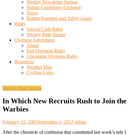
Weekly Newsletter Signup
Riding Guidelines (Updated)
News
Riding Nutrition and Safety Issues
Rides
Special Club Rides
Weekly Ride Stories
Overseas Adventures
About
Past Overseas Rides
Upcoming Overseas Rides
Resources
Weather Map
Cycling Links
Weekly Ride Stories
In Which New Recruits Rush to Join the
Warbies
February 10, 2005
September 3, 2012
admin
After the chronicle of confusion that constituted last week’s ride I