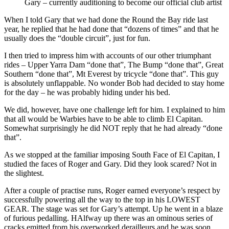
Gary – currently auditioning to become our official club artist
When I told Gary that we had done the Round the Bay ride last
year, he replied that he had done that “dozens of times” and that he
usually does the “double circuit”, just for fun.
I then tried to impress him with accounts of our other triumphant
rides – Upper Yarra Dam “done that”, The Bump “done that”, Great
Southern “done that”, Mt Everest by tricycle “done that”. This guy
is absolutely unflappable. No wonder Bob had decided to stay home
for the day – he was probably hiding under his bed.
We did, however, have one challenge left for him. I explained to him
that all would be Warbies have to be able to climb El Capitan.
Somewhat surprisingly he did NOT reply that he had already “done
that”.
As we stopped at the familiar imposing South Face of El Capitan, I
studied the faces of Roger and Gary. Did they look scared? Not in
the slightest.
After a couple of practise runs, Roger earned everyone’s respect by
successfully powering all the way to the top in his LOWEST
GEAR. The stage was set for Gary’s attempt. Up he went in a blaze
of furious pedalling. HAlfway up there was an ominous series of
cracks emitted from his overworked derailleurs and he was soon