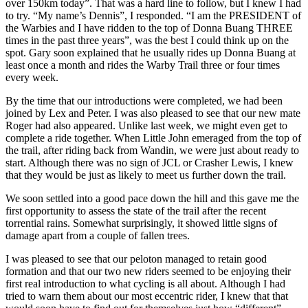
over 150km today”. That was a hard line to follow, but I knew I had
to try. “My name’s Dennis”, I responded. “I am the PRESIDENT of
the Warbies and I have ridden to the top of Donna Buang THREE
times in the past three years”, was the best I could think up on the
spot. Gary soon explained that he usually rides up Donna Buang at
least once a month and rides the Warby Trail three or four times
every week.
By the time that our introductions were completed, we had been
joined by Lex and Peter. I was also pleased to see that our new mate
Roger had also appeared. Unlike last week, we might even get to
complete a ride together. When Little John emeraged from the top of
the trail, after riding back from Wandin, we were just about ready to
start. Although there was no sign of JCL or Crasher Lewis, I knew
that they would be just as likely to meet us further down the trail.
We soon settled into a good pace down the hill and this gave me the
first opportunity to assess the state of the trail after the recent
torrential rains. Somewhat surprisingly, it showed little signs of
damage apart from a couple of fallen trees.
I was pleased to see that our peloton managed to retain good
formation and that our two new riders seemed to be enjoying their
first real introduction to what cycling is all about. Although I had
tried to warn them about our most eccentric rider, I knew that that