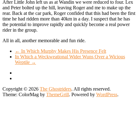
After Little John left us as at Wandin we were reduced to four. Lex
and Peter bolted up the hill, leaving Roger and me to make up the
rear. Back at the car park, Roger confided that this had been the first
time he had ridden more than 40km in a day. I suspect that he has
the potential to improve rapidly and quickly become a real power
rider in the group.
All in all, another memorable and fun ride.
←
In Which Murphy Makes His Presence Felt
In Which a Weckweational Wider Wuns Over a Wicious
Weptile
→
Copyright © 2026
The Ghostriders
. All rights reserved.
Theme: ColorMag by
ThemeGrill
. Powered by
WordPress
.