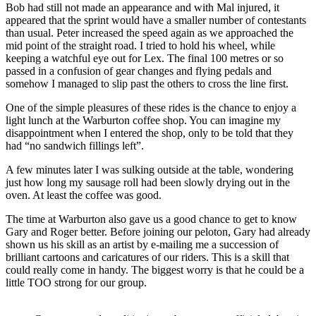
Bob had still not made an appearance and with Mal injured, it
appeared that the sprint would have a smaller number of contestants
than usual. Peter increased the speed again as we approached the
mid point of the straight road. I tried to hold his wheel, while
keeping a watchful eye out for Lex. The final 100 metres or so
passed in a confusion of gear changes and flying pedals and
somehow I managed to slip past the others to cross the line first.
One of the simple pleasures of these rides is the chance to enjoy a
light lunch at the Warburton coffee shop. You can imagine my
disappointment when I entered the shop, only to be told that they
had “no sandwich fillings left”.
A few minutes later I was sulking outside at the table, wondering
just how long my sausage roll had been slowly drying out in the
oven. At least the coffee was good.
The time at Warburton also gave us a good chance to get to know
Gary and Roger better. Before joining our peloton, Gary had already
shown us his skill as an artist by e-mailing me a succession of
brilliant cartoons and caricatures of our riders. This is a skill that
could really come in handy. The biggest worry is that he could be a
little TOO strong for our group.