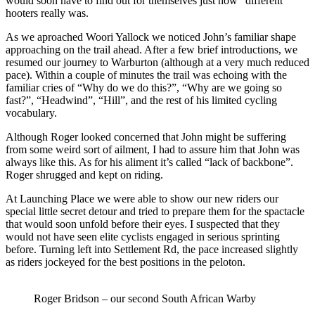
would soon have to find out for themselves just how “different”
hooters really was.
As we aproached Woori Yallock we noticed John’s familiar shape
approaching on the trail ahead. After a few brief introductions, we
resumed our journey to Warburton (although at a very much reduced
pace). Within a couple of minutes the trail was echoing with the
familiar cries of “Why do we do this?”, “Why are we going so
fast?”, “Headwind”, “Hill”, and the rest of his limited cycling
vocabulary.
Although Roger looked concerned that John might be suffering
from some weird sort of ailment, I had to assure him that John was
always like this. As for his aliment it’s called “lack of backbone”.
Roger shrugged and kept on riding.
At Launching Place we were able to show our new riders our
special little secret detour and tried to prepare them for the spactacle
that would soon unfold before their eyes. I suspected that they
would not have seen elite cyclists engaged in serious sprinting
before. Turning left into Settlement Rd, the pace increased slightly
as riders jockeyed for the best positions in the peloton.
Roger Bridson – our second South African Warby