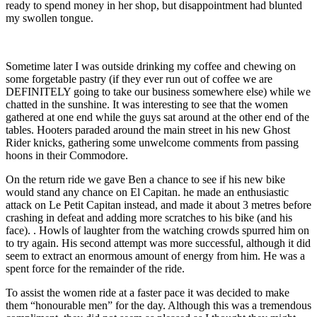
ready to spend money in her shop, but disappointment had blunted
my swollen tongue.
Sometime later I was outside drinking my coffee and chewing on
some forgetable pastry (if they ever run out of coffee we are
DEFINITELY going to take our business somewhere else) while we
chatted in the sunshine. It was interesting to see that the women
gathered at one end while the guys sat around at the other end of the
tables. Hooters paraded around the main street in his new Ghost
Rider knicks, gathering some unwelcome comments from passing
hoons in their Commodore.
On the return ride we gave Ben a chance to see if his new bike
would stand any chance on El Capitan. he made an enthusiastic
attack on Le Petit Capitan instead, and made it about 3 metres before
crashing in defeat and adding more scratches to his bike (and his
face). . Howls of laughter from the watching crowds spurred him on
to try again. His second attempt was more successful, although it did
seem to extract an enormous amount of energy from him. He was a
spent force for the remainder of the ride.
To assist the women ride at a faster pace it was decided to make
them “honourable men” for the day. Although this was a tremendous