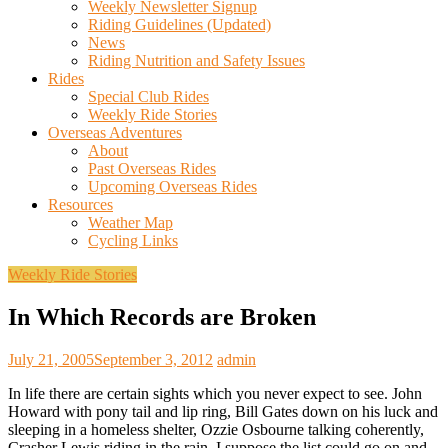
Weekly Newsletter Signup
Riding Guidelines (Updated)
News
Riding Nutrition and Safety Issues
Rides
Special Club Rides
Weekly Ride Stories
Overseas Adventures
About
Past Overseas Rides
Upcoming Overseas Rides
Resources
Weather Map
Cycling Links
Weekly Ride Stories
In Which Records are Broken
July 21, 2005
September 3, 2012
admin
In life there are certain sights which you never expect to see. John
Howard with pony tail and lip ring, Bill Gates down on his luck and
sleeping in a homeless shelter, Ozzie Osbourne talking coherently,
Crasher Lewis riding in the rain. I suppose the list could go on and