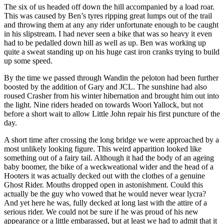
The six of us headed off down the hill accompanied by a load roar.
This was caused by Ben’s tyres ripping great lumps out of the trail
and throwing them at any any rider unfortunate enough to be caught
in his slipstream. I had never seen a bike that was so heavy it even
had to be pedalled down hill as well as up. Ben was working up
quite a sweat standing up on his huge cast iron cranks trying to build
up some speed.
By the time we passed through Wandin the peloton had been further
boosted by the addition of Gary and JCL. The sunshine had also
roused Crasher from his winter hibernation and brought him out into
the light. Nine riders headed on towards Woori Yallock, but not
before a short wait to allow Little John repair his first puncture of the
day.
A short time after crossing the long bridge we were approached by a
most unlikely looking figure. This weird apparition looked like
something out of a fairy tail. Although it had the body of an ageing
baby boomer, the bike of a weckweational wider and the head of a
Hooters it was actually decked out with the clothes of a genuine
Ghost Rider. Mouths dropped open in astonishment. Could this
actually be the guy who vowed that he would never wear lycra?
And yet here he was, fully decked at long last with the attire of a
serious rider. We could not be sure if he was proud of his new
appearance or a little embarassed, but at least we had to admit that it