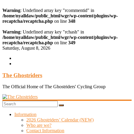
Warning
: Undefined array key "rcommentid" in
/home/nyalldaw/public_html/wgr/wp-content/plugins/wp-
recaptcha/recaptcha.php
on line
348
Warning
: Undefined array key "rchash" in
/home/nyalldaw/public_html/wgr/wp-content/plugins/wp-
recaptcha/recaptcha.php
on line
349
Skip
Saturday, August 8, 2026
to
content
The Ghostriders
The Official Home of The Ghostriders' Cycling Group
Information
2026 Ghostriders’ Calendar (NEW)
Who are we?
Contact Information