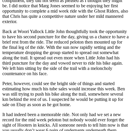
compliment, they did not seem as pleased as I thought they might
be. I did notice that Marg Jones seemed to be enjoying her first
opportunity to complete a mid week ride with the Ghost Riders, also
that Chris has quite a competitive nature under her mild mannered
exterior.
Back at Woori Yallock Little John thoughtfully took the opportunity
to have his second puncture for the day, giving us a chance to have a
brief rest from the ride. The reduced peloton then mounted up for
the final leg of the ride. With the sun now rapidly setting and the
temperature dropping the group started to spread out somewhat
along the trail. It spread out even more when Little John had his
third puncture for the day and vowed never to ride his bike again.
We left him sitting by the side of the trail with a meloncholy
countenance on his face.
Peter, however, could see the bright side of things and started
estimating how much his tube sales would increase this week. Ben
was still trying to push his bike along the trail, somewhere several
km behind the rest of us. I suspected he would be putting it up for
sale on Ebay as soon as he got home.
It had indeed been a memorable ride. Not only had we set a new
record for the mid week peloton but nobody would ever forget the
sight of Hooters in knicks. All someone needs to tell him now is that
you usually don’t wear 6 pairs of underpants underneath them.