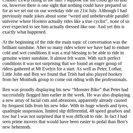
on, however there is one sight that nothing could have prepared us
for as we set out on our weekday ride on 21st July. Although I had
previously made jokes about some “weird and unbelievable parallel
universe where Hooters actually rides like a true cyclist”, none of us
ever expected to see him actually dressed like one. And yet this is
exactly what happened.
At the beginning of the ride the main topic of conversation was the
brilliant sunshine. After so many rides where we have had to endure
cold and wet conditions it was a real blessing to be able to ride in
genuine winter sunshine. It almost felt warm. With such perfect
conditions it was not surprising that we found an eager group of
riders gathered at Mt Evelyn for a start. As well as Peter, Lothar,
Little John and Ben we found that Trish had also played hookey
from her Monbulk group to come out riding with the professionals.
Ben was proudly displaying his new “Monster Bike” that Peter had
successfully flogged him earlier in the week. He was also displaying
a new array of facial cuts and abrasions, apparently already caused
by frequent falls from his new bike. With its huge wheels and tyres,
quadruple suspension, limited slip differential, 48 speed gearbox and
tow bar I was not surprised that it was difficult to ride. In fact I had
seen prime movers that would have been easier to pedal than Ben’s
new behemoth.