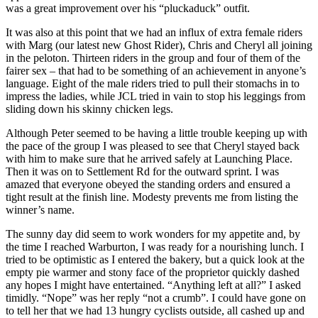
was a great improvement over his “pluckaduck” outfit.
It was also at this point that we had an influx of extra female riders
with Marg (our latest new Ghost Rider), Chris and Cheryl all joining
in the peloton. Thirteen riders in the group and four of them of the
fairer sex – that had to be something of an achievement in anyone’s
language. Eight of the male riders tried to pull their stomachs in to
impress the ladies, while JCL tried in vain to stop his leggings from
sliding down his skinny chicken legs.
Although Peter seemed to be having a little trouble keeping up with
the pace of the group I was pleased to see that Cheryl stayed back
with him to make sure that he arrived safely at Launching Place.
Then it was on to Settlement Rd for the outward sprint. I was
amazed that everyone obeyed the standing orders and ensured a
tight result at the finish line. Modesty prevents me from listing the
winner’s name.
The sunny day did seem to work wonders for my appetite and, by
the time I reached Warburton, I was ready for a nourishing lunch. I
tried to be optimistic as I entered the bakery, but a quick look at the
empty pie warmer and stony face of the proprietor quickly dashed
any hopes I might have entertained. “Anything left at all?” I asked
timidly. “Nope” was her reply “not a crumb”. I could have gone on
to tell her that we had 13 hungry cyclists outside, all cashed up and