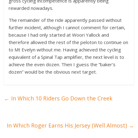
gross cycling incompetence is apparently being
rewarded nowadays.
The remainder of the ride apparently passed without
further incident, although I cannot comment for certain,
because I had only started at Woori Yallock and
therefore allowed the rest of the peloton to continue on
to Mt Evelyn without me. Having achieved the cycling
equivalent of a Spinal Tap amplifier, the next level is to
achieve the even dozen. Then I guess the “baker’s
dozen” would be the obvious next target.
←
In Which 10 Riders Go Down the Creek
In Which Roger Earns His Jersey (Well Almost)
→