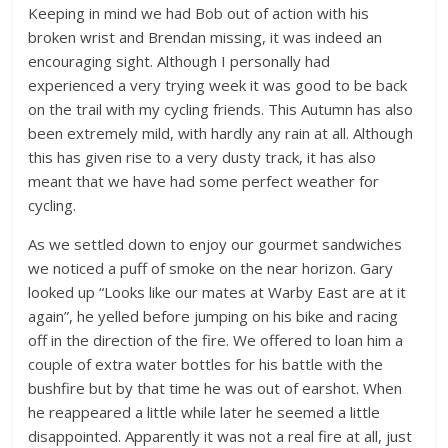
Keeping in mind we had Bob out of action with his
broken wrist and Brendan missing, it was indeed an
encouraging sight. Although I personally had
experienced a very trying week it was good to be back
on the trail with my cycling friends. This Autumn has also
been extremely mild, with hardly any rain at all. Although
this has given rise to a very dusty track, it has also
meant that we have had some perfect weather for
cycling.
As we settled down to enjoy our gourmet sandwiches
we noticed a puff of smoke on the near horizon. Gary
looked up “Looks like our mates at Warby East are at it
again”, he yelled before jumping on his bike and racing
off in the direction of the fire. We offered to loan him a
couple of extra water bottles for his battle with the
bushfire but by that time he was out of earshot. When
he reappeared a little while later he seemed a little
disappointed. Apparently it was not a real fire at all, just