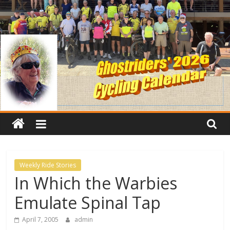
Weekly Ride Stories
In Which the Warbies
Emulate Spinal Tap
April 7, 2005
admin