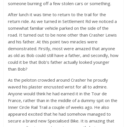
someone burning off a few stolen cars or something.
After lunch it was time to return to the trail for the
return ride. As we turned in Settlement Rd we noticed a
somewhat familiar vehicle parked on the side of the
road. It turned out to be none other than Crasher Lewis
and his father. At this point two miracles were
demonstrated. Firstly, most were amazed that anyone
as old as Bob could still have a father, and secondly, how
could it be that Bob’s father actually looked younger
than Bob?
As the peloton crowded around Crasher he proudly
waved his plaster encrusted wrist for all to admire.
Anyone would think he had earned it in the Tour de
France, rather than in the middle of a dummy spit on the
Inner Circle Rail Trail a couple of weeks ago. He also
appeared excited that he had somehow managed to
secure a brand new Specialised Bike. It is amazing that