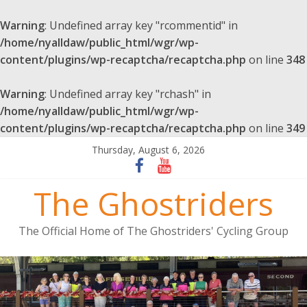
Warning
: Undefined array key "rcommentid" in
/home/nyalldaw/public_html/wgr/wp-
content/plugins/wp-recaptcha/recaptcha.php
on line
348
Warning
: Undefined array key "rchash" in
/home/nyalldaw/public_html/wgr/wp-
content/plugins/wp-recaptcha/recaptcha.php
on line
349
Thursday, August 6, 2026
The Ghostriders
The Official Home of The Ghostriders' Cycling Group