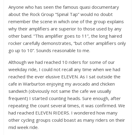
Anyone who has seen the famous quasi documentary
about the Rock Group “Spinal Tap” would no doubt
remember the scene in which one of the group explains
why their amplifiers are superior to those used by any
other band. “This amplifier goes to 11”, the long haired
rocker carefully demonstrates, “but other amplifiers only
go up to 10”. Sounds reasonable to me.
Although we had reached 10 riders for some of our
weekday ride, I could not recall any time when we had
reached the ever elusive ELEVEN. As I sat outside the
cafe in Warburton enjoying my avocado and chicken
sandwich (obviously not same the cafe we usually
frequent) I started counting heads. Sure enough, after
repeating the count several times, it was confirmed. We
had reached ELEVEN RIDERS. I wondered how many
other cycling groups could boast as many riders on their
mid week ride.