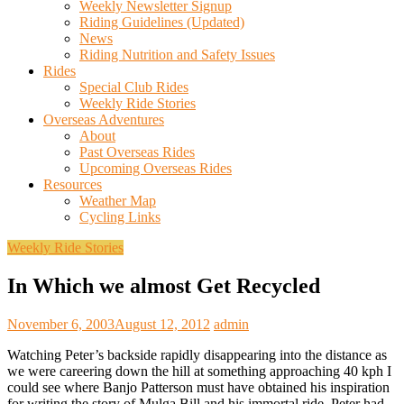
Weekly Newsletter Signup
Riding Guidelines (Updated)
News
Riding Nutrition and Safety Issues
Rides
Special Club Rides
Weekly Ride Stories
Overseas Adventures
About
Past Overseas Rides
Upcoming Overseas Rides
Resources
Weather Map
Cycling Links
Weekly Ride Stories
In Which we almost Get Recycled
November 6, 2003
August 12, 2012
admin
Watching Peter’s backside rapidly disappearing into the distance as
we were careering down the hill at something approaching 40 kph I
could see where Banjo Patterson must have obtained his inspiration
for writing the story of Mulga Bill and his immortal ride. Peter had