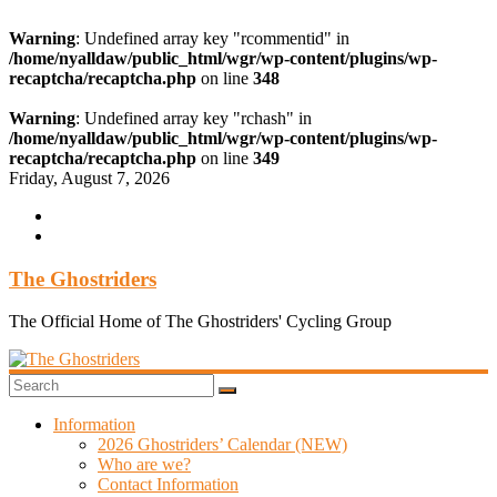
Warning
: Undefined array key "rcommentid" in
/home/nyalldaw/public_html/wgr/wp-content/plugins/wp-
recaptcha/recaptcha.php
on line
348
Warning
: Undefined array key "rchash" in
/home/nyalldaw/public_html/wgr/wp-content/plugins/wp-
recaptcha/recaptcha.php
on line
349
Skip
Friday, August 7, 2026
to
content
The Ghostriders
The Official Home of The Ghostriders' Cycling Group
Information
2026 Ghostriders’ Calendar (NEW)
Who are we?
Contact Information