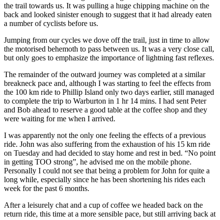
the trail towards us. It was pulling a huge chipping machine on the
back and looked sinister enough to suggest that it had already eaten
a number of cyclists before us.
Jumping from our cycles we dove off the trail, just in time to allow
the motorised behemoth to pass between us. It was a very close call,
but only goes to emphasize the importance of lightning fast reflexes.
The remainder of the outward journey was completed at a similar
breakneck pace and, although I was starting to feel the effects from
the 100 km ride to Phillip Island only two days earlier, still managed
to complete the trip to Warburton in 1 hr 14 mins. I had sent Peter
and Bob ahead to reserve a good table at the coffee shop and they
were waiting for me when I arrived.
I was apparently not the only one feeling the effects of a previous
ride. John was also suffering from the exhaustion of his 15 km ride
on Tuesday and had decided to stay home and rest in bed. “No point
in getting TOO strong”, he advised me on the mobile phone.
Personally I could not see that being a problem for John for quite a
long while, especially since he has been shortening his rides each
week for the past 6 months.
After a leisurely chat and a cup of coffee we headed back on the
return ride, this time at a more sensible pace, but still arriving back at