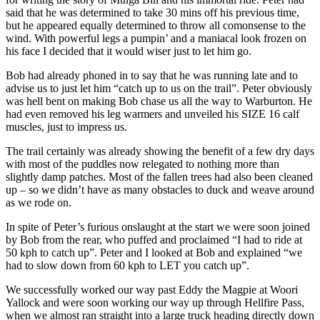
said that he was determined to take 30 mins off his previous time,
but he appeared equally determined to throw all comonsense to the
wind. With powerful legs a pumpin’ and a maniacal look frozen on
his face I decided that it would wiser just to let him go.
Bob had already phoned in to say that he was running late and to
advise us to just let him “catch up to us on the trail”. Peter obviously
was hell bent on making Bob chase us all the way to Warburton. He
had even removed his leg warmers and unveiled his SIZE 16 calf
muscles, just to impress us.
The trail certainly was already showing the benefit of a few dry days
with most of the puddles now relegated to nothing more than
slightly damp patches. Most of the fallen trees had also been cleaned
up – so we didn’t have as many obstacles to duck and weave around
as we rode on.
In spite of Peter’s furious onslaught at the start we were soon joined
by Bob from the rear, who puffed and proclaimed “I had to ride at
50 kph to catch up”. Peter and I looked at Bob and explained “we
had to slow down from 60 kph to LET you catch up”.
We successfully worked our way past Eddy the Magpie at Woori
Yallock and were soon working our way up through Hellfire Pass,
when we almost ran straight into a large truck heading directly down