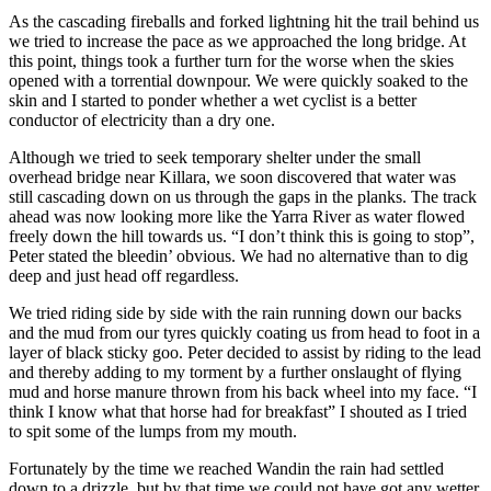
As the cascading fireballs and forked lightning hit the trail behind us
we tried to increase the pace as we approached the long bridge. At
this point, things took a further turn for the worse when the skies
opened with a torrential downpour. We were quickly soaked to the
skin and I started to ponder whether a wet cyclist is a better
conductor of electricity than a dry one.
Although we tried to seek temporary shelter under the small
overhead bridge near Killara, we soon discovered that water was
still cascading down on us through the gaps in the planks. The track
ahead was now looking more like the Yarra River as water flowed
freely down the hill towards us. “I don’t think this is going to stop”,
Peter stated the bleedin’ obvious. We had no alternative than to dig
deep and just head off regardless.
We tried riding side by side with the rain running down our backs
and the mud from our tyres quickly coating us from head to foot in a
layer of black sticky goo. Peter decided to assist by riding to the lead
and thereby adding to my torment by a further onslaught of flying
mud and horse manure thrown from his back wheel into my face. “I
think I know what that horse had for breakfast” I shouted as I tried
to spit some of the lumps from my mouth.
Fortunately by the time we reached Wandin the rain had settled
down to a drizzle, but by that time we could not have got any wetter