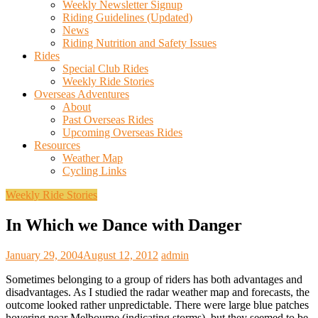
Weekly Newsletter Signup
Riding Guidelines (Updated)
News
Riding Nutrition and Safety Issues
Rides
Special Club Rides
Weekly Ride Stories
Overseas Adventures
About
Past Overseas Rides
Upcoming Overseas Rides
Resources
Weather Map
Cycling Links
Weekly Ride Stories
In Which we Dance with Danger
January 29, 2004
August 12, 2012
admin
Sometimes belonging to a group of riders has both advantages and
disadvantages. As I studied the radar weather map and forecasts, the
outcome looked rather unpredictable. There were large blue patches
hovering near Melbourne (indicating storms), but they seemed to be