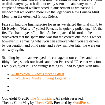
or dirtier anyway, so it did not really seem to matter any more. A
couple of amazed walkers staed in amazement as we passed. I
suspect that we looked more like the legendary New Guinea Mud
Men, than the esteemed Ghost Riders.
Fate still had one final surprise for us as we started the final climb to
Mt Evelyn. “Flat tyre” yelled Peter, as he quickly pulled up. “It’s the
first I’ve had in years” he lied. As he unpacked his tool kit he
discovered that the spare tube was not the correct one for his wheel,
however it is amazing what you can achieve when you are driven
by desperation and blind rage, and a few minutes later we were on
our way again.
Standing by our cars we eyed the carnage on our clothes and our
filthy bikes, shook our heads and then Peter said “Gee that was fun,
I really enjoyed it”. The strangest thing is, I had to agree with him.
←
In Which 5 Ghosts meet a Guest
In Which we Meet a Singing Legend
→
Copyright © 2026
The Ghostriders
. All rights reserved.
Theme: ColorMag by
ThemeGrill
. Powered by
WordPress
.