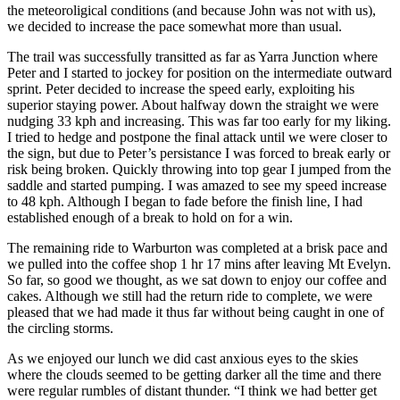
the meteoroligical conditions (and because John was not with us),
we decided to increase the pace somewhat more than usual.
The trail was successfully transitted as far as Yarra Junction where
Peter and I started to jockey for position on the intermediate outward
sprint. Peter decided to increase the speed early, exploiting his
superior staying power. About halfway down the straight we were
nudging 33 kph and increasing. This was far too early for my liking.
I tried to hedge and postpone the final attack until we were closer to
the sign, but due to Peter’s persistance I was forced to break early or
risk being broken. Quickly throwing into top gear I jumped from the
saddle and started pumping. I was amazed to see my speed increase
to 48 kph. Although I began to fade before the finish line, I had
established enough of a break to hold on for a win.
The remaining ride to Warburton was completed at a brisk pace and
we pulled into the coffee shop 1 hr 17 mins after leaving Mt Evelyn.
So far, so good we thought, as we sat down to enjoy our coffee and
cakes. Although we still had the return ride to complete, we were
pleased that we had made it thus far without being caught in one of
the circling storms.
As we enjoyed our lunch we did cast anxious eyes to the skies
where the clouds seemed to be getting darker all the time and there
were regular rumbles of distant thunder. “I think we had better get