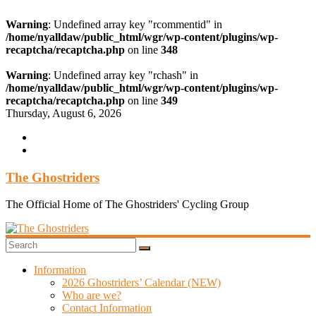
Warning
: Undefined array key "rcommentid" in
/home/nyalldaw/public_html/wgr/wp-content/plugins/wp-
recaptcha/recaptcha.php
on line
348
Warning
: Undefined array key "rchash" in
/home/nyalldaw/public_html/wgr/wp-content/plugins/wp-
recaptcha/recaptcha.php
on line
349
Skip
Thursday, August 6, 2026
to
content
The Ghostriders
The Official Home of The Ghostriders' Cycling Group
Information
2026 Ghostriders’ Calendar (NEW)
Who are we?
Contact Information