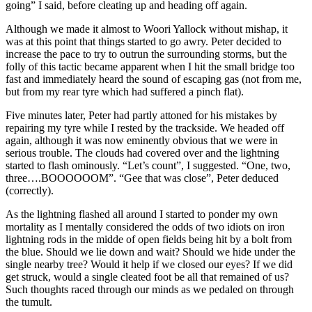
going” I said, before cleating up and heading off again.
Although we made it almost to Woori Yallock without mishap, it
was at this point that things started to go awry. Peter decided to
increase the pace to try to outrun the surrounding storms, but the
folly of this tactic became apparent when I hit the small bridge too
fast and immediately heard the sound of escaping gas (not from me,
but from my rear tyre which had suffered a pinch flat).
Five minutes later, Peter had partly attoned for his mistakes by
repairing my tyre while I rested by the trackside. We headed off
again, although it was now eminently obvious that we were in
serious trouble. The clouds had covered over and the lightning
started to flash ominously. “Let’s count”, I suggested. “One, two,
three….BOOOOOOM”. “Gee that was close”, Peter deduced
(correctly).
As the lightning flashed all around I started to ponder my own
mortality as I mentally considered the odds of two idiots on iron
lightning rods in the midde of open fields being hit by a bolt from
the blue. Should we lie down and wait? Should we hide under the
single nearby tree? Would it help if we closed our eyes? If we did
get struck, would a single cleated foot be all that remained of us?
Such thoughts raced through our minds as we pedaled on through
the tumult.