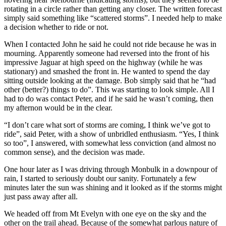
rotating in a circle rather than getting any closer. The written forecast
simply said something like “scattered storms”. I needed help to make
a decision whether to ride or not.
When I contacted John he said he could not ride because he was in
mourning. Apparently someone had reversed into the front of his
impressive Jaguar at high speed on the highway (while he was
stationary) and smashed the front in. He wanted to spend the day
sitting outside looking at the damage. Bob simply said that he “had
other (better?) things to do”. This was starting to look simple. All I
had to do was contact Peter, and if he said he wasn’t coming, then
my afternon would be in the clear.
“I don’t care what sort of storms are coming, I think we’ve got to
ride”, said Peter, with a show of unbridled enthusiasm. “Yes, I think
so too”, I answered, with somewhat less conviction (and almost no
common sense), and the decision was made.
One hour later as I was driving through Monbulk in a downpour of
rain, I started to seriously doubt our sanity. Fortunately a few
minutes later the sun was shining and it looked as if the storms might
just pass away after all.
We headed off from Mt Evelyn with one eye on the sky and the
other on the trail ahead. Because of the somewhat parlous nature of