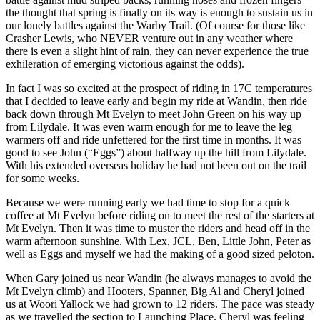
the thought that spring is finally on its way is enough to sustain us in
our lonely battles against the Warby Trail. (Of course for those like
Crasher Lewis, who NEVER venture out in any weather where
there is even a slight hint of rain, they can never experience the true
exhileration of emerging victorious against the odds).
In fact I was so excited at the prospect of riding in 17C temperatures
that I decided to leave early and begin my ride at Wandin, then ride
back down through Mt Evelyn to meet John Green on his way up
from Lilydale. It was even warm enough for me to leave the leg
warmers off and ride unfettered for the first time in months. It was
good to see John (“Eggs”) about halfway up the hill from Lilydale.
With his extended overseas holiday he had not been out on the trail
for some weeks.
Because we were running early we had time to stop for a quick
coffee at Mt Evelyn before riding on to meet the rest of the starters at
Mt Evelyn. Then it was time to muster the riders and head off in the
warm afternoon sunshine. With Lex, JCL, Ben, Little John, Peter as
well as Eggs and myself we had the making of a good sized peloton.
When Gary joined us near Wandin (he always manages to avoid the
Mt Evelyn climb) and Hooters, Spanner, Big Al and Cheryl joined
us at Woori Yallock we had grown to 12 riders. The pace was steady
as we travelled the section to Launching Place. Cheryl was feeling