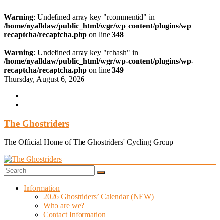
Warning
: Undefined array key "rcommentid" in
/home/nyalldaw/public_html/wgr/wp-content/plugins/wp-
recaptcha/recaptcha.php
on line
348
Warning
: Undefined array key "rchash" in
/home/nyalldaw/public_html/wgr/wp-content/plugins/wp-
recaptcha/recaptcha.php
on line
349
Skip
Thursday, August 6, 2026
to
content
The Ghostriders
The Official Home of The Ghostriders' Cycling Group
Information
2026 Ghostriders’ Calendar (NEW)
Who are we?
Contact Information