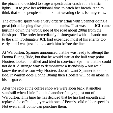
the pinch and decided to stage a spectacular crash at the traffic
lights, just to give her additional time to catch her breath. And to
think that some people still think that wearing cleats is dangerous.
The outward sprint was a very orderly affair with Spanner doing a
great job at keeping discipline in the ranks. That was until JCL came
hurtling down the wrong side of the road about 200m from the
finish post. The order immediately disintegrated with a chaotic run
to the sign. Fortunately JCL had expended most of his energy too
early and I was just able to catch him before the line.
At Warburton, Spanner announced that he was ready to attempt the
Donna Buang Ride, but that he would start at the half way point.
Hooters looked horrified and tried to convince Spanner that he could
not do it. A strange way to demonstrate a friendship – but we all
know the real reason why Hooters doesn’t want Spanner to do the
ride. If Warren does Donna Buang then Hooters will be all alone in
his disgrace.
After the stop at the coffee shop we were soon back at another
standstill when Little John had another flat tyre, just out of
Warburton. This time he has decided that he has had enough and
replaced the offending tyre with one of Peter’s solid rubber specials.
Not even an H bomb can puncture them.