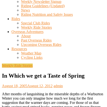
Weekly Newsletter Signup
Riding Guidelines (Updated)
News
Riding Nutrition and Safety Issues
Rides
Special Club Rides
Weekly Ride Stories
Overseas Adventures
About
Past Overseas Rides
Upcoming Overseas Rides
Resources
Weather Map
Cycling Links
Weekly Ride Stories
In Which we get a Taste of Spring
August 18, 2005
August 12, 2012
admin
After months of languishing in the miserable depths of a Warburton
Winter you can only imagine how much we long for the first
suggestion that the warmer days are coming. For those of us that
battle against mud striped backs, running noses and frozen fingers