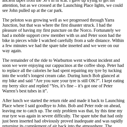
ancient tapes from the 50’s in hi scar. I gave up trying to get his
attention, but as we crossed at the Launching Place lights, we could
see John pulled up at the car park.
The peloton was growing well as we progressed through Yarra
Junction, but that was where the first disaster struck. I had the
pleasure of having my first puncture on the Norco. Fortunately we
had a mobile support crew member with us and Peter soon had the
bike in pieces while I watched carefully from a safe distance. Within
a few minutes we had the spare tube inserted and we were on our
way again.
The remainder of the ride to Warburton went without incident and
soon we were enjoying our cappucinos at the coffee shop. Peter had
to replace all the calories he had spent repairing my tyre by tucking
into the world’s longest cream cake. During lunch Bob glanced at
my bike and said “Are you sure your tyre is still OK?”. I kept eating
my berry slice and replied “Yes, it’s fine – it’s got one of Peter
Warren’s best tubes in it”.
After lunch we started the return ride and made it back to Launching
Place where I said goodbye to John. Bob and Peter rode on ahead,
leaving me to catch up. The only problem was that, by this time my
rear tyre was again in severe difficulty. The spare tube that had only
just been inserted had obviously proved inadequate and was rapidly
returning its complement of air back into the atmosphere. The