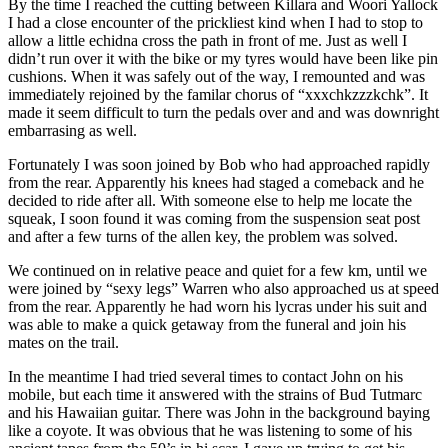
By the time I reached the cutting between Killara and Woori Yallock
I had a close encounter of the prickliest kind when I had to stop to
allow a little echidna cross the path in front of me. Just as well I
didn’t run over it with the bike or my tyres would have been like pin
cushions. When it was safely out of the way, I remounted and was
immediately rejoined by the familar chorus of “xxxchkzzzkchk”. It
made it seem difficult to turn the pedals over and and was downright
embarrasing as well.
Fortunately I was soon joined by Bob who had approached rapidly
from the rear. Apparently his knees had staged a comeback and he
decided to ride after all. With someone else to help me locate the
squeak, I soon found it was coming from the suspension seat post
and after a few turns of the allen key, the problem was solved.
We continued on in relative peace and quiet for a few km, until we
were joined by “sexy legs” Warren who also approached us at speed
from the rear. Apparently he had worn his lycras under his suit and
was able to make a quick getaway from the funeral and join his
mates on the trail.
In the meantime I had tried several times to contact John on his
mobile, but each time it answered with the strains of Bud Tutmarc
and his Hawaiian guitar. There was John in the background baying
like a coyote. It was obvious that he was listening to some of his