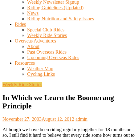
Weekly Newsletter Signup
Riding Guidelines (Updated)
News
Riding Nutrition and Safety Issues
Rides
Special Club Rides
Weekly Ride Stories
Overseas Adventures
About
Past Overseas Rides
Upcoming Overseas Rides
Resources
Weather Map
Cycling Links
Weekly Ride Stories
In Which we Learn the Boomerang
Principle
November 27, 2003
August 12, 2012
admin
Although we have been riding regularly together for 18 months or
so, I still find it hard to believe that every ride some how turns out to