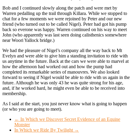
Bob and I continued slowly along the patch and were met by
Warren pedalling up the trail through Killara. While we stopped to
chat for a few moments we were rejoined by Peter and our new
friend (who turned out to be called Nigel). Peter had got his pump
back so everone was happy. Warren continued on his way to meet
John (who apparently was last seen doing calisthenics somewhere
near Woori Yallock bridge.)
We had the pleasure of Nigel’s company all the way back to Mt
Evelyn and were able to give him a standing invitation to ride with
us anytime in the future. Back at the cars we were able to marvel at
how the afternoon had worked out and how the pump had
completed its remarkable series of manouvres. We also looked
forward to seeing if Nigel would be able to ride with us again in the
future. Although he was only 43 he was quite strong for his age,
and, if he worked hard, he might even be able to be received into
membership.
As I said at the start, you just never know what is going to happen
(or who you are going to meet).
←
In Which we Discover Secret Evidence of an Equine
Monster
In Which we Ride By Twilight
→