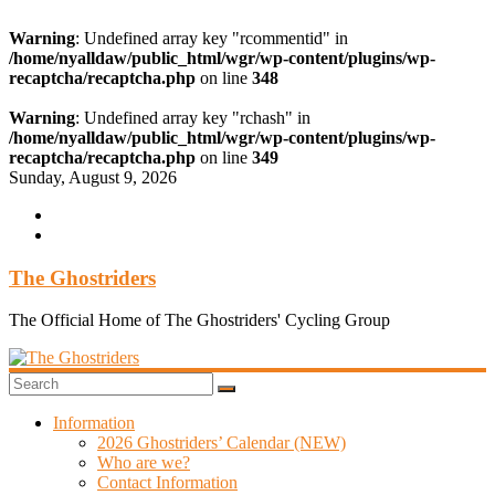
Warning
: Undefined array key "rcommentid" in
/home/nyalldaw/public_html/wgr/wp-content/plugins/wp-
recaptcha/recaptcha.php
on line
348
Warning
: Undefined array key "rchash" in
/home/nyalldaw/public_html/wgr/wp-content/plugins/wp-
recaptcha/recaptcha.php
on line
349
Skip
Sunday, August 9, 2026
to
content
The Ghostriders
The Official Home of The Ghostriders' Cycling Group
Information
2026 Ghostriders’ Calendar (NEW)
Who are we?
Contact Information