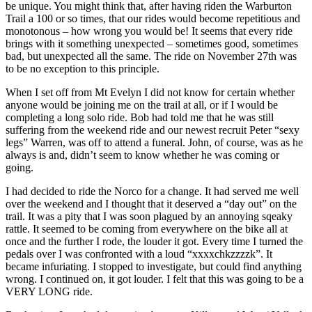
be unique. You might think that, after having riden the Warburton
Trail a 100 or so times, that our rides would become repetitious and
monotonous – how wrong you would be! It seems that every ride
brings with it something unexpected – sometimes good, sometimes
bad, but unexpected all the same. The ride on November 27th was
to be no exception to this principle.
When I set off from Mt Evelyn I did not know for certain whether
anyone would be joining me on the trail at all, or if I would be
completing a long solo ride. Bob had told me that he was still
suffering from the weekend ride and our newest recruit Peter “sexy
legs” Warren, was off to attend a funeral. John, of course, was as he
always is and, didn’t seem to know whether he was coming or
going.
I had decided to ride the Norco for a change. It had served me well
over the weekend and I thought that it deserved a “day out” on the
trail. It was a pity that I was soon plagued by an annoying sqeaky
rattle. It seemed to be coming from everywhere on the bike all at
once and the further I rode, the louder it got. Every time I turned the
pedals over I was confronted with a loud “xxxxchkzzzzk”. It
became infuriating. I stopped to investigate, but could find anything
wrong. I continued on, it got louder. I felt that this was going to be a
VERY LONG ride.