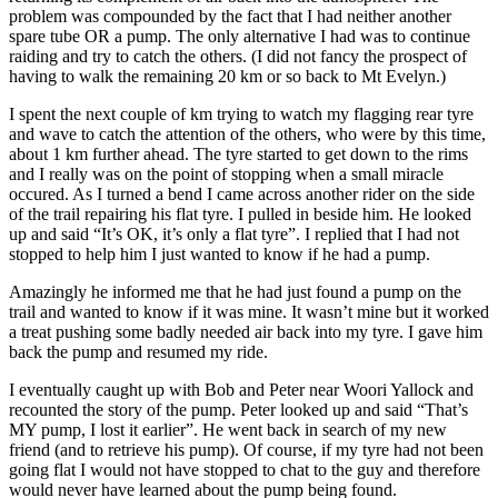
problem was compounded by the fact that I had neither another
spare tube OR a pump. The only alternative I had was to continue
raiding and try to catch the others. (I did not fancy the prospect of
having to walk the remaining 20 km or so back to Mt Evelyn.)
I spent the next couple of km trying to watch my flagging rear tyre
and wave to catch the attention of the others, who were by this time,
about 1 km further ahead. The tyre started to get down to the rims
and I really was on the point of stopping when a small miracle
occured. As I turned a bend I came across another rider on the side
of the trail repairing his flat tyre. I pulled in beside him. He looked
up and said “It’s OK, it’s only a flat tyre”. I replied that I had not
stopped to help him I just wanted to know if he had a pump.
Amazingly he informed me that he had just found a pump on the
trail and wanted to know if it was mine. It wasn’t mine but it worked
a treat pushing some badly needed air back into my tyre. I gave him
back the pump and resumed my ride.
I eventually caught up with Bob and Peter near Woori Yallock and
recounted the story of the pump. Peter looked up and said “That’s
MY pump, I lost it earlier”. He went back in search of my new
friend (and to retrieve his pump). Of course, if my tyre had not been
going flat I would not have stopped to chat to the guy and therefore
would never have learned about the pump being found.