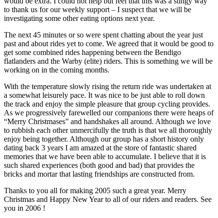
would be extra. I could not help but feel that this was a stingy way
to thank us for our weekly support – I suspect that we will be
investigating some other eating options next year.
The next 45 minutes or so were spent chatting about the year just
past and about rides yet to come. We agreed that it would be good to
get some combined rides happening between the Bendigo
flatlanders and the Warby (elite) riders. This is something we will be
working on in the coming months.
With the temperature slowly rising the return ride was undertaken at
a somewhat leisurely pace. It was nice to be just able to roll down
the track and enjoy the simple pleasure that group cycling provides.
As we progressively farewelled our companions there were heaps of
“Merry Christmases” and handshakes all around. Although we love
to rubbish each other unmercifully the truth is that we all thoroughly
enjoy being together. Although our group has a short history only
dating back 3 years I am amazed at the store of fantastic shared
memories that we have been able to accumulate. I believe that it is
such shared experiences (both good and bad) that provides the
bricks and mortar that lasting friendships are constructed from.
Thanks to you all for making 2005 such a great year. Merry
Christmas and Happy New Year to all of our riders and readers. See
you in 2006 !