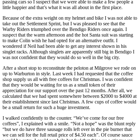
passing cars so I suspect that we were able to make a few people a
little happier and that’s what it was all about in the first place.
Because of the extra weight on my helmet and bike I was not able to
take out the Settlement Sprint, but I was pleased to see that the
Warby Riders triumphed over the Bendigo Riders once again. I
suspect that the warm afternoon and the hot Santa suit was starting
to make Colin wish he had opted for an alternative outfit. I
wondered if Neil had been able to get any interest shown in his
singlet racks. Although singlets are apparently still big in Bendigo I
was not confident that they would do so well in the big city.
After a short stop to reconstitute the peloton at Milgrove we rode on
up to Warburton in style. Last week I had requested that the coffee
shop supply us all with free coffees for Christmas. I was confident
that they would be waiting for us as a small token of their
appreciation for our support over the past 12 months. After all, we
calculated that we had spent somewhere between $2000 to $4000 at
their establishment since last Christmas. A few cups of coffee would
be a small return for such a huge investment.
I walked confidently to the counter. “We’ve come for our free
coffees”, I explained with a smile. “Not a hope” was the blunt reply
“but we do have three sausage rolls left over in the pie burner that
we can sell for the full retail price of $4.50 each”. Of course sauce