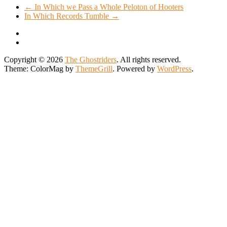
←
In Which we Pass a Whole Peloton of Hooters
In Which Records Tumble
→
Copyright © 2026
The Ghostriders
. All rights reserved.
Theme: ColorMag by
ThemeGrill
. Powered by
WordPress
.