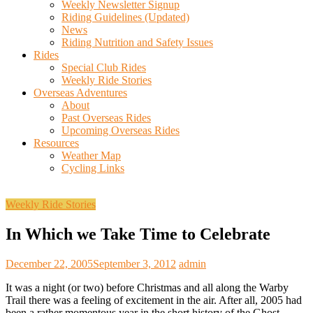
Weekly Newsletter Signup
Riding Guidelines (Updated)
News
Riding Nutrition and Safety Issues
Rides
Special Club Rides
Weekly Ride Stories
Overseas Adventures
About
Past Overseas Rides
Upcoming Overseas Rides
Resources
Weather Map
Cycling Links
Weekly Ride Stories
In Which we Take Time to Celebrate
December 22, 2005
September 3, 2012
admin
It was a night (or two) before Christmas and all along the Warby
Trail there was a feeling of excitement in the air. After all, 2005 had
been a rather momentous year in the short history of the Ghost