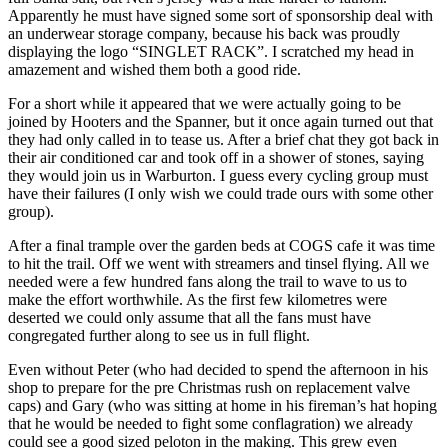
Apparently he must have signed some sort of sponsorship deal with
an underwear storage company, because his back was proudly
displaying the logo “SINGLET RACK”. I scratched my head in
amazement and wished them both a good ride.
For a short while it appeared that we were actually going to be
joined by Hooters and the Spanner, but it once again turned out that
they had only called in to tease us. After a brief chat they got back in
their air conditioned car and took off in a shower of stones, saying
they would join us in Warburton. I guess every cycling group must
have their failures (I only wish we could trade ours with some other
group).
After a final trample over the garden beds at COGS cafe it was time
to hit the trail. Off we went with streamers and tinsel flying. All we
needed were a few hundred fans along the trail to wave to us to
make the effort worthwhile. As the first few kilometres were
deserted we could only assume that all the fans must have
congregated further along to see us in full flight.
Even without Peter (who had decided to spend the afternoon in his
shop to prepare for the pre Christmas rush on replacement valve
caps) and Gary (who was sitting at home in his fireman’s hat hoping
that he would be needed to fight some conflagration) we already
could see a good sized peloton in the making. This grew even