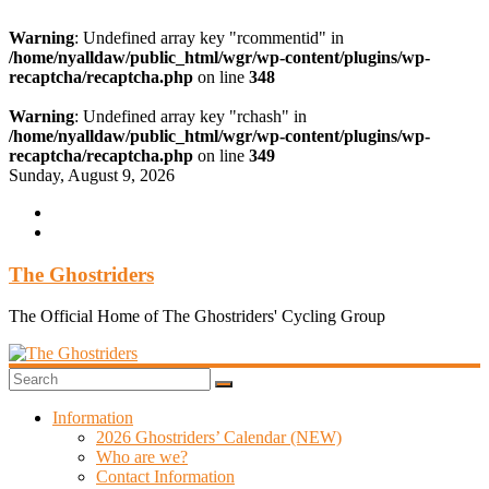
Warning
: Undefined array key "rcommentid" in
/home/nyalldaw/public_html/wgr/wp-content/plugins/wp-
recaptcha/recaptcha.php
on line
348
Warning
: Undefined array key "rchash" in
/home/nyalldaw/public_html/wgr/wp-content/plugins/wp-
recaptcha/recaptcha.php
on line
349
Skip
Sunday, August 9, 2026
to
content
The Ghostriders
The Official Home of The Ghostriders' Cycling Group
Information
2026 Ghostriders’ Calendar (NEW)
Who are we?
Contact Information