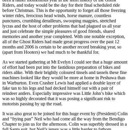
Riders, and today would be the day for their final scheduled ride
before Christmas. This is the opportunity to forget all those freezing
winter rides, ferocious head winds, horse manure, countless
punctures, crumbling derailleurs, swooping magpies, stretched
lycras and the host of other problems that had plagued us all year
and just celebrate the simple pleasures of good friends, shared
memories and another year completed. With one notable exception,
all of the Ghost Riders had made great progress over the past 12
months and 2006 is certain to be another record breaking year, so
(apart from Hooters) we had much to be thankful for.
As we started gathering at Mt Evelyn I could see that a huge amount
of effort had been put into the fastidious preparation of bikes and
riders alike. With their brightly coloured tinsels and tassels these fine
machines looked like they would be more at home in Peshawa than
in Warburton. Even Crasher Lewis had applied a double layer of
fake tan to his legs and had decked himself out with a pair of
reindeer antlers. Especially impressive was Little John’s bike which
was so highly decorated that it was posing a significant risk to
motorists passing by up the road.
It was also great to be joined for this huge event by (President) Colin
and “frying pan” Neil who had come all the way from the Bendigo
Chapter to join us for the afternoon. Colin was superbly dressed in a
full Santa suit, but Neil’s jersey was a little harder to fathom.