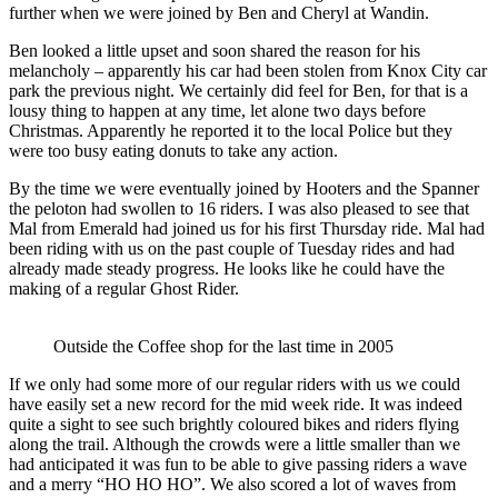
further when we were joined by Ben and Cheryl at Wandin.
Ben looked a little upset and soon shared the reason for his
melancholy – apparently his car had been stolen from Knox City car
park the previous night. We certainly did feel for Ben, for that is a
lousy thing to happen at any time, let alone two days before
Christmas. Apparently he reported it to the local Police but they
were too busy eating donuts to take any action.
By the time we were eventually joined by Hooters and the Spanner
the peloton had swollen to 16 riders. I was also pleased to see that
Mal from Emerald had joined us for his first Thursday ride. Mal had
been riding with us on the past couple of Tuesday rides and had
already made steady progress. He looks like he could have the
making of a regular Ghost Rider.
Outside the Coffee shop for the last time in 2005
If we only had some more of our regular riders with us we could
have easily set a new record for the mid week ride. It was indeed
quite a sight to see such brightly coloured bikes and riders flying
along the trail. Although the crowds were a little smaller than we
had anticipated it was fun to be able to give passing riders a wave
and a merry “HO HO HO”. We also scored a lot of waves from