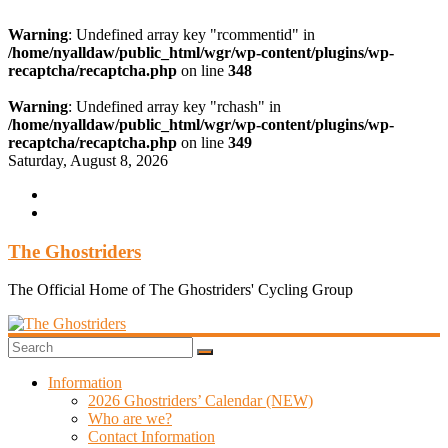
Warning
: Undefined array key "rcommentid" in
/home/nyalldaw/public_html/wgr/wp-content/plugins/wp-
recaptcha/recaptcha.php
on line
348
Warning
: Undefined array key "rchash" in
/home/nyalldaw/public_html/wgr/wp-content/plugins/wp-
recaptcha/recaptcha.php
on line
349
Skip
Saturday, August 8, 2026
to
content
The Ghostriders
The Official Home of The Ghostriders' Cycling Group
Information
2026 Ghostriders’ Calendar (NEW)
Who are we?
Contact Information