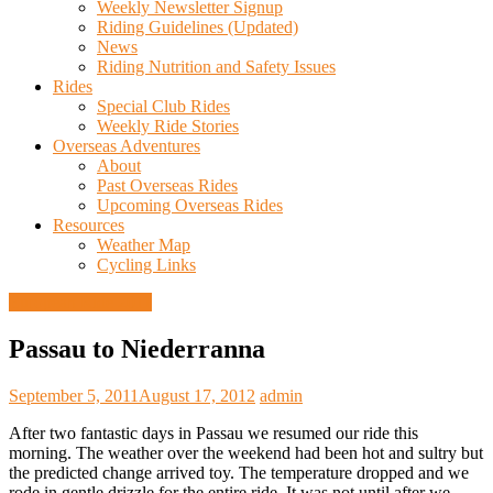
Weekly Newsletter Signup
Riding Guidelines (Updated)
News
Riding Nutrition and Safety Issues
Rides
Special Club Rides
Weekly Ride Stories
Overseas Adventures
About
Past Overseas Rides
Upcoming Overseas Rides
Resources
Weather Map
Cycling Links
European Ride 2011
Passau to Niederranna
September 5, 2011
August 17, 2012
admin
After two fantastic days in Passau we resumed our ride this
morning. The weather over the weekend had been hot and sultry but
the predicted change arrived toy. The temperature dropped and we
rode in gentle drizzle for the entire ride. It was not until after we