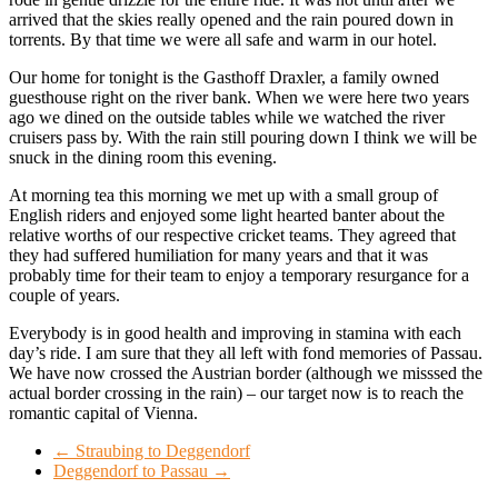
arrived that the skies really opened and the rain poured down in
torrents. By that time we were all safe and warm in our hotel.
Our home for tonight is the Gasthoff Draxler, a family owned
guesthouse right on the river bank. When we were here two years
ago we dined on the outside tables while we watched the river
cruisers pass by. With the rain still pouring down I think we will be
snuck in the dining room this evening.
At morning tea this morning we met up with a small group of
English riders and enjoyed some light hearted banter about the
relative worths of our respective cricket teams. They agreed that
they had suffered humiliation for many years and that it was
probably time for their team to enjoy a temporary resurgance for a
couple of years.
Everybody is in good health and improving in stamina with each
day’s ride. I am sure that they all left with fond memories of Passau.
We have now crossed the Austrian border (although we misssed the
actual border crossing in the rain) – our target now is to reach the
romantic capital of Vienna.
←
Straubing to Deggendorf
Deggendorf to Passau
→