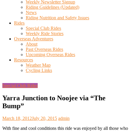
Weekly Newsletter Signup
Riding Guidelines (Updated)
News
Riding Nutrition and Safety Issues
Rides
Special Club Rides
Weekly Ride Stories
Overseas Adventures
About
Past Overseas Rides
Upcoming Overseas Rides
Resources
Weather Map
Cycling Links
Special Club Rides
Yarra Junction to Noojee via “The
Bump”
March 18, 2012
July 20, 2015
admin
With fine and cool conditions this ride was enjoyed by all those who