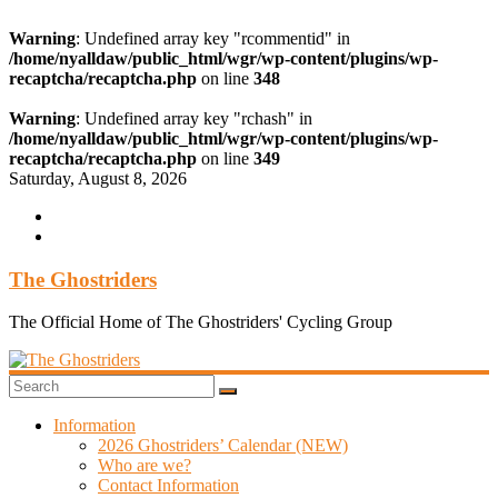
Warning
: Undefined array key "rcommentid" in
/home/nyalldaw/public_html/wgr/wp-content/plugins/wp-
recaptcha/recaptcha.php
on line
348
Warning
: Undefined array key "rchash" in
/home/nyalldaw/public_html/wgr/wp-content/plugins/wp-
recaptcha/recaptcha.php
on line
349
Skip
Saturday, August 8, 2026
to
content
The Ghostriders
The Official Home of The Ghostriders' Cycling Group
Information
2026 Ghostriders’ Calendar (NEW)
Who are we?
Contact Information