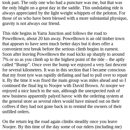
took part. The only one who had a puncture was me, but that was
the only blight on a great day in the saddle. This undulating ride is
always appreciated by the light weight whippets of the peloton. For
those of us who have been blessed with a more substantial physique,
gravity is not always our friend.
This ride begins in Yarra Junction and follows the road to
Powelltown, about 20 km away. Powelltown is an old timber town
that appears to have seen much better days but it does offer a
convenient rest break before the serious climb begins in earnest.
Soon after leaving Powelltown the road kicks up sharply to around
7% or so as you climb up to the highest point of the ride – the aptly
called “Bump”. Once over the bump we enjoyed a very fast descent
for several kilometres. It was in this section that I became conscious
that my front tyre was rapidly deflating and had to pull over to repair
it. By the time it was fixed the main group was miles ahead and so I
continued the final leg to Noojee with David Brown. At noojee we
enjoyed a nice lunch in the sun, although the unexpected rush of
new business apparently palyed havoc with the ordering system at
the general store as several rders would have missed out on their
coffees if they had not gone back in to remind the owners of their
unfilled orders.
On the return leg the road again climbs steadily once you leave
Noojee. By this time of the day some of our riders (including me)