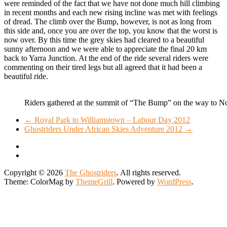
were reminded of the fact that we have not done much hill climbing
in recent months and each new rising incline was met with feelings
of dread. The climb over the Bump, however, is not as long from
this side and, once you are over the top, you know that the worst is
now over. By this time the grey skies had cleared to a beautiful
sunny afternoon and we were able to appreciate the final 20 km
back to Yarra Junction. At the end of the ride several riders were
commenting on their tired legs but all agreed that it had been a
beautiful ride.
Riders gathered at the summit of “The Bump” on the way to N
←
Royal Park to Williamstown – Labour Day 2012
Ghostriders Under African Skies Adventure 2012
→
Copyright © 2026
The Ghostriders
. All rights reserved.
Theme: ColorMag by
ThemeGrill
. Powered by
WordPress
.