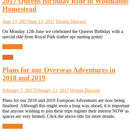
2017 Queens Birthday Ride to Woodlands
Homestead
June 13, 2017
June 13, 2017
Dennis Dawson
On Monday 12th June we celebrated the Queens Birthday with a
special ride from Royal Park (rather apt starting point)
Read more
News
Plans for our Overseas Adventures in
2018 and 2019
February 5, 2017
February 13, 2017
Dennis Dawson
Plans for our 2018 and 2019 European Adventures are now being
finalised. Although this might seem a long way ahead, it is important
that anyone wishing to join these trips register their interest NOW as
spaces are very limited. Click the above title for more details.
Read more