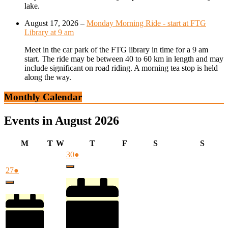
lake.
August 17, 2026
–
Monday Morning Ride - start at FTG
Library at 9 am
Meet in the car park of the FTG library in time for a 9 am
start. The ride may be between 40 to 60 km in length and may
include significant on road riding. A morning tea stop is held
along the way.
Monthly Calendar
Events in August 2026
Monday
Tuesday
Wednesday
Thursday
Friday
Saturday
Sunda
M
T
W
T
F
S
S
July
(1
30
●
30,
event)
July
(1
27
●
Close
2026
27,
event)
Close
2026