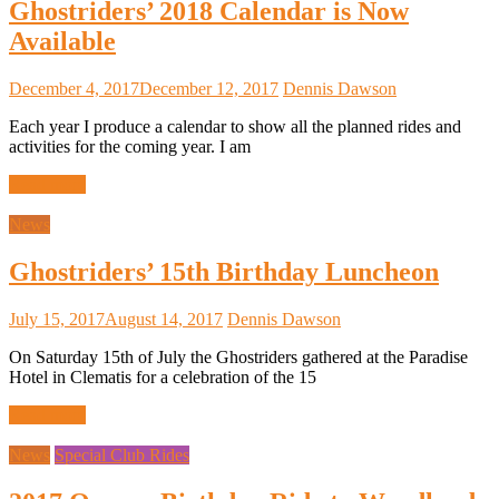
Ghostriders’ 2018 Calendar is Now
Available
December 4, 2017
December 12, 2017
Dennis Dawson
Each year I produce a calendar to show all the planned rides and
activities for the coming year. I am
Read more
News
Ghostriders’ 15th Birthday Luncheon
July 15, 2017
August 14, 2017
Dennis Dawson
On Saturday 15th of July the Ghostriders gathered at the Paradise
Hotel in Clematis for a celebration of the 15
Read more
News
Special Club Rides