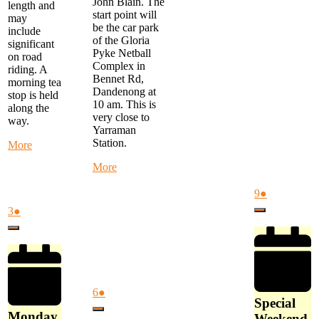
John Blain. The
length and
start point will
may
be the car park
include
of the Gloria
significant
Pyke Netball
on road
Complex in
riding. A
Bennet Rd,
morning tea
Dandenong at
stop is held
10 am. This is
along the
very close to
way.
Yarraman
Station.
about
More
Monday
about
More
Morning
Alternate
Ride
Thursday
August
(1
9
●
-
Ride
9,
event)
start
August
(1
3
●
Close
-
2026
at
3,
event)
MYSTERY
Close
FTG
2026
RIDE
Library
-
at
Start
9
at
am
August
(1
6
●
Gloria
Special
6,
event)
Pyke
Close
Monday
Weekend
2026