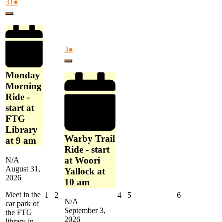
Morning
August
(1
31
●
Joigny,
Ride
31,
event)
France
Close
-
2026
start
at
FTG
September
(1
3
●
Library
3,
event)
at
Close
2026
9
Monday
am
Morning
Ride -
start at
FTG
Library
Warby Trail
at 9 am
Ride - start
at Woori
N/A
August 31,
Yallock at
2026
10 am
Meet in the
September
September
September
September
September
1
2
4
5
6
N/A
car park of
1,
2,
4,
5,
6,
September 3,
the FTG
2026
2026
2026
2026
2026
2026
library in