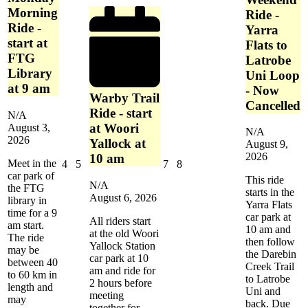
Netball
Morning
Complex
Ride -
-
Ride -
Yarra
Dandenong
start at
Flats to
FTG
Latrobe
Library
Uni Loop
at 9 am
- Now
Warby Trail
Cancelled
Ride - start
N/A
at Woori
August 3,
N/A
2026
Yallock at
August 9,
2026
10 am
Meet in the
August
August
August
August
4
5
7
8
car park of
4,
5,
7,
8,
This ride
N/A
the FTG
2026
2026
2026
2026
starts in the
August 6, 2026
library in
Yarra Flats
time for a 9
car park at
All riders start
am start.
10 am and
at the old Woori
The ride
then follow
Yallock Station
may be
the Darebin
car park at 10
between 40
Creek Trail
am and ride for
to 60 km in
to Latrobe
2 hours before
length and
Uni and
meeting
may
back. Due
together for