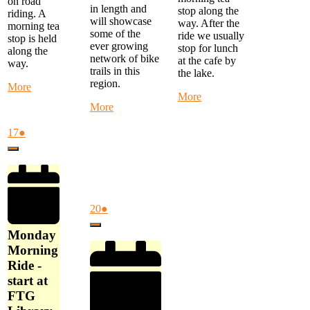
on road
in length and
stop along the
riding. A
will showcase
way. After the
morning tea
some of the
ride we usually
stop is held
ever growing
stop for lunch
along the
network of bike
at the cafe by
way.
trails in this
the lake.
region.
about
More
about
More
Monday
about
More
Monthly
Morning
Alternate
Eastern
Ride
Thursday
August
(1
17
●
Suburbs
-
Ride
17,
event)
Ride
start
Close
-
2026
-
at
Mystery
Start
FTG
Ride
at
Library
-
Cardinia
at
start
Cultural
August
(1
20
●
9
at
Centre
20,
event)
am
Close
Akoonah
at
2026
Monday
Park,
9
Morning
Beaconsfield
am
Ride -
at
start at
10
am
FTG