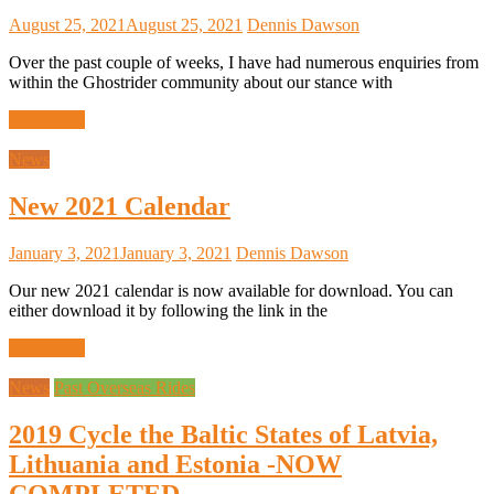
August 25, 2021
August 25, 2021
Dennis Dawson
Over the past couple of weeks, I have had numerous enquiries from
within the Ghostrider community about our stance with
Read more
News
New 2021 Calendar
January 3, 2021
January 3, 2021
Dennis Dawson
Our new 2021 calendar is now available for download. You can
either download it by following the link in the
Read more
News
Past Overseas Rides
2019 Cycle the Baltic States of Latvia,
Lithuania and Estonia -NOW
COMPLETED