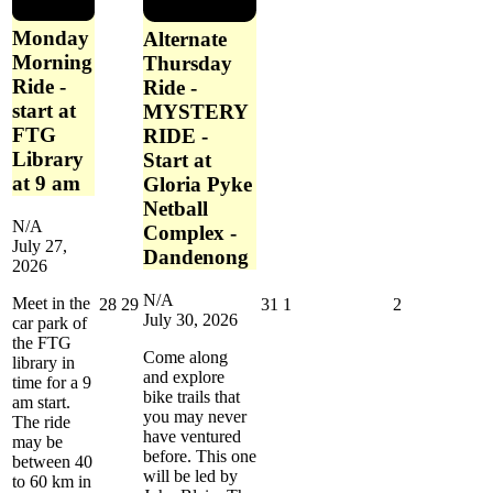
Monday
Alternate
Morning
Thursday
Ride -
Ride -
start at
MYSTERY
FTG
RIDE -
Library
Start at
at 9 am
Gloria Pyke
Netball
N/A
Complex -
July 27,
Dandenong
2026
N/A
Meet in the
July
July
July
August
August
28
29
31
1
2
July 30, 2026
car park of
28,
29,
31,
1,
2,
the FTG
2026
2026
2026
2026
2026
Come along
library in
and explore
time for a 9
bike trails that
am start.
you may never
The ride
have ventured
may be
before. This one
between 40
will be led by
to 60 km in