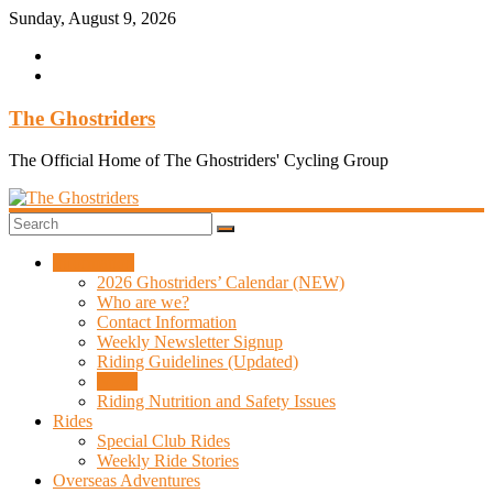
Skip
Sunday, August 9, 2026
to
content
The Ghostriders
The Official Home of The Ghostriders' Cycling Group
Information
2026 Ghostriders’ Calendar (NEW)
Who are we?
Contact Information
Weekly Newsletter Signup
Riding Guidelines (Updated)
News
Riding Nutrition and Safety Issues
Rides
Special Club Rides
Weekly Ride Stories
Overseas Adventures