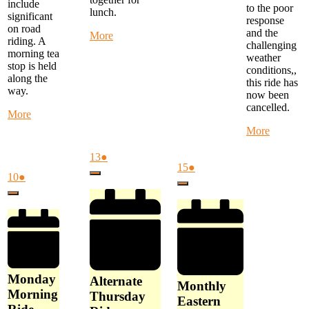
include
to the poor
lunch.
significant
response
on road
and the
about
More
riding. A
challenging
Warby
morning tea
weather
Trail
stop is held
conditions,,
Ride
along the
this ride has
-
way.
now been
start
cancelled.
at
about
More
Woori
Monday
about
More
Yallock
Morning
Special
at
Ride
Weeken
August
(1
13
●
10
-
August
(1
Ride
15
●
13,
event)
am
start
August
(1
10
●
Close
15,
event)
-
2026
at
10,
event)
Close
2026
Yarra
Close
FTG
2026
Flats
Library
to
at
Latrobe
9
Uni
am
Loop
-
Monday
Now
Alternate
Monthly
Cancelle
Morning
Thursday
Eastern