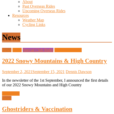
About
Past Overseas Rides
Upcoming Overseas Rides
Resources
Weather Map
Cycling Links
News
News
Rides
Special Club Rides
Upcoming Rides
2022 Snowy Mountains & High Country
September 2, 2021
September 15, 2021
Dennis Dawson
In the newsletter of the 1st September, I announced the first details
of our 2022 Snowy Mountains and High Country
Read more
News
Ghostriders & Vaccination