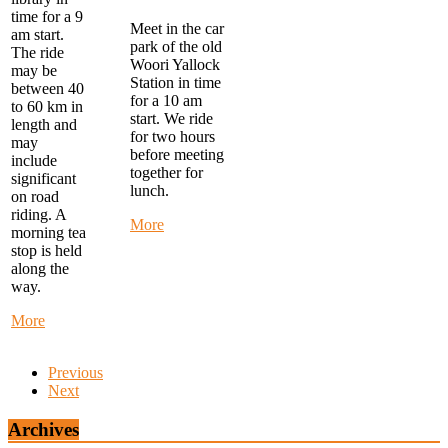
time for a 9
Meet in the car
am start.
park of the old
The ride
Woori Yallock
may be
Station in time
between 40
for a 10 am
to 60 km in
start. We ride
length and
for two hours
may
before meeting
include
together for
significant
lunch.
on road
riding. A
about
More
morning tea
Warby
stop is held
Trail
along the
Ride
way.
-
start
about
More
at
Monday
Woori
Morning
Yallock
Previous
Ride
at
Next
-
10
start
am
at
Archives
FTG