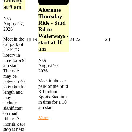
Library
at 9 am
Alternate
Thursday
N/A
Ride - Stud
August 17,
Rd to
2026
Waterways -
Meet in the
August
August
August
August
August
18
19
21
22
23
start at 10
car park of
18,
19,
21,
22,
23,
am
the FTG
2026
2026
2026
2026
2026
library in
time for a 9
N/A
am start.
August 20,
The ride
2026
may be
Meet in the car
between 40
park of the Stud
to 60 km in
Rd Indoor
length and
Sports Stadium
may
in time for a 10
include
am start
significant
on road
about
More
riding. A
Alternate
morning tea
Thursday
stop is held