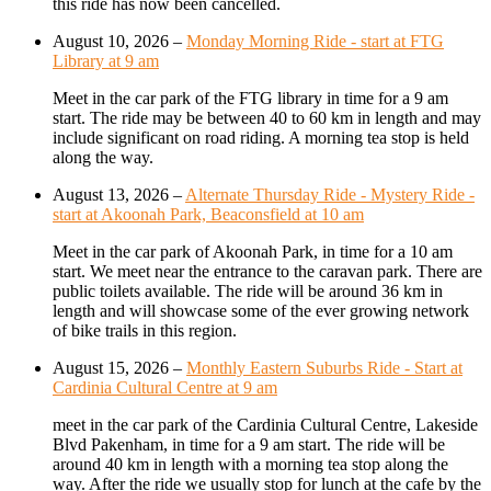
this ride has now been cancelled.
August 10, 2026
–
Monday Morning Ride - start at FTG
Library at 9 am
Meet in the car park of the FTG library in time for a 9 am
start. The ride may be between 40 to 60 km in length and may
include significant on road riding. A morning tea stop is held
along the way.
August 13, 2026
–
Alternate Thursday Ride - Mystery Ride -
start at Akoonah Park, Beaconsfield at 10 am
Meet in the car park of Akoonah Park, in time for a 10 am
start. We meet near the entrance to the caravan park. There are
public toilets available. The ride will be around 36 km in
length and will showcase some of the ever growing network
of bike trails in this region.
August 15, 2026
–
Monthly Eastern Suburbs Ride - Start at
Cardinia Cultural Centre at 9 am
meet in the car park of the Cardinia Cultural Centre, Lakeside
Blvd Pakenham, in time for a 9 am start. The ride will be
around 40 km in length with a morning tea stop along the
way. After the ride we usually stop for lunch at the cafe by the