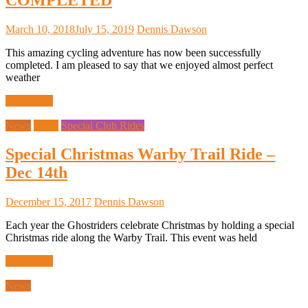
March 10, 2018
July 15, 2019
Dennis Dawson
This amazing cycling adventure has now been successfully
completed. I am pleased to say that we enjoyed almost perfect
weather
Read more
News
Rides
Special Club Rides
Special Christmas Warby Trail Ride –
Dec 14th
December 15, 2017
Dennis Dawson
Each year the Ghostriders celebrate Christmas by holding a special
Christmas ride along the Warby Trail. This event was held
Read more
News