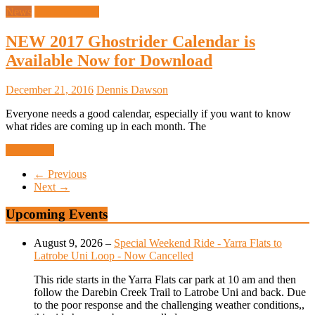
News
Uncategorized
NEW 2017 Ghostrider Calendar is
Available Now for Download
December 21, 2016
Dennis Dawson
Everyone needs a good calendar, especially if you want to know
what rides are coming up in each month. The
Read more
← Previous
Next →
Upcoming Events
August 9, 2026
–
Special Weekend Ride - Yarra Flats to
Latrobe Uni Loop - Now Cancelled
This ride starts in the Yarra Flats car park at 10 am and then
follow the Darebin Creek Trail to Latrobe Uni and back. Due
to the poor response and the challenging weather conditions,,