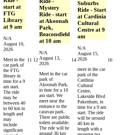
Ride -
Ride -
Suburbs
start at
Mystery
Ride - Start
FTG
Ride - start
at Cardinia
Library
at Akoonah
Cultural
at 9 am
Park,
Centre at 9
Beaconsfield
am
N/A
at 10 am
August 10,
N/A
2026
N/A
August 15,
August 13,
2026
Meet in the
August
August
August
August
11
12
14
16
2026
car park of
11,
12,
14,
16,
meet in the car
the FTG
2026
2026
2026
2026
Meet in the car
park of the
library in
park of
Cardinia
time for a 9
Akoonah Park,
Cultural
am start.
in time for a 10
Centre,
The ride
am start. We
Lakeside Blvd
may be
meet near the
Pakenham, in
between 40
entrance to the
time for a 9 am
to 60 km in
caravan park.
start. The ride
length and
There are public
will be around
may
toilets available.
40 km in
include
The ride will be
length with a
significant
around 36 km
morning tea