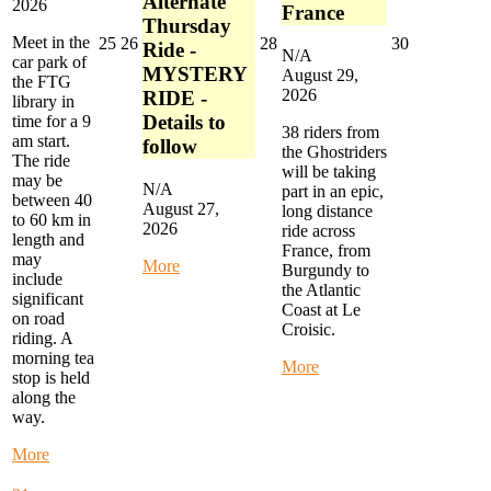
Alternate
2026
France
Thursday
Meet in the
August
August
August
August
25
26
28
30
Ride -
N/A
car park of
25,
26,
28,
30,
MYSTERY
August 29,
the FTG
2026
2026
2026
2026
2026
RIDE -
library in
Details to
time for a 9
38 riders from
am start.
follow
the Ghostriders
The ride
will be taking
may be
N/A
part in an epic,
between 40
August 27,
long distance
to 60 km in
2026
ride across
length and
France, from
may
about
More
Burgundy to
include
Alternate
the Atlantic
significant
Thursday
Coast at Le
on road
Ride
Croisic.
riding. A
-
morning tea
MYSTERY
about
More
stop is held
RIDE
Ghostriders
along the
-
Epic
way.
Details
France
to
Ride
about
More
follow
Start
Monday
in