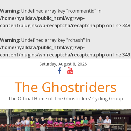
Warning
: Undefined array key "rcommentid" in
/home/nyalldaw/public_html/wgr/wp-
content/plugins/wp-recaptcha/recaptcha.php
on line
348
Warning
: Undefined array key "rchash" in
/home/nyalldaw/public_html/wgr/wp-
content/plugins/wp-recaptcha/recaptcha.php
on line
349
Saturday, August 8, 2026
The Ghostriders
The Official Home of The Ghostriders' Cycling Group