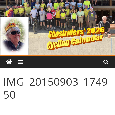
IMG_20150903_1749
50