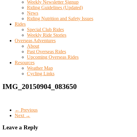
Weekly Newsletter Signup
Riding Guidelines (Updated)
News
Riding Nutrition and Safety Issues
Rides
Special Club Rides
Weekly Ride Stories
Overseas Adventures
About
Past Overseas Rides
Upcoming Overseas Rides
Resources
Weather Map
Cycling Links
IMG_20150904_083650
← Previous
Next →
Leave a Reply