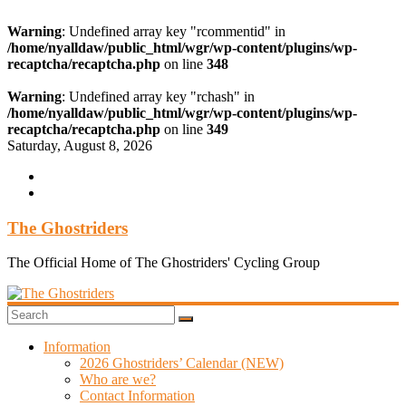
Warning
: Undefined array key "rcommentid" in
/home/nyalldaw/public_html/wgr/wp-content/plugins/wp-
recaptcha/recaptcha.php
on line
348
Warning
: Undefined array key "rchash" in
/home/nyalldaw/public_html/wgr/wp-content/plugins/wp-
recaptcha/recaptcha.php
on line
349
Skip
Saturday, August 8, 2026
to
content
The Ghostriders
The Official Home of The Ghostriders' Cycling Group
Information
2026 Ghostriders’ Calendar (NEW)
Who are we?
Contact Information