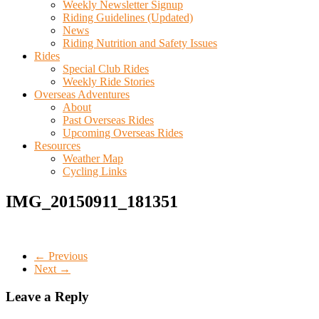
Weekly Newsletter Signup
Riding Guidelines (Updated)
News
Riding Nutrition and Safety Issues
Rides
Special Club Rides
Weekly Ride Stories
Overseas Adventures
About
Past Overseas Rides
Upcoming Overseas Rides
Resources
Weather Map
Cycling Links
IMG_20150911_181351
← Previous
Next →
Leave a Reply