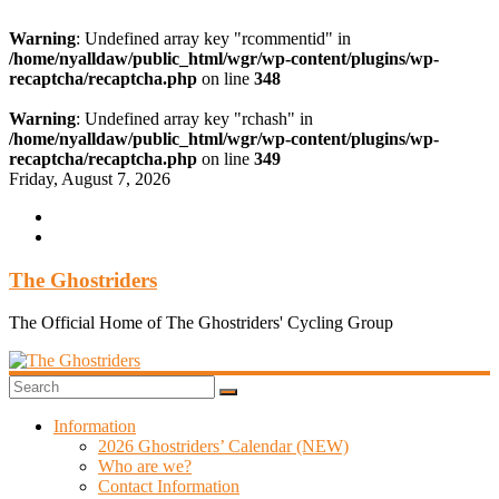
Warning
: Undefined array key "rcommentid" in
/home/nyalldaw/public_html/wgr/wp-content/plugins/wp-
recaptcha/recaptcha.php
on line
348
Warning
: Undefined array key "rchash" in
/home/nyalldaw/public_html/wgr/wp-content/plugins/wp-
recaptcha/recaptcha.php
on line
349
Skip
Friday, August 7, 2026
to
content
The Ghostriders
The Official Home of The Ghostriders' Cycling Group
Information
2026 Ghostriders’ Calendar (NEW)
Who are we?
Contact Information