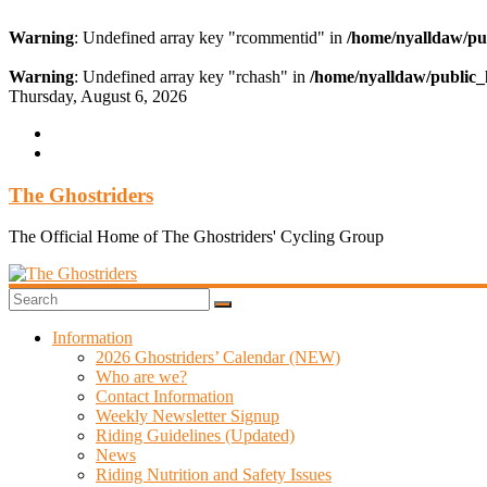
Warning
: Undefined array key "rcommentid" in
/home/nyalldaw/pu
Warning
: Undefined array key "rchash" in
/home/nyalldaw/public_
Skip
Thursday, August 6, 2026
to
content
The Ghostriders
The Official Home of The Ghostriders' Cycling Group
Information
2026 Ghostriders’ Calendar (NEW)
Who are we?
Contact Information
Weekly Newsletter Signup
Riding Guidelines (Updated)
News
Riding Nutrition and Safety Issues