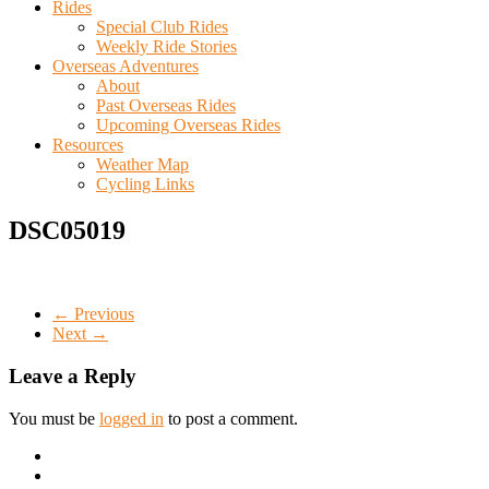
Rides
Special Club Rides
Weekly Ride Stories
Overseas Adventures
About
Past Overseas Rides
Upcoming Overseas Rides
Resources
Weather Map
Cycling Links
DSC05019
← Previous
Next →
Leave a Reply
You must be
logged in
to post a comment.