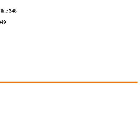
line
348
349