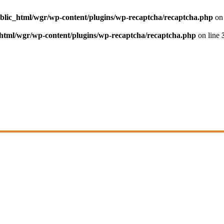
blic_html/wgr/wp-content/plugins/wp-recaptcha/recaptcha.php
on 
html/wgr/wp-content/plugins/wp-recaptcha/recaptcha.php
on line