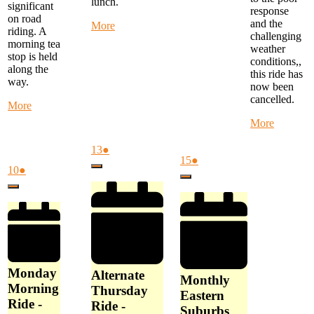
lunch.
significant
response
on road
and the
about
More
riding. A
challenging
Warby
morning tea
weather
Trail
stop is held
conditions,,
Ride
along the
this ride has
-
way.
now been
start
cancelled.
at
about
More
Woori
Monday
about
More
Yallock
Morning
Special
at
Ride
Weeken
August
(1
13
●
10
-
August
(1
Ride
15
●
13,
event)
am
start
August
(1
10
●
Close
15,
event)
-
2026
at
10,
event)
Close
2026
Yarra
Close
FTG
2026
Flats
Library
to
at
Latrobe
9
Uni
am
Loop
-
Monday
Now
Alternate
Monthly
Cancelle
Morning
Thursday
Eastern
Ride -
Ride -
Suburbs