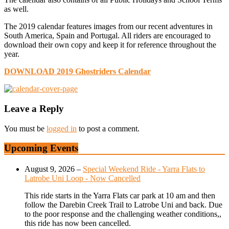
as well.
The 2019 calendar features images from our recent adventures in
South America, Spain and Portugal. All riders are encouraged to
download their own copy and keep it for reference throughout the
year.
DOWNLOAD 2019 Ghostriders Calendar
Leave a Reply
You must be
logged in
to post a comment.
Upcoming Events
August 9, 2026
–
Special Weekend Ride - Yarra Flats to
Latrobe Uni Loop - Now Cancelled
This ride starts in the Yarra Flats car park at 10 am and then
follow the Darebin Creek Trail to Latrobe Uni and back. Due
to the poor response and the challenging weather conditions,,
this ride has now been cancelled.