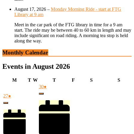
August 17, 2026
–
Monday Morning Ride - start at FTG
Library at 9 am
Meet in the car park of the FTG library in time for a 9 am
start. The ride may be between 40 to 60 km in length and may
include significant on road riding. A morning tea stop is held
along the way.
Monthly Calendar
Events in August 2026
Monday
Tuesday
Wednesday
Thursday
Friday
Saturday
Sunda
M
T
W
T
F
S
S
July
(1
30
●
30,
event)
July
(1
27
●
Close
2026
27,
event)
Close
2026