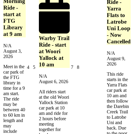
Morning
Complex
Ride -
-
Ride -
Yarra
Dandenong
start at
Flats to
FTG
Latrobe
Library
Uni Loop
at 9 am
- Now
Warby Trail
Cancelled
Ride - start
N/A
at Woori
August 3,
N/A
2026
Yallock at
August 9,
2026
10 am
Meet in the
August
August
August
August
4
5
7
8
car park of
4,
5,
7,
8,
This ride
N/A
the FTG
2026
2026
2026
2026
starts in the
August 6, 2026
library in
Yarra Flats
time for a 9
car park at
All riders start
am start.
10 am and
at the old Woori
The ride
then follow
Yallock Station
may be
the Darebin
car park at 10
between 40
Creek Trail
am and ride for
to 60 km in
to Latrobe
2 hours before
length and
Uni and
meeting
may
back. Due
together for
include
to the poor