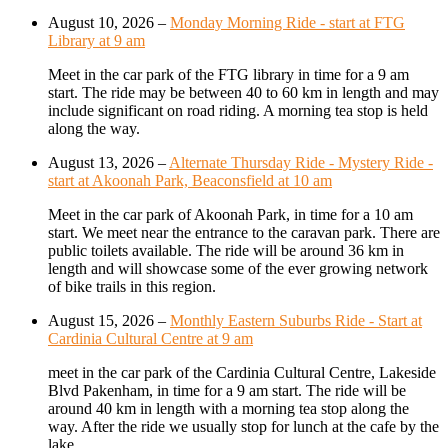
August 10, 2026
–
Monday Morning Ride - start at FTG
Library at 9 am
Meet in the car park of the FTG library in time for a 9 am
start. The ride may be between 40 to 60 km in length and may
include significant on road riding. A morning tea stop is held
along the way.
August 13, 2026
–
Alternate Thursday Ride - Mystery Ride -
start at Akoonah Park, Beaconsfield at 10 am
Meet in the car park of Akoonah Park, in time for a 10 am
start. We meet near the entrance to the caravan park. There are
public toilets available. The ride will be around 36 km in
length and will showcase some of the ever growing network
of bike trails in this region.
August 15, 2026
–
Monthly Eastern Suburbs Ride - Start at
Cardinia Cultural Centre at 9 am
meet in the car park of the Cardinia Cultural Centre, Lakeside
Blvd Pakenham, in time for a 9 am start. The ride will be
around 40 km in length with a morning tea stop along the
way. After the ride we usually stop for lunch at the cafe by the
lake.