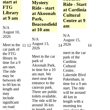
start at
Mystery
Ride - Start
FTG
Ride - start
at Cardinia
Library
at Akoonah
Cultural
at 9 am
Park,
Centre at 9
Beaconsfield
am
N/A
at 10 am
August 10,
N/A
2026
N/A
August 15,
August 13,
2026
Meet in the
August
August
August
August
11
12
14
16
2026
car park of
11,
12,
14,
16,
meet in the car
the FTG
2026
2026
2026
2026
Meet in the car
park of the
library in
park of
Cardinia
time for a 9
Akoonah Park,
Cultural
am start.
in time for a 10
Centre,
The ride
am start. We
Lakeside Blvd
may be
meet near the
Pakenham, in
between 40
entrance to the
time for a 9 am
to 60 km in
caravan park.
start. The ride
length and
There are public
will be around
may
toilets available.
40 km in
include
The ride will be
length with a
significant
around 36 km
morning tea
on road
in length and