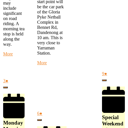
start point will
may
be the car park
include
of the Gloria
significant
Pyke Netball
on road
Complex in
riding. A
Bennet Rd,
morning tea
Dandenong at
stop is held
10 am. This is
along the
very close to
way.
Yarraman
Station.
about
More
Monday
about
More
Morning
Alternate
Ride
Thursday
August
(1
9
●
-
Ride
9,
event)
start
August
(1
3
●
Close
-
2026
at
3,
event)
MYSTERY
Close
FTG
2026
RIDE
Library
-
at
Start
9
at
am
August
(1
6
●
Gloria
Special
6,
event)
Pyke
Close
Monday
Weekend
2026
Netball