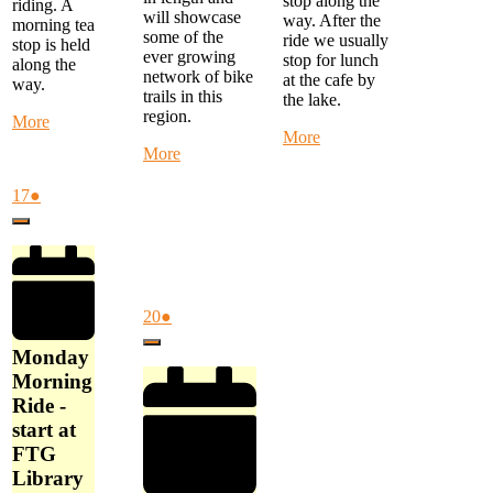
stop along the
riding. A
will showcase
way. After the
morning tea
some of the
ride we usually
stop is held
ever growing
stop for lunch
along the
network of bike
at the cafe by
way.
trails in this
the lake.
region.
about
More
about
More
Monday
about
More
Monthly
Morning
Alternate
Eastern
Ride
Thursday
August
(1
17
●
Suburbs
-
Ride
17,
event)
Ride
start
Close
-
2026
-
at
Mystery
Start
FTG
Ride
at
Library
-
Cardinia
at
start
Cultural
August
(1
20
●
9
at
Centre
20,
event)
am
Close
Akoonah
at
2026
Monday
Park,
9
Morning
Beaconsfield
am
Ride -
at
start at
10
am
FTG
Library