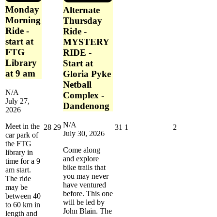
Monday
Alternate
Morning
Thursday
Ride -
Ride -
start at
MYSTERY
FTG
RIDE -
Library
Start at
at 9 am
Gloria Pyke
Netball
N/A
Complex -
July 27,
Dandenong
2026
N/A
Meet in the
July
July
July
August
August
28
29
31
1
2
July 30, 2026
car park of
28,
29,
31,
1,
2,
the FTG
2026
2026
2026
2026
2026
Come along
library in
and explore
time for a 9
bike trails that
am start.
you may never
The ride
have ventured
may be
before. This one
between 40
will be led by
to 60 km in
John Blain. The
length and