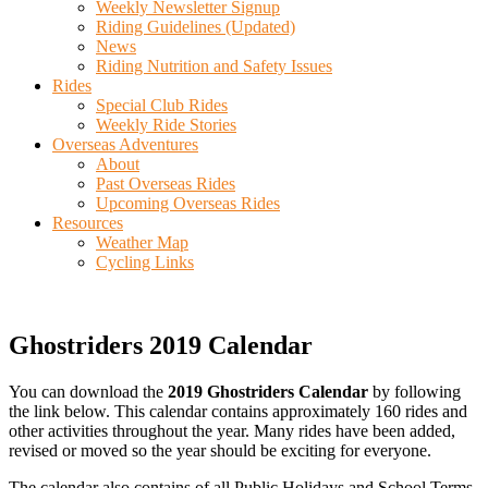
Weekly Newsletter Signup
Riding Guidelines (Updated)
News
Riding Nutrition and Safety Issues
Rides
Special Club Rides
Weekly Ride Stories
Overseas Adventures
About
Past Overseas Rides
Upcoming Overseas Rides
Resources
Weather Map
Cycling Links
Ghostriders 2019 Calendar
You can download the
2019 Ghostriders Calendar
by following
the link below. This calendar contains approximately 160 rides and
other activities throughout the year. Many rides have been added,
revised or moved so the year should be exciting for everyone.
The calendar also contains of all Public Holidays and School Terms