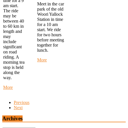
time for a 9
Meet in the car
am start.
park of the old
The ride
Woori Yallock
may be
Station in time
between 40
for a 10 am
to 60 km in
start. We ride
length and
for two hours
may
before meeting
include
together for
significant
lunch.
on road
riding. A
about
More
morning tea
Warby
stop is held
Trail
along the
Ride
way.
-
start
about
More
at
Monday
Woori
Morning
Yallock
Previous
Ride
at
Next
-
10
start
am
at
Archives
FTG