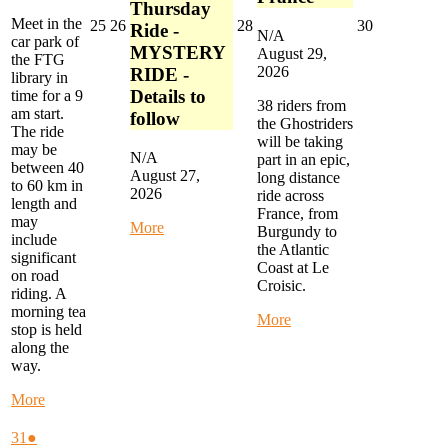
Thursday
Meet in the
August
August
August
August
25
26
28
30
Ride -
N/A
car park of
25,
26,
28,
30,
MYSTERY
August 29,
the FTG
2026
2026
2026
2026
2026
RIDE -
library in
Details to
time for a 9
38 riders from
am start.
follow
the Ghostriders
The ride
will be taking
may be
N/A
part in an epic,
between 40
August 27,
long distance
to 60 km in
2026
ride across
length and
France, from
may
about
More
Burgundy to
include
Alternate
the Atlantic
significant
Thursday
Coast at Le
on road
Ride
Croisic.
riding. A
-
morning tea
MYSTERY
about
More
stop is held
RIDE
Ghostriders
along the
-
Epic
way.
Details
France
to
Ride
about
More
follow
Start
Monday
in
Morning
August
(1
31
●
Joigny,