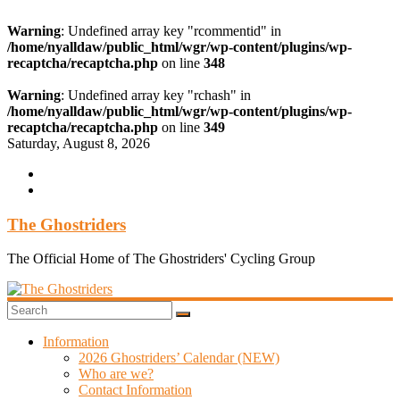
Warning
: Undefined array key "rcommentid" in
/home/nyalldaw/public_html/wgr/wp-content/plugins/wp-
recaptcha/recaptcha.php
on line
348
Warning
: Undefined array key "rchash" in
/home/nyalldaw/public_html/wgr/wp-content/plugins/wp-
recaptcha/recaptcha.php
on line
349
Skip
Saturday, August 8, 2026
to
content
The Ghostriders
The Official Home of The Ghostriders' Cycling Group
Information
2026 Ghostriders’ Calendar (NEW)
Who are we?
Contact Information