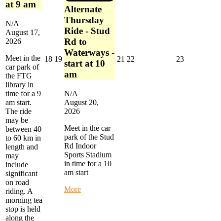
at 9 am
Alternate
Thursday
N/A
Ride - Stud
August 17,
Rd to
2026
Waterways -
Meet in the
August
August
August
August
August
18
19
21
22
23
start at 10
car park of
18,
19,
21,
22,
23,
am
the FTG
2026
2026
2026
2026
2026
library in
time for a 9
N/A
am start.
August 20,
The ride
2026
may be
Meet in the car
between 40
park of the Stud
to 60 km in
Rd Indoor
length and
Sports Stadium
may
in time for a 10
include
am start
significant
on road
about
More
riding. A
Alternate
morning tea
Thursday
stop is held
Ride
along the