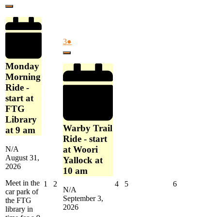
Ride
31,
event)
France
Close
-
2026
start
at
FTG
September
(1
3
●
Library
3,
event)
at
Close
2026
9
Monday
am
Morning
Ride -
start at
FTG
Library
Warby Trail
at 9 am
Ride - start
at Woori
N/A
August 31,
Yallock at
2026
10 am
Meet in the
September
September
September
September
September
1
2
4
5
6
N/A
car park of
1,
2,
4,
5,
6,
September 3,
the FTG
2026
2026
2026
2026
2026
2026
library in