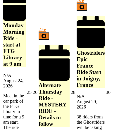
August
(1
29
●
am
FTG
29,
event)
Close
Library
2026
at
9
Monday
am
August
(1
27
●
Morning
27,
event)
Close
Ride -
2026
start at
FTG
Ghostriders
Library
Epic
at 9 am
France
Ride Start
N/A
in Joigny,
August 24,
France
Alternate
2026
Thursday
August
August
August
August
25
26
28
30
Meet in the
N/A
25,
26,
28,
30,
Ride -
car park of
August 29,
2026
2026
2026
2026
MYSTERY
the FTG
2026
RIDE -
library in
Details to
38 riders from
time for a 9
the Ghostriders
am start.
follow
will be taking
The ride