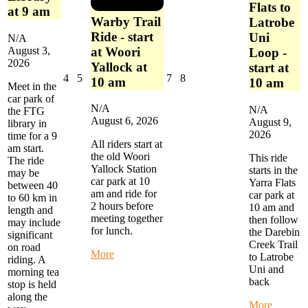
Flats to
at 9 am
Warby Trail
Latrobe
Ride - start
Uni
N/A
at Woori
August 3,
Loop -
2026
Yallock at
start at
August
August
August
August
4
5
7
8
10 am
10 am
Meet in the
4,
5,
7,
8,
car park of
2026
2026
2026
2026
N/A
N/A
the FTG
August 6, 2026
August 9,
library in
2026
time for a 9
All riders start at
am start.
the old Woori
This ride
The ride
Yallock Station
starts in the
may be
car park at 10
Yarra Flats
between 40
am and ride for
car park at
to 60 km in
2 hours before
10 am and
length and
meeting together
then follow
may include
for lunch.
the Darebin
significant
Creek Trail
on road
about
More
to Latrobe
riding. A
Warby
Uni and
morning tea
Trail
back
stop is held
Ride
along the
-
about
More