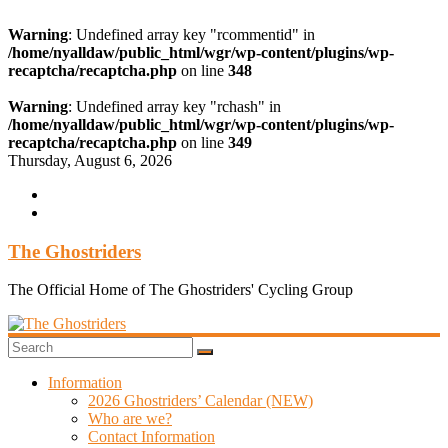
Warning
: Undefined array key "rcommentid" in
/home/nyalldaw/public_html/wgr/wp-content/plugins/wp-
recaptcha/recaptcha.php
on line
348
Warning
: Undefined array key "rchash" in
/home/nyalldaw/public_html/wgr/wp-content/plugins/wp-
recaptcha/recaptcha.php
on line
349
Skip
Thursday, August 6, 2026
to
content
The Ghostriders
The Official Home of The Ghostriders' Cycling Group
Information
2026 Ghostriders’ Calendar (NEW)
Who are we?
Contact Information