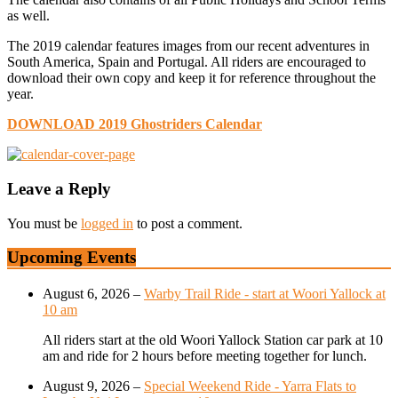
as well.
The 2019 calendar features images from our recent adventures in
South America, Spain and Portugal. All riders are encouraged to
download their own copy and keep it for reference throughout the
year.
DOWNLOAD 2019 Ghostriders Calendar
Leave a Reply
You must be
logged in
to post a comment.
Upcoming Events
August 6, 2026
–
Warby Trail Ride - start at Woori Yallock at
10 am
All riders start at the old Woori Yallock Station car park at 10
am and ride for 2 hours before meeting together for lunch.
August 9, 2026
–
Special Weekend Ride - Yarra Flats to