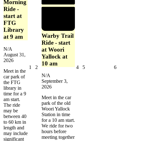
Morning
Ride -
start at
FTG
Library
Warby Trail
at 9 am
Ride - start
at Woori
N/A
August 31,
Yallock at
2026
10 am
September
September
September
September
September
1
2
4
5
6
Meet in the
1,
2,
4,
5,
6,
N/A
car park of
2026
2026
2026
2026
2026
September 3,
the FTG
2026
library in
time for a 9
Meet in the car
am start.
park of the old
The ride
Woori Yallock
may be
Station in time
between 40
for a 10 am start.
to 60 km in
We ride for two
length and
hours before
may include
meeting together
significant