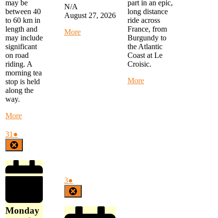
part in an epic,
may be
N/A
long distance
between 40
August 27, 2026
ride across
to 60 km in
France, from
length and
about
More
Burgundy to
may include
Alternate
the Atlantic
significant
Thursday
Coast at Le
on road
Ride
Croisic.
riding. A
-
morning tea
MYSTERY
about
More
stop is held
RIDE
Ghostriders
along the
-
Epic
way.
Details
France
to
Ride
about
More
follow
Start
Monday
in
Morning
August
(1
31
●
Joigny,
Ride
31,
event)
Close
France
-
2026
start
at
FTG
September
(1
3
●
Library
3,
event)
Close
at
2026
9
Monday
am