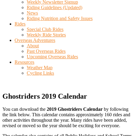
Weekly Newsletter Signup
Riding Guidelines (Updated)
News
Riding Nutrition and Safety Issues
Rides
Special Club Rides
Weekly Ride Stories
Overseas Adventures
About
Past Overseas Rides
Upcoming Overseas Rides
Resources
Weather Map
Cycling Links
Ghostriders 2019 Calendar
You can download the
2019 Ghostriders Calendar
by following
the link below. This calendar contains approximately 160 rides and
other activities throughout the year. Many rides have been added,
revised or moved so the year should be exciting for everyone.
The calendar also contains of all Public Holidays and School Terms