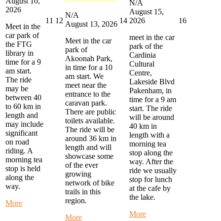
August 10,
N/A
2026
August 15,
N/A
August
August
August
August
11
12
14
16
2026
August 13, 2026
Meet in the
11,
12,
14,
16,
car park of
meet in the car
2026
2026
2026
2026
Meet in the car
the FTG
park of the
park of
library in
Cardinia
Akoonah Park,
time for a 9
Cultural
in time for a 10
am start.
Centre,
am start. We
The ride
Lakeside Blvd
meet near the
may be
Pakenham, in
entrance to the
between 40
time for a 9 am
caravan park.
to 60 km in
start. The ride
There are public
length and
will be around
toilets available.
may include
40 km in
The ride will be
significant
length with a
around 36 km in
on road
morning tea
length and will
riding. A
stop along the
showcase some
morning tea
way. After the
of the ever
stop is held
ride we usually
growing
along the
stop for lunch
network of bike
way.
at the cafe by
trails in this
the lake.
region.
about
More
Monday
about
More
about
More
Morning