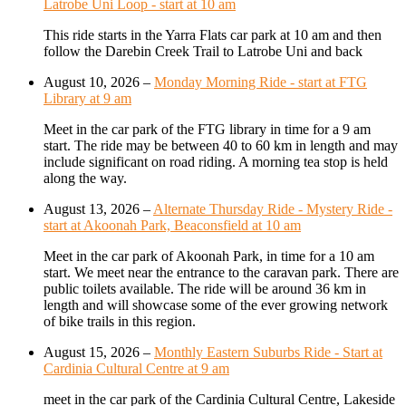
Latrobe Uni Loop - start at 10 am
This ride starts in the Yarra Flats car park at 10 am and then
follow the Darebin Creek Trail to Latrobe Uni and back
August 10, 2026
–
Monday Morning Ride - start at FTG
Library at 9 am
Meet in the car park of the FTG library in time for a 9 am
start. The ride may be between 40 to 60 km in length and may
include significant on road riding. A morning tea stop is held
along the way.
August 13, 2026
–
Alternate Thursday Ride - Mystery Ride -
start at Akoonah Park, Beaconsfield at 10 am
Meet in the car park of Akoonah Park, in time for a 10 am
start. We meet near the entrance to the caravan park. There are
public toilets available. The ride will be around 36 km in
length and will showcase some of the ever growing network
of bike trails in this region.
August 15, 2026
–
Monthly Eastern Suburbs Ride - Start at
Cardinia Cultural Centre at 9 am
meet in the car park of the Cardinia Cultural Centre, Lakeside