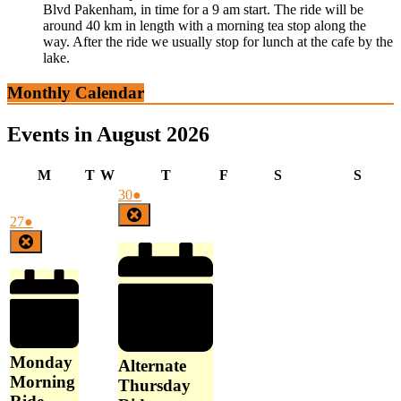
Blvd Pakenham, in time for a 9 am start. The ride will be
around 40 km in length with a morning tea stop along the
way. After the ride we usually stop for lunch at the cafe by the
lake.
Monthly Calendar
Events in August 2026
Monday
Tuesday
Wednesday
Thursday
Friday
Saturday
Sunda
M
T
W
T
F
S
S
July
(1
30
●
30,
event)
Close
July
(1
27
●
2026
27,
event)
Close
2026
Monday
Alternate
Morning
Thursday