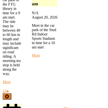
2026
2026
2026
2026
2026
am
the FTG
library in
time for a 9
N/A
am start.
August 20, 2026
The ride
Meet in the car
may be
park of the Stud
between 40
Rd Indoor
to 60 km in
Sports Stadium
length and
in time for a 10
may include
am start
significant
on road
about
More
riding. A
Alternate
morning tea
Thursday
stop is held
Ride
along the
-
way.
Stud
Rd
about
More
to
Monday
Waterways
Morning
August
(1
24
●
-
Ride
24,
event)
Close
start
-
2026
at
start
10
at