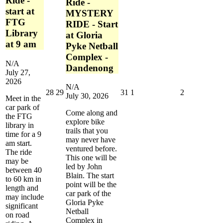
Ride -
Ride -
start at
MYSTERY
FTG
RIDE - Start
Library
at Gloria
at 9 am
Pyke Netball
Complex -
N/A
Dandenong
July 27,
2026
N/A
July
July
July
August
August
28
29
31
1
2
July 30, 2026
Meet in the
28,
29,
31,
1,
2,
car park of
2026
2026
2026
2026
2026
Come along and
the FTG
explore bike
library in
trails that you
time for a 9
may never have
am start.
ventured before.
The ride
This one will be
may be
led by John
between 40
Blain. The start
to 60 km in
point will be the
length and
car park of the
may include
Gloria Pyke
significant
Netball
on road
Complex in