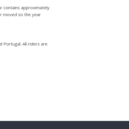
dar contains approximately
 or moved so the year
Portugal. All riders are