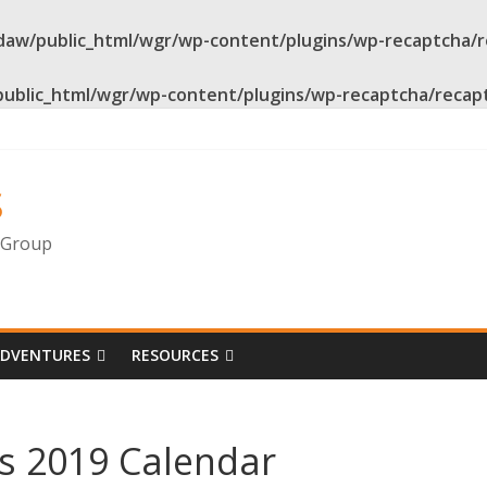
daw/public_html/wgr/wp-content/plugins/wp-recaptcha/
public_html/wgr/wp-content/plugins/wp-recaptcha/recap
s
g Group
ADVENTURES
RESOURCES
s 2019 Calendar