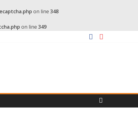
recaptcha.php
on line
348
tcha.php
on line
349