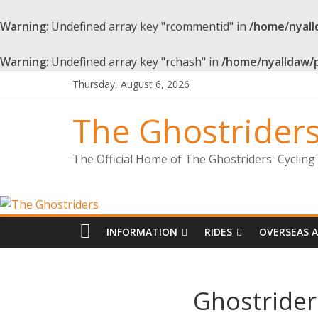
Warning
: Undefined array key "rcommentid" in
/home/nyall
Warning
: Undefined array key "rchash" in
/home/nyalldaw/
Thursday, August 6, 2026
The Ghostrider
The Official Home of The Ghostriders' Cyclin
INFORMATION
RIDES
OVERSEAS 
Ghostrider