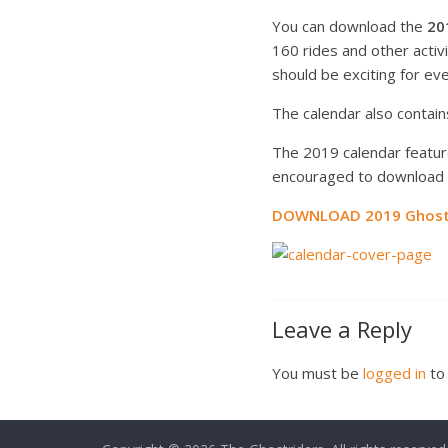
You can download the
20
160 rides and other acti
should be exciting for ev
The calendar also contains
The 2019 calendar feature
encouraged to download t
DOWNLOAD 2019 Ghostr
Leave a Reply
You must be
logged in
to