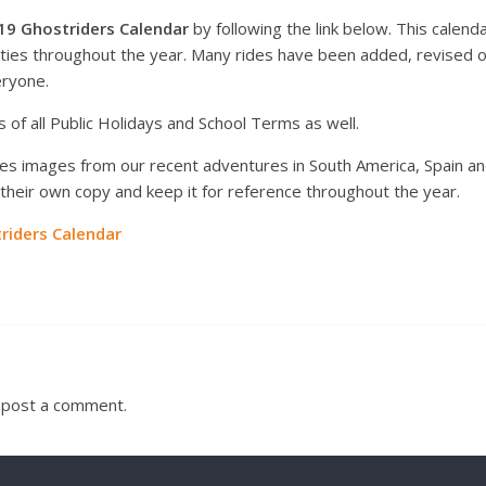
19 Ghostriders Calendar
by following the link below. This calen
vities throughout the year. Many rides have been added, revised
eryone.
 of all Public Holidays and School Terms as well.
s images from our recent adventures in South America, Spain and 
heir own copy and keep it for reference throughout the year.
iders Calendar
 post a comment.