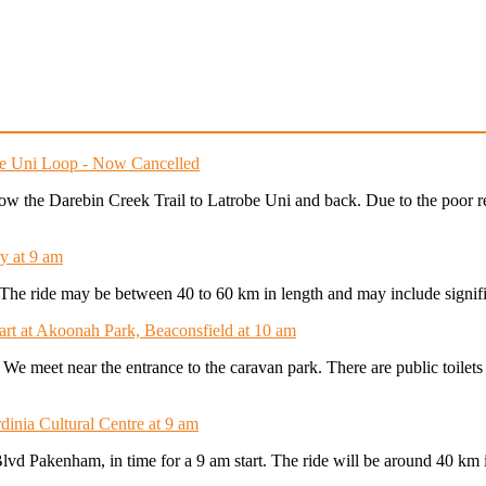
obe Uni Loop - Now Cancelled
follow the Darebin Creek Trail to Latrobe Uni and back. Due to the poor 
y at 9 am
t. The ride may be between 40 to 60 km in length and may include signifi
tart at Akoonah Park, Beaconsfield at 10 am
. We meet near the entrance to the caravan park. There are public toilet
dinia Cultural Centre at 9 am
Blvd Pakenham, in time for a 9 am start. The ride will be around 40 km 