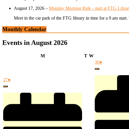
August 17, 2026
–
Monday Morning Ride - start at FTG Librar
Meet in the car park of the FTG library in time for a 9 am star
Monthly Calendar
Events in August 2026
Monday
Tuesday
Wednesday
M
T
W
July
(1
30
●
30,
event)
Close
2026
July
(1
27
●
27,
event)
Close
2026