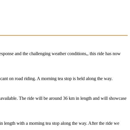
response and the challenging weather conditions,, this ride has now
cant on road riding. A morning tea stop is held along the way.
s available. The ride will be around 36 km in length and will showcase
in length with a morning tea stop along the way. After the ride we