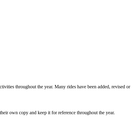
ctivities throughout the year. Many rides have been added, revised or
heir own copy and keep it for reference throughout the year.