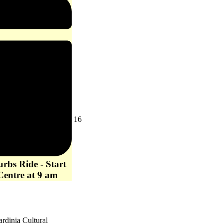
Loop
-
Now
Cancelled
August
16
16,
2026
rbs Ride - Start
Centre at 9 am
ardinia Cultural