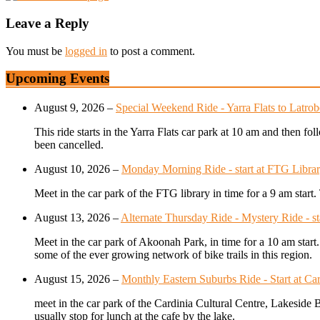
Leave a Reply
You must be
logged in
to post a comment.
Upcoming Events
August 9, 2026
–
Special Weekend Ride - Yarra Flats to Latr
This ride starts in the Yarra Flats car park at 10 am and then 
been cancelled.
August 10, 2026
–
Monday Morning Ride - start at FTG Librar
Meet in the car park of the FTG library in time for a 9 am star
August 13, 2026
–
Alternate Thursday Ride - Mystery Ride - s
Meet in the car park of Akoonah Park, in time for a 10 am start
some of the ever growing network of bike trails in this region.
August 15, 2026
–
Monthly Eastern Suburbs Ride - Start at Car
meet in the car park of the Cardinia Cultural Centre, Lakeside 
usually stop for lunch at the cafe by the lake.