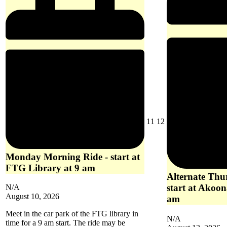
10
am
August
August
11
12
11,
12,
2026
2026
Monday Morning Ride - start at
FTG Library at 9 am
Alternate Thu
start at Akoon
N/A
August 10, 2026
am
Meet in the car park of the FTG library in
N/A
time for a 9 am start. The ride may be