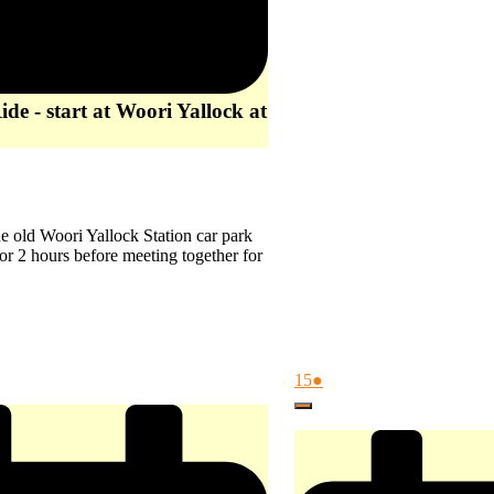
de - start at Woori Yallock at
 the old Woori Yallock Station car park
or 2 hours before meeting together for
August
(1
15
●
15,
event)
Close
2026