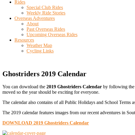
Rides
Special Club Rides
Weekly Ride Stories
Overseas Adventures
About
Past Overseas Rides
Upcoming Overseas Rides
Resources
Weather Map
Cycling Links
Ghostriders 2019 Calendar
You can download the
2019 Ghostriders Calendar
by following the 
moved so the year should be exciting for everyone.
The calendar also contains of all Public Holidays and School Terms as
The 2019 calendar features images from our recent adventures in Sout
DOWNLOAD 2019 Ghostriders Calendar