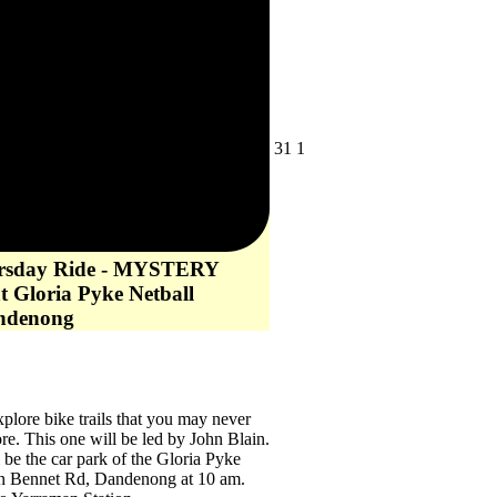
July
August
31
1
31,
1,
2026
2026
ursday Ride - MYSTERY
t Gloria Pyke Netball
ndenong
lore bike trails that you may never
re. This one will be led by John Blain.
l be the car park of the Gloria Pyke
n Bennet Rd, Dandenong at 10 am.