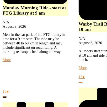
Monday Morning Ride - start at
FTG Library at 9 am
N/A
Warby Trail Ri
August 3, 2026
10 am
Meet in the car park of the FTG library in
N/A
time for a 9 am start. The ride may be
August 6, 2026
between 40 to 60 km in length and may
include significant on road riding. A
All riders start at
morning tea stop is held along the way.
at 10 am and ride f
lunch.
about
More
Monday
about
More
Morning
Warby
Ride
Trail
August
(1
13
●
-
Ride
13,
event)
start
Close
-
2026
at
start
FTG
August
(1
10
●
at
Library
10,
event)
Woori
at
Close
2026
Yallock
9
at
am