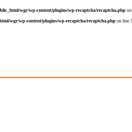
blic_html/wgr/wp-content/plugins/wp-recaptcha/recaptcha.php
on 
html/wgr/wp-content/plugins/wp-recaptcha/recaptcha.php
on line