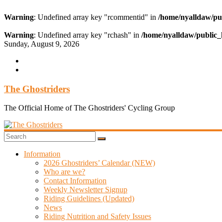
Warning
: Undefined array key "rcommentid" in
/home/nyalldaw/pu
Warning
: Undefined array key "rchash" in
/home/nyalldaw/public_
Skip
Sunday, August 9, 2026
to
content
The Ghostriders
The Official Home of The Ghostriders' Cycling Group
Information
2026 Ghostriders’ Calendar (NEW)
Who are we?
Contact Information
Weekly Newsletter Signup
Riding Guidelines (Updated)
News
Riding Nutrition and Safety Issues