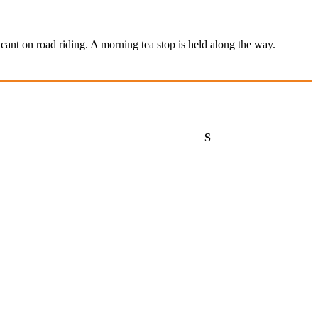
cant on road riding. A morning tea stop is held along the way.
aturday
Sunday
S