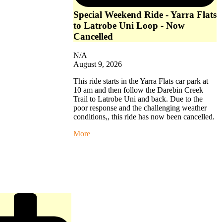
Special Weekend Ride - Yarra Flats
to Latrobe Uni Loop - Now
Cancelled
N/A
August 9, 2026
This ride starts in the Yarra Flats car park at
10 am and then follow the Darebin Creek
Trail to Latrobe Uni and back. Due to the
poor response and the challenging weather
conditions,, this ride has now been cancelled.
about
More
Special
Weekend
Ride
-
Yarra
Flats
to
Latrobe
Uni