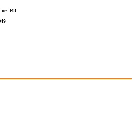
line
348
349