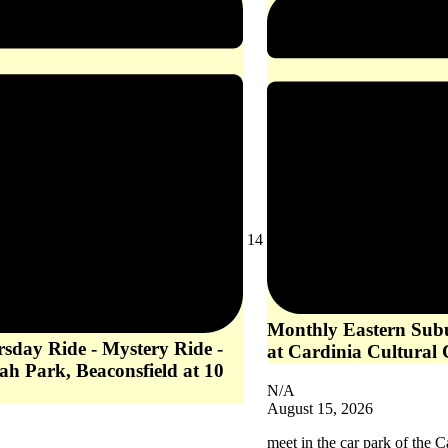
August
14
14,
2026
Monthly Eastern Subu
rsday Ride - Mystery Ride -
at Cardinia Cultural 
ah Park, Beaconsfield at 10
N/A
August 15, 2026
meet in the car park of the C