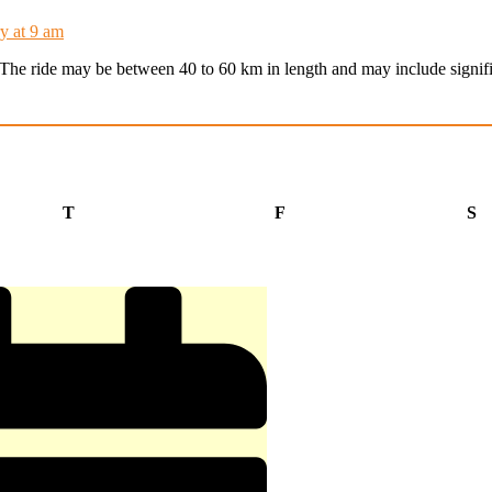
y at 9 am
t. The ride may be between 40 to 60 km in length and may include signifi
Thursday
Friday
S
T
F
S