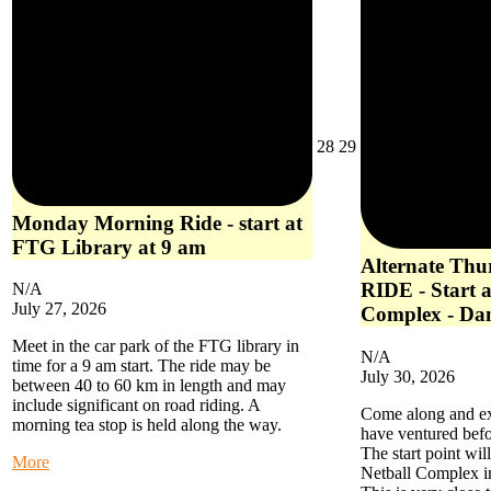
July
July
28
29
28,
29,
2026
2026
Monday Morning Ride - start at
FTG Library at 9 am
Alternate Th
RIDE - Start a
N/A
July 27, 2026
Complex - Da
Meet in the car park of the FTG library in
N/A
time for a 9 am start. The ride may be
July 30, 2026
between 40 to 60 km in length and may
include significant on road riding. A
Come along and exp
morning tea stop is held along the way.
have ventured befo
The start point wil
about
More
Netball Complex i
Monday