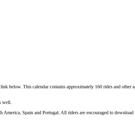
link below. This calendar contains approximately 160 rides and other a
 well.
h America, Spain and Portugal. All riders are encouraged to download t