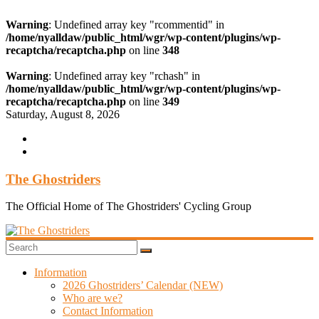
Warning
: Undefined array key "rcommentid" in
/home/nyalldaw/public_html/wgr/wp-content/plugins/wp-
recaptcha/recaptcha.php
on line
348
Warning
: Undefined array key "rchash" in
/home/nyalldaw/public_html/wgr/wp-content/plugins/wp-
recaptcha/recaptcha.php
on line
349
Skip
Saturday, August 8, 2026
to
content
The Ghostriders
The Official Home of The Ghostriders' Cycling Group
Information
2026 Ghostriders’ Calendar (NEW)
Who are we?
Contact Information