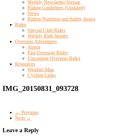
Weekly Newsletter Signup
Riding Guidelines (Updated)
News
Riding Nutrition and Safety Issues
Rides
Special Club Rides
Weekly Ride Stories
Overseas Adventures
About
Past Overseas Rides
Upcoming Overseas Rides
Resources
Weather Map
Cycling Links
IMG_20150831_093728
← Previous
Next →
Leave a Reply