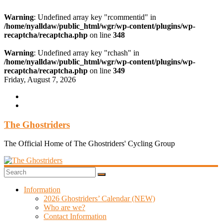
Warning
: Undefined array key "rcommentid" in
/home/nyalldaw/public_html/wgr/wp-content/plugins/wp-
recaptcha/recaptcha.php
on line
348
Warning
: Undefined array key "rchash" in
/home/nyalldaw/public_html/wgr/wp-content/plugins/wp-
recaptcha/recaptcha.php
on line
349
Skip
Friday, August 7, 2026
to
content
The Ghostriders
The Official Home of The Ghostriders' Cycling Group
Information
2026 Ghostriders’ Calendar (NEW)
Who are we?
Contact Information