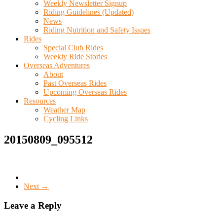
Weekly Newsletter Signup
Riding Guidelines (Updated)
News
Riding Nutrition and Safety Issues
Rides
Special Club Rides
Weekly Ride Stories
Overseas Adventures
About
Past Overseas Rides
Upcoming Overseas Rides
Resources
Weather Map
Cycling Links
20150809_095512
Next →
Leave a Reply