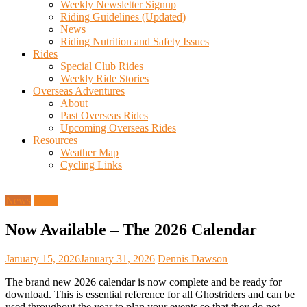
Weekly Newsletter Signup
Riding Guidelines (Updated)
News
Riding Nutrition and Safety Issues
Rides
Special Club Rides
Weekly Ride Stories
Overseas Adventures
About
Past Overseas Rides
Upcoming Overseas Rides
Resources
Weather Map
Cycling Links
News
Rides
Now Available – The 2026 Calendar
January 15, 2026
January 31, 2026
Dennis Dawson
The brand new 2026 calendar is now complete and be ready for
download. This is essential reference for all Ghostriders and can be
used throughout the year to plan your events so that they do not