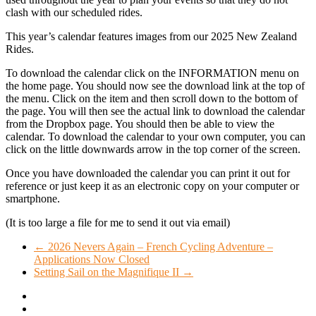
clash with our scheduled rides.
This year’s calendar features images from our 2025 New Zealand
Rides.
To download the calendar click on the INFORMATION menu on
the home page. You should now see the download link at the top of
the menu. Click on the item and then scroll down to the bottom of
the page. You will then see the actual link to download the calendar
from the Dropbox page. You should then be able to view the
calendar. To download the calendar to your own computer, you can
click on the little downwards arrow in the top corner of the screen.
Once you have downloaded the calendar you can print it out for
reference or just keep it as an electronic copy on your computer or
smartphone.
(It is too large a file for me to send it out via email)
←
2026 Nevers Again – French Cycling Adventure –
Applications Now Closed
Setting Sail on the Magnifique II
→