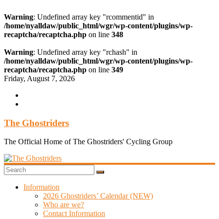
Warning
: Undefined array key "rcommentid" in
/home/nyalldaw/public_html/wgr/wp-content/plugins/wp-
recaptcha/recaptcha.php
on line
348
Warning
: Undefined array key "rchash" in
/home/nyalldaw/public_html/wgr/wp-content/plugins/wp-
recaptcha/recaptcha.php
on line
349
Skip
Friday, August 7, 2026
to
content
The Ghostriders
The Official Home of The Ghostriders' Cycling Group
Information
2026 Ghostriders’ Calendar (NEW)
Who are we?
Contact Information