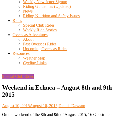
Weekly Newsletter Signup
Riding Guidelines (Updated)
News
Riding Nutrition and Safety Issues
Rides
Special Club Rides
Weekly Ride Stories
Overseas Adventures
About
Past Overseas Rides
Upcoming Overseas Rides
Resources
Weather Map
Cycling Links
Special Club Rides
Weekend in Echuca – August 8th and 9th
2015
August 10, 2015
August 16, 2015
Dennis Dawson
On the weekend of the 8th and 9th of August 2015, 16 Ghostriders