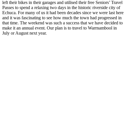
left their bikes in their garages and utilised their free Seniors’ Travel
Passes to spend a relaxing two days in the historic riverside city of
Echuca. For many of us it had been decades since we were last here
and it was fascinating to see how much the town had progressed in
that time. The weekend was such a success that we have decided to
make it an annual event. Our plan is to travel to Warrnambool in
July or August next year.