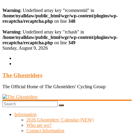
Warning
: Undefined array key "rcommentid" in
/home/nyalldaw/public_html/wgr/wp-content/plugins/wp-
recaptcha/recaptcha.php
on line
348
Warning
: Undefined array key "rchash" in
/home/nyalldaw/public_html/wgr/wp-content/plugins/wp-
recaptcha/recaptcha.php
on line
349
Skip
Sunday, August 9, 2026
to
content
The Ghostriders
The Official Home of The Ghostriders' Cycling Group
Information
2026 Ghostriders’ Calendar (NEW)
Who are we?
Contact Information