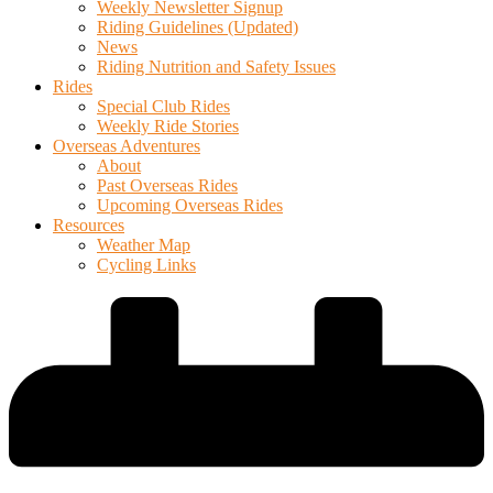
Weekly Newsletter Signup
Riding Guidelines (Updated)
News
Riding Nutrition and Safety Issues
Rides
Special Club Rides
Weekly Ride Stories
Overseas Adventures
About
Past Overseas Rides
Upcoming Overseas Rides
Resources
Weather Map
Cycling Links