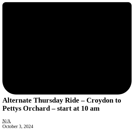
Alternate Thursday Ride – Croydon to
Pettys Orchard – start at 10 am
Alternate
N/A
Thursday
October 3, 2024
Ride