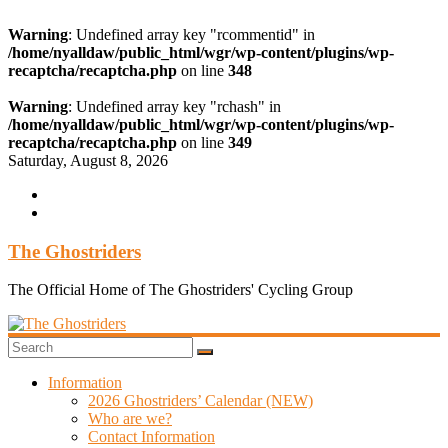
Warning
: Undefined array key "rcommentid" in
/home/nyalldaw/public_html/wgr/wp-content/plugins/wp-
recaptcha/recaptcha.php
on line
348
Warning
: Undefined array key "rchash" in
/home/nyalldaw/public_html/wgr/wp-content/plugins/wp-
recaptcha/recaptcha.php
on line
349
Skip
Saturday, August 8, 2026
to
content
The Ghostriders
The Official Home of The Ghostriders' Cycling Group
Information
2026 Ghostriders’ Calendar (NEW)
Who are we?
Contact Information