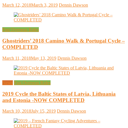
March 12, 2018
March 3, 2019
Dennis Dawson
Past Overseas Rides
Ghostriders’ 2018 Camino Walk & Portugal Cycle –
COMPLETED
March 11, 2018
May 13, 2019
Dennis Dawson
News
Past Overseas Rides
2019 Cycle the Baltic States of Latvia, Lithuania
and Estonia -NOW COMPLETED
March 10, 2018
July 15, 2019
Dennis Dawson