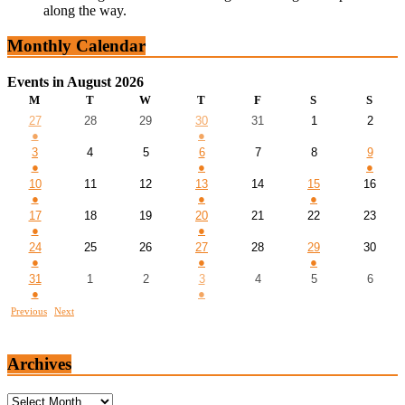
along the way.
Monthly Calendar
Events in August 2026
M
T
W
T
F
S
S
27
28
29
30
31
1
2
●
●
3
4
5
6
7
8
9
●
●
●
10
11
12
13
14
15
16
●
●
●
17
18
19
20
21
22
23
●
●
24
25
26
27
28
29
30
●
●
●
31
1
2
3
4
5
6
●
●
Previous
Next
Archives