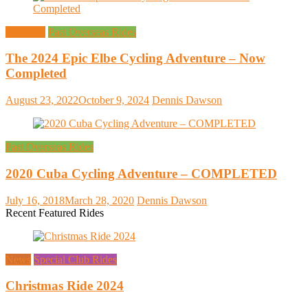
Overseas
Past Overseas Rides
The 2024 Epic Elbe Cycling Adventure – Now
Completed
August 23, 2022
October 9, 2024
Dennis Dawson
Past Overseas Rides
2020 Cuba Cycling Adventure – COMPLETED
July 16, 2018
March 28, 2020
Dennis Dawson
Recent Featured Rides
News
Special Club Rides
Christmas Ride 2024