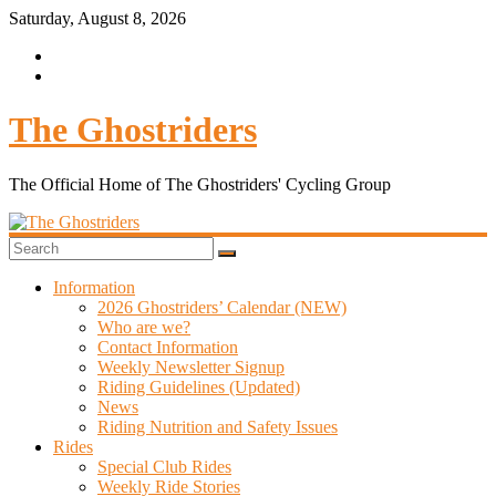
Saturday, August 8, 2026
The Ghostriders
The Official Home of The Ghostriders' Cycling Group
Information
2026 Ghostriders’ Calendar (NEW)
Who are we?
Contact Information
Weekly Newsletter Signup
Riding Guidelines (Updated)
News
Riding Nutrition and Safety Issues
Rides
Special Club Rides
Weekly Ride Stories