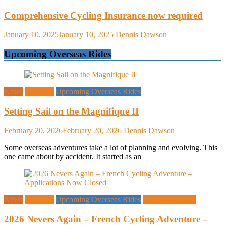
Comprehensive Cycling Insurance now required
January 10, 2025
January 10, 2025
Dennis Dawson
Upcoming Overseas Rides
News
Overseas
Upcoming Overseas Rides
Setting Sail on the Magnifique II
February 20, 2026
February 20, 2026
Dennis Dawson
Some overseas adventures take a lot of planning and evolving. This
one came about by accident. It started as an
News
Overseas
Upcoming Overseas Rides
Upcoming Rides
2026 Nevers Again – French Cycling Adventure –