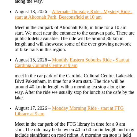
along the way.
August 13, 2026
–
Alternate Thursday Ride - Mystery Ride -
start at Akoonah Park, Beaconsfield at 10 am
Meet in the car park of Akoonah Park, in time for a 10 am
start. We meet near the entrance to the caravan park. There are
public toilets available. The ride will be around 36 km in
length and will showcase some of the ever growing network
of bike trails in this region.
August 15, 2026
–
Monthly Eastern Suburbs Ride - Start at
Cardinia Cultural Centre at 9 am
meet in the car park of the Cardinia Cultural Centre, Lakeside
Blvd Pakenham, in time for a 9 am start. The ride will be
around 40 km in length with a morning tea stop along the
way. After the ride we usually stop for lunch at the cafe by the
lake.
August 17, 2026
–
Monday Morning Ride - start at FTG
Library at 9 am
Meet in the car park of the FTG library in time for a 9 am
start. The ride may be between 40 to 60 km in length and may
include significant on road riding. A morning tea stop is held