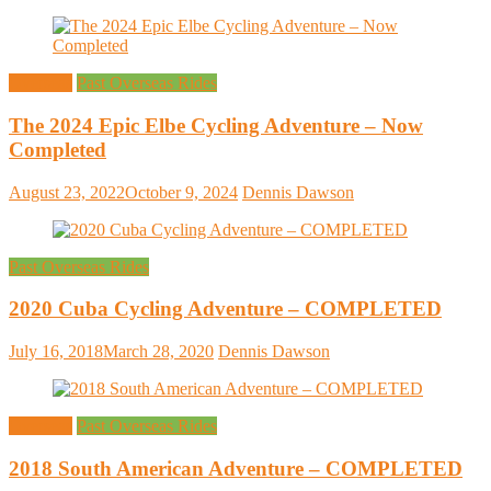
Overseas
Past Overseas Rides
The 2024 Epic Elbe Cycling Adventure – Now
Completed
August 23, 2022
October 9, 2024
Dennis Dawson
Past Overseas Rides
2020 Cuba Cycling Adventure – COMPLETED
July 16, 2018
March 28, 2020
Dennis Dawson
Overseas
Past Overseas Rides
2018 South American Adventure – COMPLETED