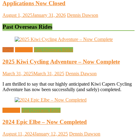
Applications Now Closed
August 1, 2025
January 31, 2026
Dennis Dawson
Past Overseas Rides
News
Overseas
Past Overseas Rides
2025 Kiwi Cycling Adventure – Now Complete
March 31, 2025
March 31, 2025
Dennis Dawson
I am thrilled to say that our highly anticipated Kiwi Capers Cycling
Adventure has now been successfully (and safely) completed.
Overseas
Past Overseas Rides
2024 Epic Elbe – Now Completed
August 11, 2024
January 12, 2025
Dennis Dawson