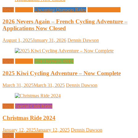
News
Overseas
Upcoming Overseas Rides
Upcoming Rides
2026 Nevers Again – French Cycling Adventure –
Applications Now Closed
August 1, 2025
January 31, 2026
Dennis Dawson
News
Overseas
Past Overseas Rides
2025 Kiwi Cycling Adventure – Now Complete
March 31, 2025
March 31, 2025
Dennis Dawson
News
Special Club Rides
Christmas Ride 2024
January 12, 2025
January 12, 2025
Dennis Dawson
News
Uncategorized