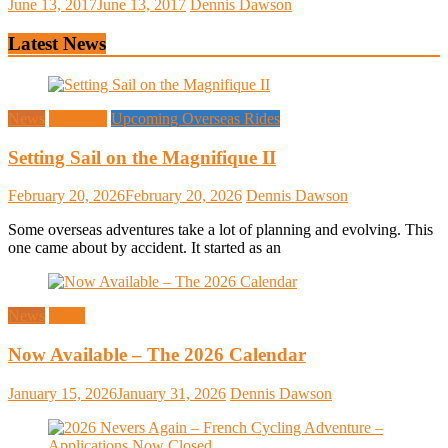
June 13, 2017
June 13, 2017
Dennis Dawson
Latest News
News
Overseas
Upcoming Overseas Rides
Setting Sail on the Magnifique II
February 20, 2026
February 20, 2026
Dennis Dawson
Some overseas adventures take a lot of planning and evolving. This
one came about by accident. It started as an
News
Rides
Now Available – The 2026 Calendar
January 15, 2026
January 31, 2026
Dennis Dawson