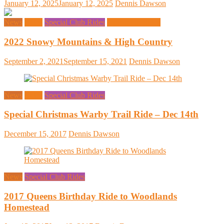
January 12, 2025
January 12, 2025
Dennis Dawson
News
Rides
Special Club Rides
Upcoming Rides
2022 Snowy Mountains & High Country
September 2, 2021
September 15, 2021
Dennis Dawson
News
Rides
Special Club Rides
Special Christmas Warby Trail Ride – Dec 14th
December 15, 2017
Dennis Dawson
News
Special Club Rides
2017 Queens Birthday Ride to Woodlands
Homestead