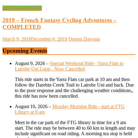
Past Overseas Rides
2019 – French Fantasy Cycling Adventures –
COMPLETED
March 9, 2018
December 6, 2019
Dennis Dawson
Upcoming Events
August 9, 2026
–
Special Weekend Ride - Yarra Flats to
Latrobe Uni Loop - Now Cancelled
This ride starts in the Yarra Flats car park at 10 am and then
follow the Darebin Creek Trail to Latrobe Uni and back. Due
to the poor response and the challenging weather conditions,,
this ride has now been cancelled.
August 10, 2026
–
Monday Morning Ride - start at FTG
Library at 9 am
Meet in the car park of the FTG library in time for a 9 am
start. The ride may be between 40 to 60 km in length and may
include significant on road riding. A morning tea stop is held