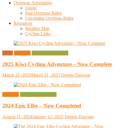
Overseas Adventures
About
Past Overseas Rides
Upcoming Overseas Rides
Resources
Weather Map
Cycling Links
News
Overseas
Past Overseas Rides
2025 Kiwi Cycling Adventure – Now Complete
March 31, 2025
March 31, 2025
Dennis Dawson
Overseas
Past Overseas Rides
2024 Epic Elbe – Now Completed
August 11, 2024
January 12, 2025
Dennis Dawson