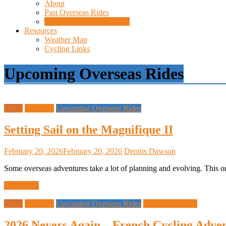
About
Past Overseas Rides
Upcoming Overseas Rides
Resources
Weather Map
Cycling Links
Upcoming Overseas Rides
News
Overseas
Upcoming Overseas Rides
Setting Sail on the Magnifique II
February 20, 2026
February 20, 2026
Dennis Dawson
Some overseas adventures take a lot of planning and evolving. This on
Read more
News
Overseas
Upcoming Overseas Rides
Upcoming Rides
2026 Nevers Again – French Cycling Adven