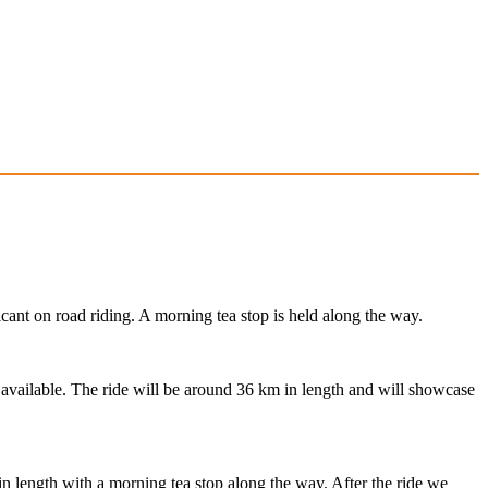
cant on road riding. A morning tea stop is held along the way.
s available. The ride will be around 36 km in length and will showcase
in length with a morning tea stop along the way. After the ride we