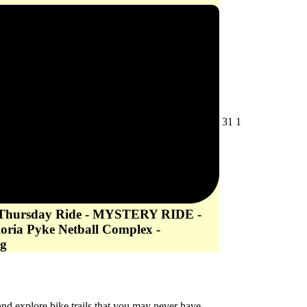
July
August
31
1
31,
1,
2026
2026
 Thursday Ride - MYSTERY RIDE -
loria Pyke Netball Complex -
g
d explore bike trails that you may never have