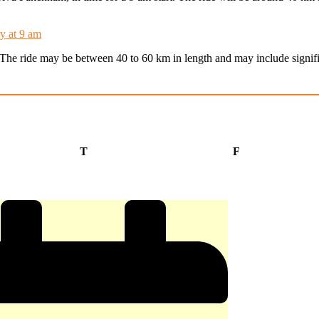
y at 9 am
t. The ride may be between 40 to 60 km in length and may include signifi
Thursday
Friday
T
F