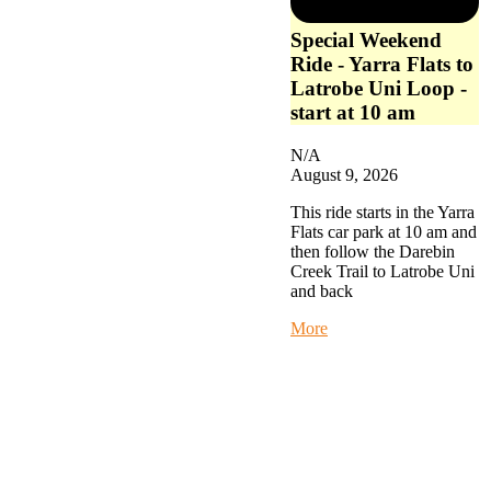
Special Weekend
Ride - Yarra Flats to
Latrobe Uni Loop -
start at 10 am
N/A
August 9, 2026
This ride starts in the Yarra
Flats car park at 10 am and
then follow the Darebin
Creek Trail to Latrobe Uni
and back
about
More
Special
Weekend
Ride
-
Yarra
Flats
to
Latrobe