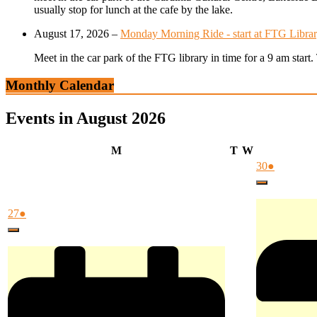
usually stop for lunch at the cafe by the lake.
August 17, 2026
–
Monday Morning Ride - start at FTG Librar
Meet in the car park of the FTG library in time for a 9 am star
Monthly Calendar
Events in August 2026
Monday
Tuesday
Wednesday
M
T
W
July
(1
30
●
30,
event)
Close
2026
July
(1
27
●
27,
event)
Close
2026