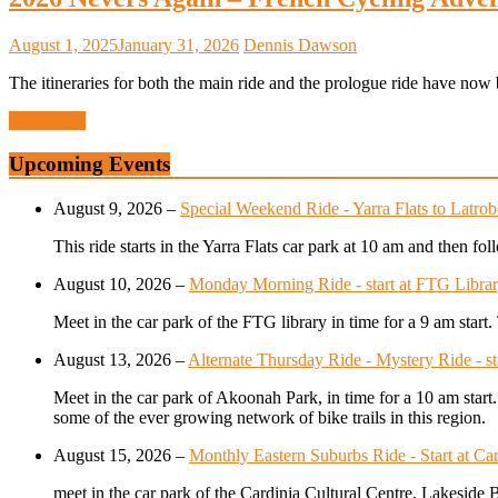
August 1, 2025
January 31, 2026
Dennis Dawson
The itineraries for both the main ride and the prologue ride have now b
Read more
Upcoming Events
August 9, 2026
–
Special Weekend Ride - Yarra Flats to Latrob
This ride starts in the Yarra Flats car park at 10 am and then f
August 10, 2026
–
Monday Morning Ride - start at FTG Librar
Meet in the car park of the FTG library in time for a 9 am star
August 13, 2026
–
Alternate Thursday Ride - Mystery Ride - s
Meet in the car park of Akoonah Park, in time for a 10 am start
some of the ever growing network of bike trails in this region.
August 15, 2026
–
Monthly Eastern Suburbs Ride - Start at Car
meet in the car park of the Cardinia Cultural Centre, Lakeside 