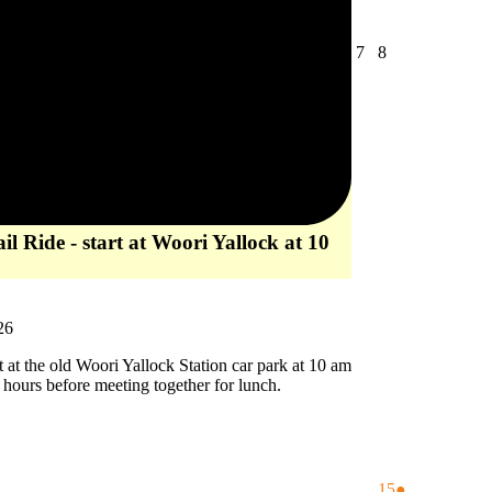
August
August
7
8
7,
8,
2026
2026
l Ride - start at Woori Yallock at 10
26
rt at the old Woori Yallock Station car park at 10 am
2 hours before meeting together for lunch.
August
(1
15
●