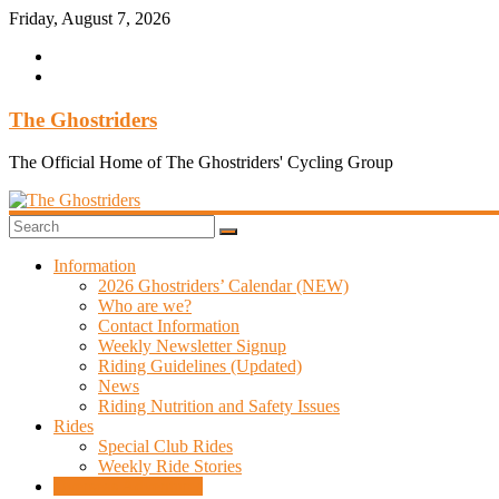
Skip
Friday, August 7, 2026
to
content
The Ghostriders
The Official Home of The Ghostriders' Cycling Group
Information
2026 Ghostriders’ Calendar (NEW)
Who are we?
Contact Information
Weekly Newsletter Signup
Riding Guidelines (Updated)
News
Riding Nutrition and Safety Issues
Rides
Special Club Rides
Weekly Ride Stories
Overseas Adventures