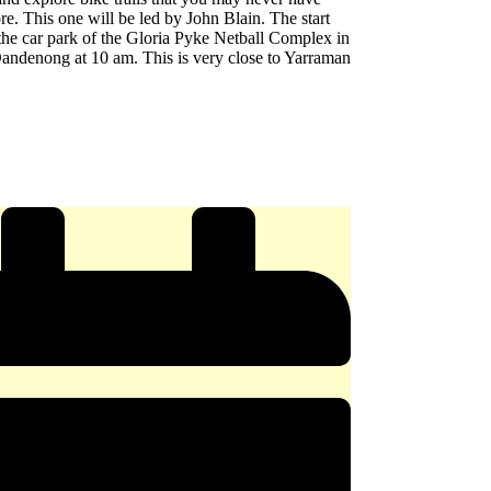
re. This one will be led by John Blain. The start
 the car park of the Gloria Pyke Netball Complex in
andenong at 10 am. This is very close to Yarraman
e
y
ERY
x
ong