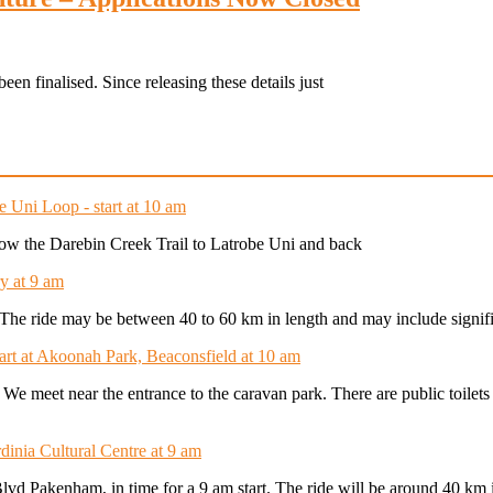
een finalised. Since releasing these details just
e Uni Loop - start at 10 am
ollow the Darebin Creek Trail to Latrobe Uni and back
y at 9 am
t. The ride may be between 40 to 60 km in length and may include signifi
tart at Akoonah Park, Beaconsfield at 10 am
. We meet near the entrance to the caravan park. There are public toilet
dinia Cultural Centre at 9 am
Blvd Pakenham, in time for a 9 am start. The ride will be around 40 km 