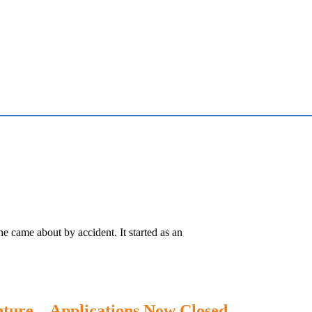
e came about by accident. It started as an
ture – Applications Now Closed