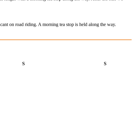
cant on road riding. A morning tea stop is held along the way.
Saturday
Sunday
S
S