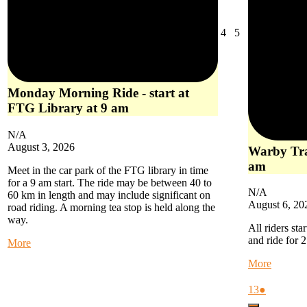
August
August
4
5
4,
5,
2026
2026
Monday Morning Ride - start at
FTG Library at 9 am
N/A
August 3, 2026
Warby Trai
am
Meet in the car park of the FTG library in time
for a 9 am start. The ride may be between 40 to
N/A
60 km in length and may include significant on
August 6, 20
road riding. A morning tea stop is held along the
way.
All riders sta
and ride for 
about
More
Monday
about
More
Morning
Warby
Ride
Trail
August
(1
13
●
-
Ride
13,
event)
start