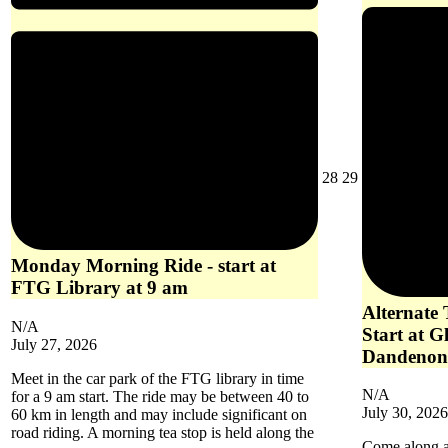
July
July
28
29
28,
29,
2026
2026
Monday Morning Ride - start at
FTG Library at 9 am
Alternate
N/A
Start at G
July 27, 2026
Dandenon
Meet in the car park of the FTG library in time
N/A
for a 9 am start. The ride may be between 40 to
July 30, 2026
60 km in length and may include significant on
road riding. A morning tea stop is held along the
Come along an