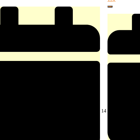
15,
event)
Close
2026
August
14
14,
2026