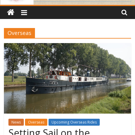
Overseas
News
Overseas
Upcoming Overseas Rides
Setting Sail on the