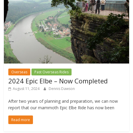
Overseas
Past Overseas Rides
2024 Epic Elbe – Now Completed
August 11, 2024
Dennis Dawson
After two years of planning and preparation, we can now
report that our mammoth Epic Elbe Ride has now been
Read more