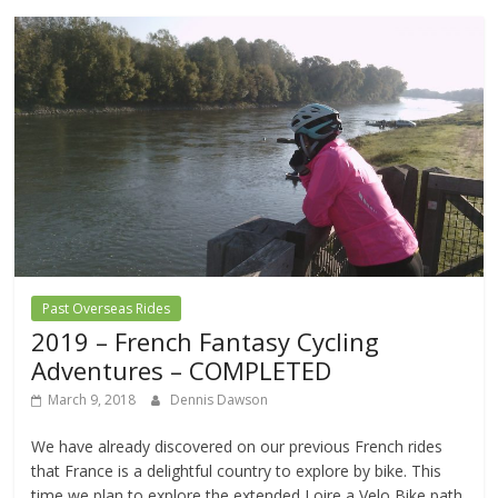
Past Overseas Rides
2019 – French Fantasy Cycling
Adventures – COMPLETED
March 9, 2018
Dennis Dawson
We have already discovered on our previous French rides
that France is a delightful country to explore by bike. This
time we plan to explore the extended Loire a Velo Bike path