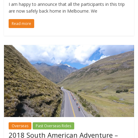
I am happy to announce that all the participants in this trip
are now safely back home in Melbourne. We
Read more
Overseas
Past Overseas Rides
2018 South American Adventure –