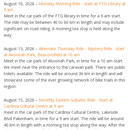
August 10, 2026
–
Monday Morning Ride - start at FTG Library at
9 am
Meet in the car park of the FTG library in time for a 9 am start.
The ride may be between 40 to 60 km in length and may include
significant on road riding. A morning tea stop is held along the
way.
August 13, 2026
–
Alternate Thursday Ride - Mystery Ride - start
at Akoonah Park, Beaconsfield at 10 am
Meet in the car park of Akoonah Park, in time for a 10 am start.
We meet near the entrance to the caravan park. There are public
toilets available. The ride will be around 36 km in length and will
showcase some of the ever growing network of bike trails in this
region.
August 15, 2026
–
Monthly Eastern Suburbs Ride - Start at
Cardinia Cultural Centre at 9 am
meet in the car park of the Cardinia Cultural Centre, Lakeside
Blvd Pakenham, in time for a 9 am start. The ride will be around
40 km in length with a morning tea stop along the way. After the