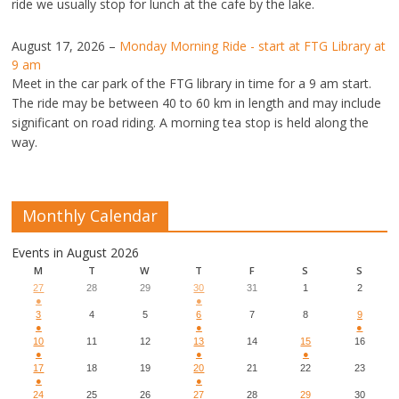
ride we usually stop for lunch at the cafe by the lake.
August 17, 2026
–
Monday Morning Ride - start at FTG Library at
9 am
Meet in the car park of the FTG library in time for a 9 am start.
The ride may be between 40 to 60 km in length and may include
significant on road riding. A morning tea stop is held along the
way.
Monthly Calendar
Events in August 2026
M
T
W
T
F
S
S
27
28
29
30
31
1
2
●
●
3
4
5
6
7
8
9
●
●
●
10
11
12
13
14
15
16
●
●
●
17
18
19
20
21
22
23
●
●
24
25
26
27
28
29
30