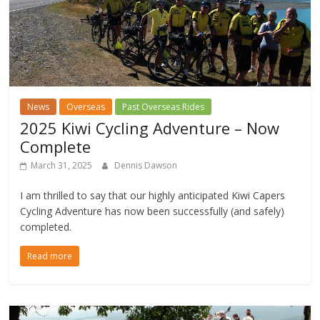
News
Overseas
Past Overseas Rides
2025 Kiwi Cycling Adventure – Now
Complete
March 31, 2025
Dennis Dawson
I am thrilled to say that our highly anticipated Kiwi Capers
Cycling Adventure has now been successfully (and safely)
completed.
Read more