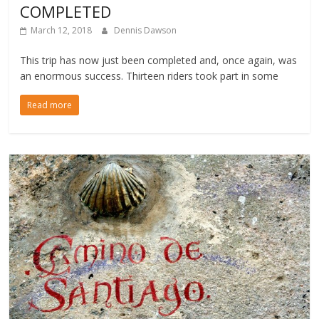
COMPLETED
March 12, 2018
Dennis Dawson
This trip has now just been completed and, once again, was
an enormous success. Thirteen riders took part in some
Read more