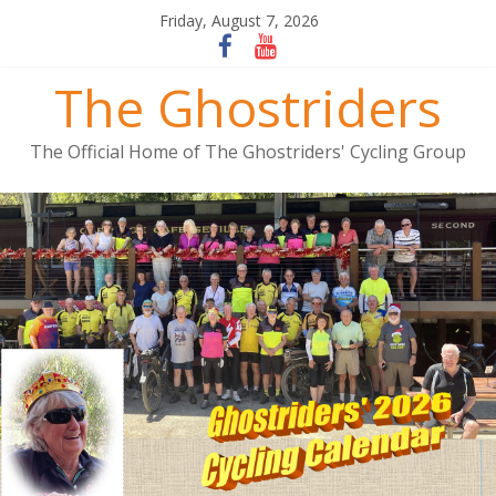
Friday, August 7, 2026
The Ghostriders
The Official Home of The Ghostriders' Cycling Group