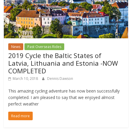
News
Past Overseas Rides
2019 Cycle the Baltic States of
Latvia, Lithuania and Estonia -NOW
COMPLETED
March 10, 2018
Dennis Dawson
This amazing cycling adventure has now been successfully
completed. I am pleased to say that we enjoyed almost
perfect weather
Read more