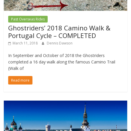
Past Overseas Rides
Ghostriders’ 2018 Camino Walk &
Portugal Cycle – COMPLETED
March 11, 2018
Dennis Dawson
In September and October of 2018 the Ghostriders
completed a 16 day walk along the famous Camino Trail
(Walk of
Read more