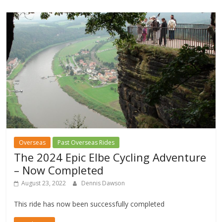
Overseas
Past Overseas Rides
The 2024 Epic Elbe Cycling Adventure
– Now Completed
August 23, 2022
Dennis Dawson
This ride has now been successfully completed