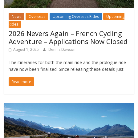
News
Overseas
Upcoming Overseas Rides
Upcoming
Rides
2026 Nevers Again – French Cycling
Adventure – Applications Now Closed
August 1, 2025
Dennis Dawson
The itineraries for both the main ride and the prologue ride
have now been finalised. Since releasing these details just
Read more