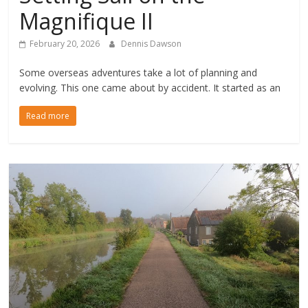
Magnifique II
February 20, 2026
Dennis Dawson
Some overseas adventures take a lot of planning and
evolving. This one came about by accident. It started as an
Read more