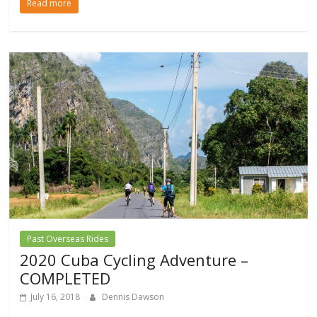
Read more
Past Overseas Rides
2020 Cuba Cycling Adventure –
COMPLETED
July 16, 2018
Dennis Dawson