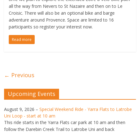
all the way from Nevers to St Nazaire and then on to Le
Croisic. There will also be an optional bike and barge
adventure around Provence. Space are limited to 16
participants so register your interest now.
Read more
← Previous
Upcoming Events
August 9, 2026
–
Special Weekend Ride - Yarra Flats to Latrobe
Uni Loop - start at 10 am
This ride starts in the Yarra Flats car park at 10 am and then
follow the Darebin Creek Trail to Latrobe Uni and back