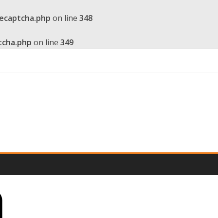
recaptcha.php
on line
348
tcha.php
on line
349