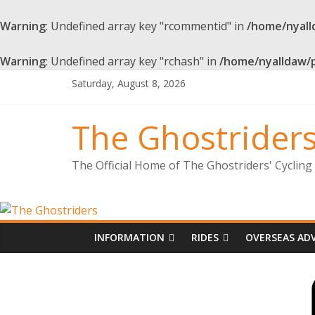
Warning
: Undefined array key "rcommentid" in
/home/nyall
Warning
: Undefined array key "rchash" in
/home/nyalldaw/
Skip
Saturday, August 8, 2026
to
content
The Ghostrider
The Official Home of The Ghostriders' Cyclin
INFORMATION
RIDES
OVERSEAS AD