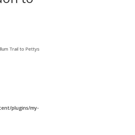
llum Trail to Pettys
tent/plugins/my-