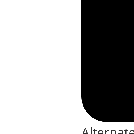
Alternat