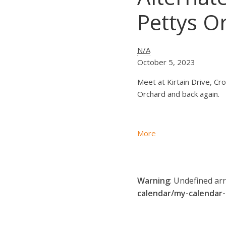
Pettys O
Alternate
N/A
Thursday
October 5, 2023
Ride
Meet at Kirtain Drive, Cro
-
Orchard and back again.
Croydon
to
Pettys
about
More
Orchard
Alternate
-
Thursday
start
Ride
at
Warning
: Undefined ar
-
10
calendar/my-calendar
Croydon
am
to
Pettys