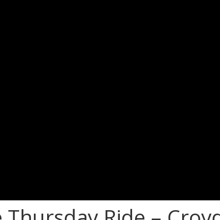
e Thursday Ride – Croy