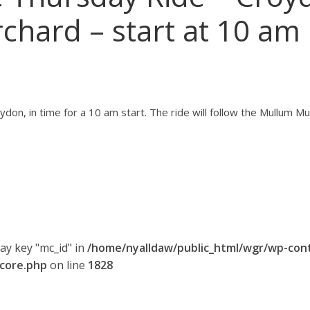
rchard – start at 10 am
ydon, in time for a 10 am start. The ride will follow the Mullum Mu
ray key "mc_id" in
/home/nyalldaw/public_html/wgr/wp-con
-core.php
on line
1828