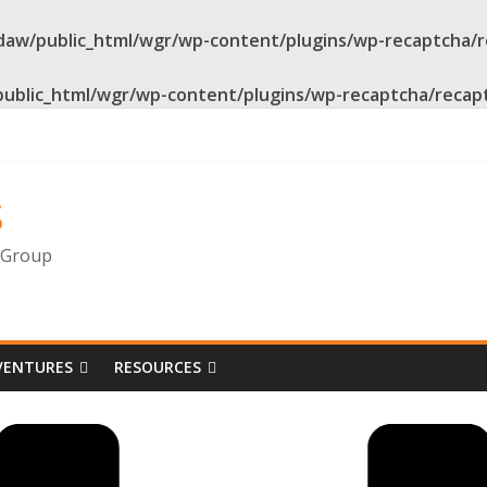
daw/public_html/wgr/wp-content/plugins/wp-recaptcha/
public_html/wgr/wp-content/plugins/wp-recaptcha/recap
s
g Group
VENTURES
RESOURCES