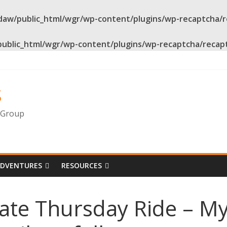
daw/public_html/wgr/wp-content/plugins/wp-recaptcha/
public_html/wgr/wp-content/plugins/wp-recaptcha/recap
s
g Group
ADVENTURES
RESOURCES
ate Thursday Ride – My