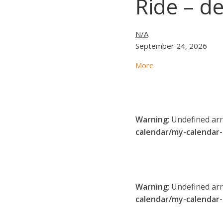
Ride – de
N/A
September 24, 2026
More
Warning
: Undefined ar
calendar/my-calendar
Warning
: Undefined ar
calendar/my-calendar