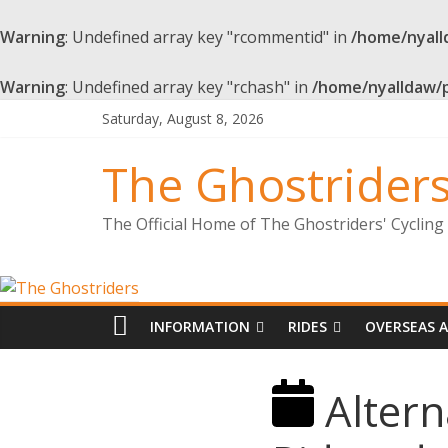
Warning
: Undefined array key "rcommentid" in
/home/nyall
Warning
: Undefined array key "rchash" in
/home/nyalldaw/
Saturday, August 8, 2026
The Ghostrider
The Official Home of The Ghostriders' Cyclin
INFORMATION
RIDES
OVERSEAS 
Altern