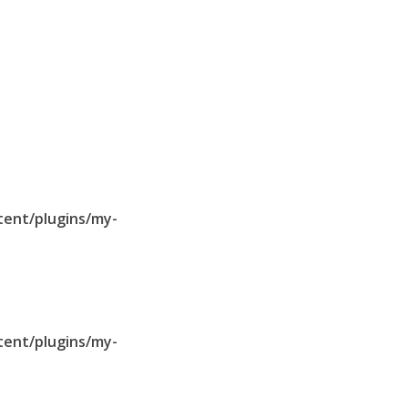
tent/plugins/my-
tent/plugins/my-