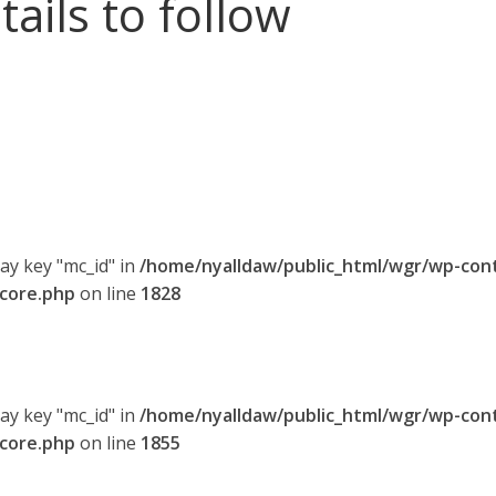
tails to follow
ray key "mc_id" in
/home/nyalldaw/public_html/wgr/wp-con
-core.php
on line
1828
ray key "mc_id" in
/home/nyalldaw/public_html/wgr/wp-con
-core.php
on line
1855