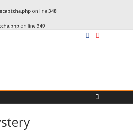
recaptcha.php
on line
348
tcha.php
on line
349
stery